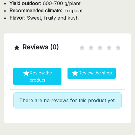
Yield outdoor:
600-700 g/plant
Recommended climate:
Tropical
Flavor:
Sweet, fruity and kush
Reviews (0)



Review the
Review the shop
product
There are no reviews for this product yet.