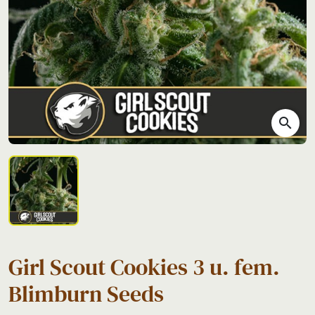
search
Girl Scout Cookies 3 u. fem.
Blimburn Seeds