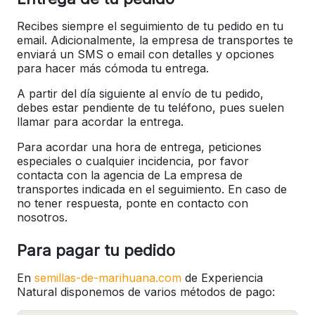
Recibes siempre el seguimiento de tu pedido en tu
email. Adicionalmente, la empresa de transportes te
enviará un SMS o email con detalles y opciones
para hacer más cómoda tu entrega.
A partir del día siguiente al envío de tu pedido,
debes estar pendiente de tu teléfono, pues suelen
llamar para acordar la entrega.
Para acordar una hora de entrega, peticiones
especiales o cualquier incidencia, por favor
contacta con la agencia de La empresa de
transportes indicada en el seguimiento. En caso de
no tener respuesta, ponte en contacto con
nosotros.
Para pagar tu pedido
En
semillas-de-marihuana.com
de Experiencia
Natural disponemos de varios métodos de pago: