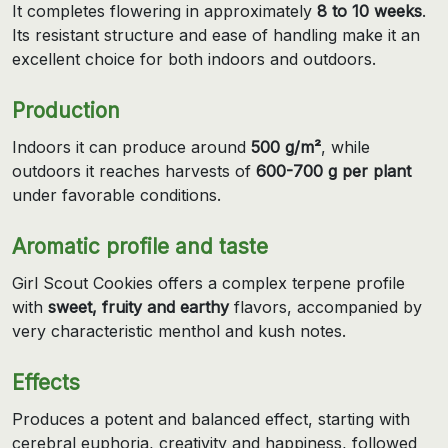
It completes flowering in approximately
8 to 10 weeks
.
Its resistant structure and ease of handling make it an
excellent choice for both indoors and outdoors.
Production
Indoors it can produce around
500 g/m²
, while
outdoors it reaches harvests of
600-700 g per plant
under favorable conditions.
Aromatic profile and taste
Girl Scout Cookies offers a complex terpene profile
with
sweet, fruity and earthy
flavors, accompanied by
very characteristic menthol and kush notes.
Effects
Produces a potent and balanced effect, starting with
cerebral euphoria, creativity and happiness, followed