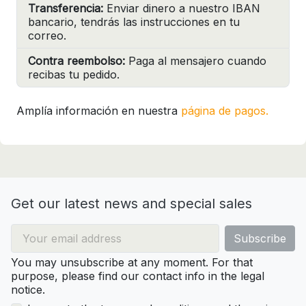
Transferencia:
Enviar dinero a nuestro IBAN
bancario, tendrás las instrucciones en tu
correo.
Contra reembolso:
Paga al mensajero cuando
recibas tu pedido.
Amplía información en nuestra
página de pagos.
Get our latest news and special sales
You may unsubscribe at any moment. For that
purpose, please find our contact info in the legal
notice.