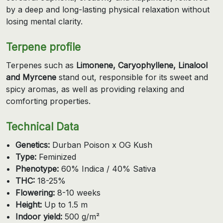
by a deep and long-lasting physical relaxation without
losing mental clarity.
Terpene profile
Terpenes such as
Limonene, Caryophyllene, Linalool
and Myrcene
stand out, responsible for its sweet and
spicy aromas, as well as providing relaxing and
comforting properties.
Technical Data
Genetics:
Durban Poison x OG Kush
Type:
Feminized
Phenotype:
60% Indica / 40% Sativa
THC:
18-25%
Flowering:
8-10 weeks
Height:
Up to 1.5 m
Indoor yield:
500 g/m²