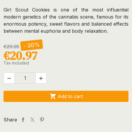
Girl Scout Cookies is one of the most influential
modern genetics of the cannabis scene, famous for its
enormous potency, sweet flavors and balanced effects
between mental euphoria and body relaxation.
- 30%
€29.95
€20.97
Tax included



Add to cart
Share