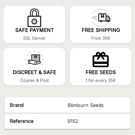
SAFE PAYMENT
FREE SHIPPING
SSL Server
From 35€
DISCREET & SAFE
FREE SEEDS
Courier & Post
1 for every 35€
Brand
Blimburn Seeds
Reference
9152