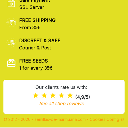
SSL Server
FREE SHIPPING
From 35€
DISCREET & SAFE
Courier & Post
FREE SEEDS
1 for every 35€
Our clients rate us with:
(4,9/5)
See all shop reviews
© 2012 - 2026 - semillas-de-marihuana.com
-
Cookies Config 🍪