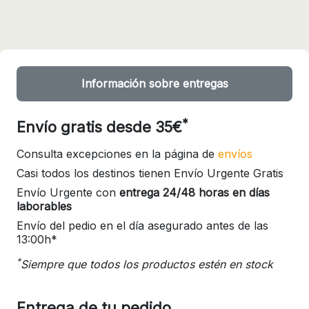
Información sobre entregas
*
Envío gratis desde 35€
Consulta excepciones en la página de
envíos
Casi todos los destinos tienen Envío Urgente Gratis
Envío Urgente con
entrega 24/48 horas en días
laborables
Envío del pedio en el día asegurado antes de las
13:00h*
*
Siempre que todos los productos estén en stock
Entrega de tu pedido