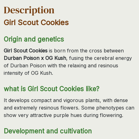
Description
Girl Scout Cookies
Origin and genetics
Girl Scout Cookies
is born from the cross between
Durban Poison x OG Kush
, fusing the cerebral energy
of Durban Poison with the relaxing and resinous
intensity of OG Kush.
what is Girl Scout Cookies like?
It develops compact and vigorous plants, with dense
and extremely resinous flowers. Some phenotypes can
show very attractive purple hues during flowering.
Development and cultivation