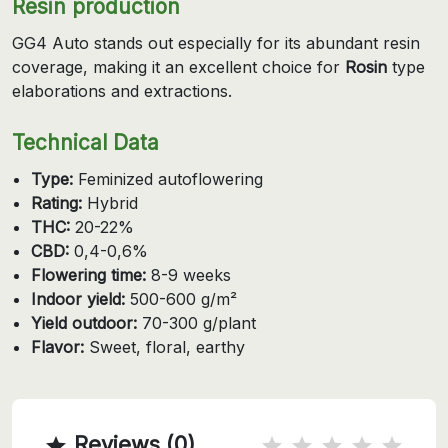
Resin production
GG4 Auto stands out especially for its abundant resin
coverage, making it an excellent choice for
Rosin
type
elaborations and extractions.
Technical Data
Type:
Feminized autoflowering
Rating:
Hybrid
THC:
20-22%
CBD:
0,4-0,6%
Flowering time:
8-9 weeks
Indoor yield:
500-600 g/m²
Yield outdoor:
70-300 g/plant
Flavor:
Sweet, floral, earthy
Reviews (0)
