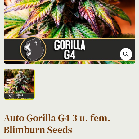
search
Auto Gorilla G4 3 u. fem.
Blimburn Seeds