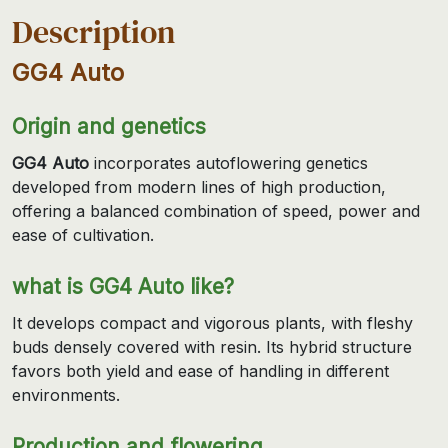
Description
GG4 Auto
Origin and genetics
GG4 Auto
incorporates autoflowering genetics
developed from modern lines of high production,
offering a balanced combination of speed, power and
ease of cultivation.
what is GG4 Auto like?
It develops compact and vigorous plants, with fleshy
buds densely covered with resin. Its hybrid structure
favors both yield and ease of handling in different
environments.
Production and flowering