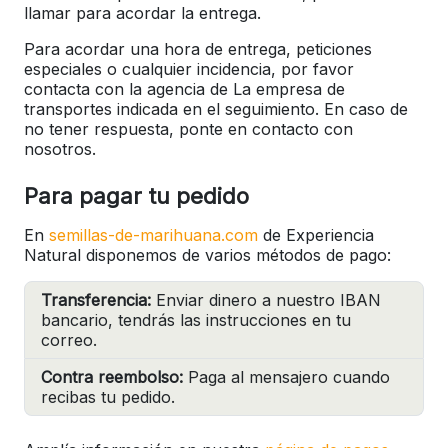
llamar para acordar la entrega.
Para acordar una hora de entrega, peticiones
especiales o cualquier incidencia, por favor
contacta con la agencia de La empresa de
transportes indicada en el seguimiento. En caso de
no tener respuesta, ponte en contacto con
nosotros.
Para pagar tu pedido
En
semillas-de-marihuana.com
de Experiencia
Natural disponemos de varios métodos de pago:
Transferencia:
Enviar dinero a nuestro IBAN
bancario, tendrás las instrucciones en tu
correo.
Contra reembolso:
Paga al mensajero cuando
recibas tu pedido.