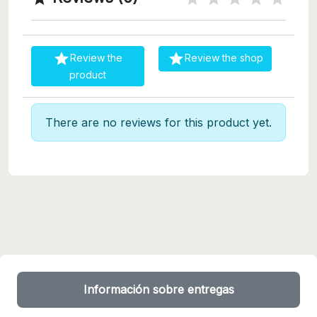


Review the
Review the shop
product
There are no reviews for this product yet.
Información sobre entregas