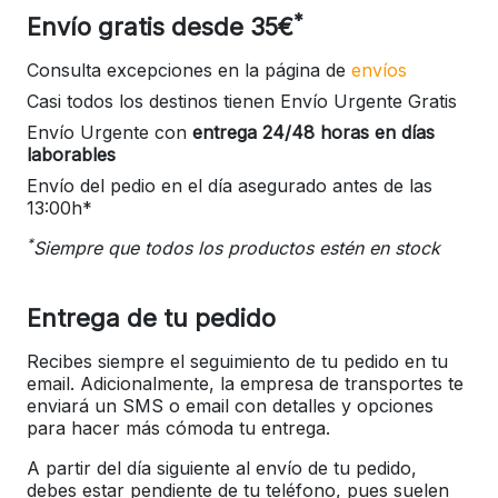
*
Envío gratis desde 35€
Consulta excepciones en la página de
envíos
Casi todos los destinos tienen Envío Urgente Gratis
Envío Urgente con
entrega 24/48 horas en días
laborables
Envío del pedio en el día asegurado antes de las
13:00h*
*
Siempre que todos los productos estén en stock
Entrega de tu pedido
Recibes siempre el seguimiento de tu pedido en tu
email. Adicionalmente, la empresa de transportes te
enviará un SMS o email con detalles y opciones
para hacer más cómoda tu entrega.
A partir del día siguiente al envío de tu pedido,
debes estar pendiente de tu teléfono, pues suelen