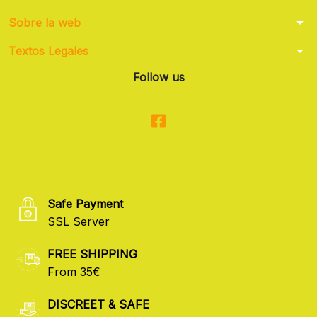
arrow_drop_down
Sobre la web
arrow_drop_down
Textos Legales
Follow us
Safe Payment
SSL Server
FREE SHIPPING
From 35€
DISCREET & SAFE