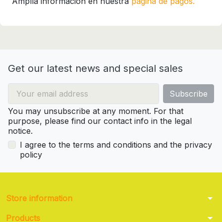
Amplía información en nuestra
página de pagos.
Get our latest news and special sales
You may unsubscribe at any moment. For that
purpose, please find our contact info in the legal
notice.
I agree to the terms and conditions and the privacy
policy
arrow_drop_down
Store information
arrow_drop_down
Products