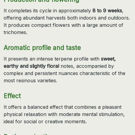
It completes its cycle in approximately
8 to 9 weeks
,
offering abundant harvests both indoors and outdoors.
It produces compact flowers with a large amount of
trichomes.
Aromatic profile and taste
It presents an intense terpene profile with
sweet,
earthy and slightly floral
notes, accompanied by
complex and persistent nuances characteristic of the
most resinous varieties.
Effect
It offers a balanced effect that combines a pleasant
physical relaxation with moderate mental stimulation,
ideal for social or creative moments.