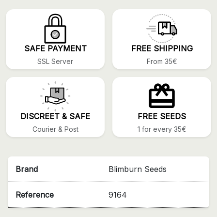
SAFE PAYMENT
FREE SHIPPING
SSL Server
From 35€
DISCREET & SAFE
FREE SEEDS
Courier & Post
1 for every 35€
Brand
Blimburn Seeds
Reference
9164