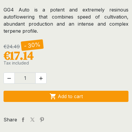
GG4 Auto is a potent and extremely resinous
autoflowering that combines speed of cultivation,
abundant production and an intense and complex
terpene profile.
- 30%
€24.49
€17.14
Tax included



Add to cart
Share