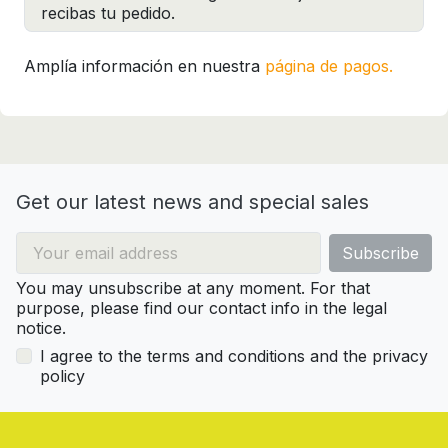
recibas tu pedido.
Amplía información en nuestra
página de pagos.
Get our latest news and special sales
You may unsubscribe at any moment. For that
purpose, please find our contact info in the legal
notice.
I agree to the terms and conditions and the privacy
policy