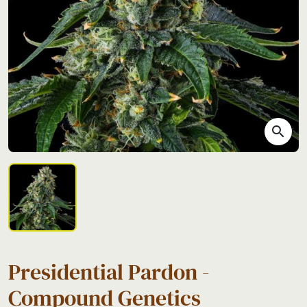
search
Presidential Pardon -
Compound Genetics