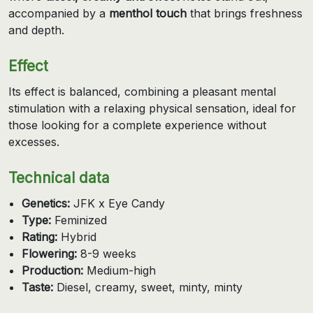
accompanied by a
menthol touch
that brings freshness
and depth.
Effect
Its effect is balanced, combining a pleasant mental
stimulation with a relaxing physical sensation, ideal for
those looking for a complete experience without
excesses.
Technical data
Genetics:
JFK x Eye Candy
Type:
Feminized
Rating:
Hybrid
Flowering:
8-9 weeks
Production:
Medium-high
Taste:
Diesel, creamy, sweet, minty, minty