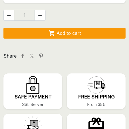



Add to cart
Share
SAFE PAYMENT
FREE SHIPPING
SSL Server
From 35€