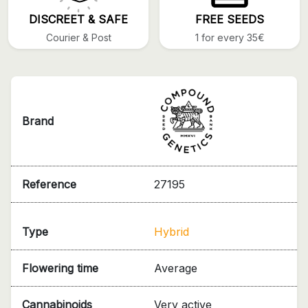
DISCREET & SAFE
FREE SEEDS
Courier & Post
1 for every 35€
Brand
Reference
27195
Type
Hybrid
Flowering time
Average
Cannabinoids
Very active