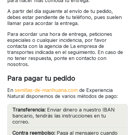
para hacer más cómoda tu entrega.
A partir del día siguiente al envío de tu pedido,
debes estar pendiente de tu teléfono, pues suelen
llamar para acordar la entrega.
Para acordar una hora de entrega, peticiones
especiales o cualquier incidencia, por favor
contacta con la agencia de La empresa de
transportes indicada en el seguimiento. En caso de
no tener respuesta, ponte en contacto con
nosotros.
Para pagar tu pedido
En
semillas-de-marihuana.com
de Experiencia
Natural disponemos de varios métodos de pago:
Transferencia:
Enviar dinero a nuestro IBAN
bancario, tendrás las instrucciones en tu
correo.
Contra reembolso:
Paga al mensajero cuando