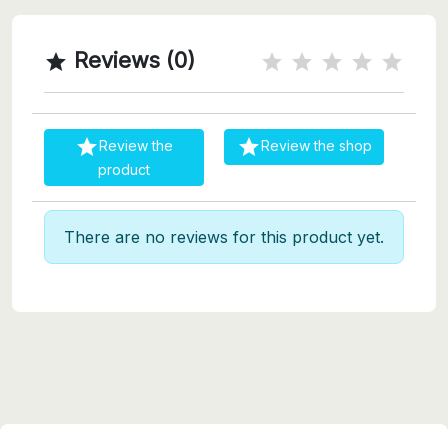
Reviews (0)



Review the
Review the shop
product
There are no reviews for this product yet.