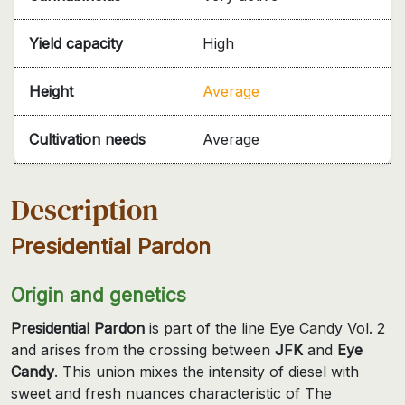
Yield capacity
High
Height
Average
Cultivation needs
Average
Description
Presidential Pardon
Origin and genetics
Presidential Pardon
is part of the line Eye Candy Vol. 2
and arises from the crossing between
JFK
and
Eye
Candy
. This union mixes the intensity of diesel with
sweet and fresh nuances characteristic of The