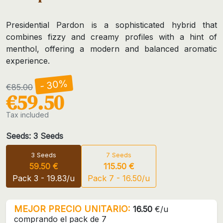
Presidential Pardon is a sophisticated hybrid that
combines fizzy and creamy profiles with a hint of
menthol, offering a modern and balanced aromatic
experience.
- 30%
€85.00
€59.50
Tax included
Seeds: 3 Seeds
3 Seeds
7 Seeds
59.50 €
115.50 €
Pack 3 - 19.83/u
Pack 7 - 16.50/u
MEJOR PRECIO UNITARIO:
16.50
€/u
comprando el pack de 7