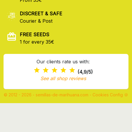
DISCREET & SAFE
Courier & Post
FREE SEEDS
1 for every 35€
Our clients rate us with:
(4,9/5)
See all shop reviews
© 2012 - 2026 - semillas-de-marihuana.com
-
Cookies Config 🍪