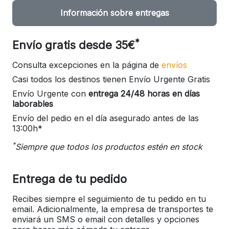
Información sobre entregas
*
Envío gratis desde 35€
Consulta excepciones en la página de
envíos
Casi todos los destinos tienen Envío Urgente Gratis
Envío Urgente con
entrega 24/48 horas en días
laborables
Envío del pedio en el día asegurado antes de las
13:00h*
*
Siempre que todos los productos estén en stock
Entrega de tu pedido
Recibes siempre el seguimiento de tu pedido en tu
email. Adicionalmente, la empresa de transportes te
enviará un SMS o email con detalles y opciones