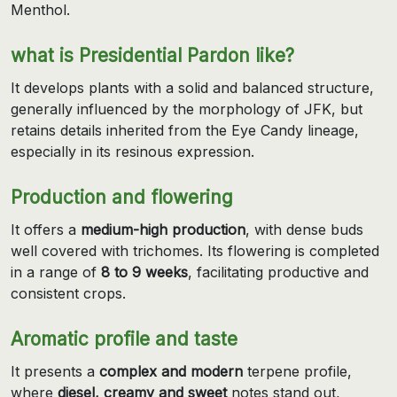
Menthol.
what is Presidential Pardon like?
It develops plants with a solid and balanced structure,
generally influenced by the morphology of JFK, but
retains details inherited from the Eye Candy lineage,
especially in its resinous expression.
Production and flowering
It offers a
medium-high production
, with dense buds
well covered with trichomes. Its flowering is completed
in a range of
8 to 9 weeks
, facilitating productive and
consistent crops.
Aromatic profile and taste
It presents a
complex and modern
terpene profile,
where
diesel, creamy and sweet
notes stand out,