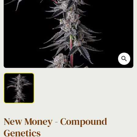
search
New Money - Compound
Genetics