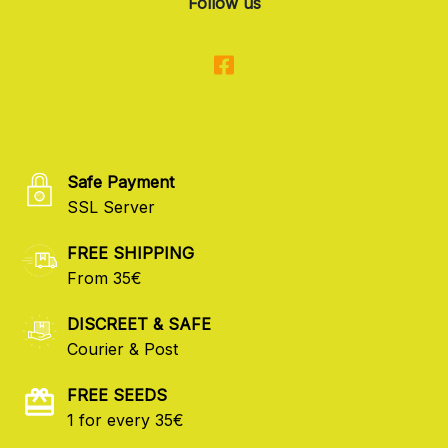
Follow us
Safe Payment
SSL Server
FREE SHIPPING
From 35€
DISCREET & SAFE
Courier & Post
FREE SEEDS
1 for every 35€