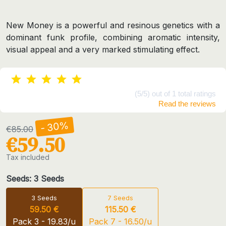
New Money is a powerful and resinous genetics with a
dominant funk profile, combining aromatic intensity,
visual appeal and a very marked stimulating effect.
(5/5) out of 1 total ratings
Read the reviews
- 30%
€85.00
€59.50
Tax included
Seeds: 3 Seeds
3 Seeds
7 Seeds
59.50 €
115.50 €
Pack 3 - 19.83/u
Pack 7 - 16.50/u