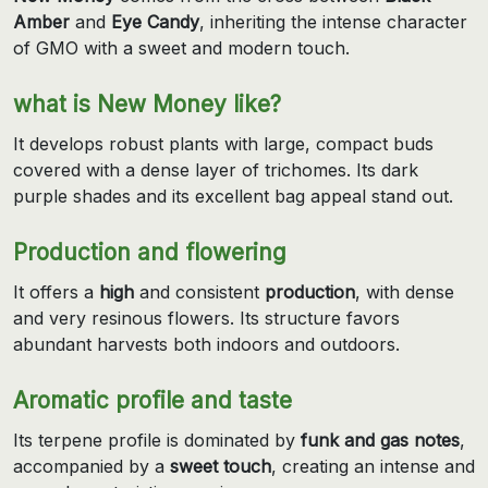
Amber
and
Eye Candy
, inheriting the intense character
of GMO with a sweet and modern touch.
what is New Money like?
It develops robust plants with large, compact buds
covered with a dense layer of trichomes. Its dark
purple shades and its excellent bag appeal stand out.
Production and flowering
It offers a
high
and consistent
production
, with dense
and very resinous flowers. Its structure favors
abundant harvests both indoors and outdoors.
Aromatic profile and taste
Its terpene profile is dominated by
funk and gas notes
,
accompanied by a
sweet touch
, creating an intense and