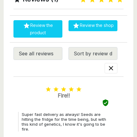


Review the
Review the shop
product






Fire!!

Super fast delivery as always! Seeds are
hitting the fridge for the time being, but with
this kind of genetics, I know it's going to be
fire.