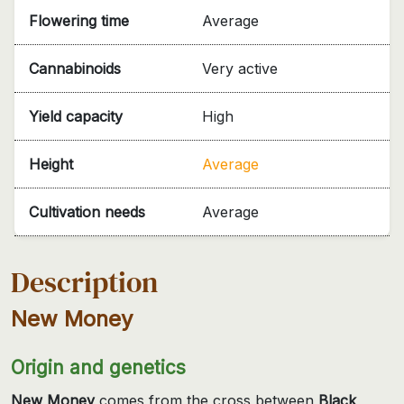
Flowering time
Average
Cannabinoids
Very active
Yield capacity
High
Height
Average
Cultivation needs
Average
Description
New Money
Origin and genetics
New Money
comes from the cross between
Black