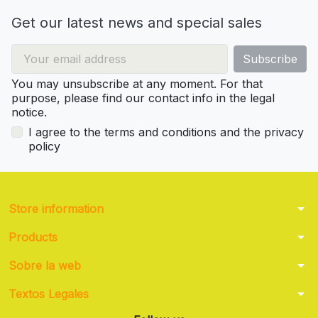
Get our latest news and special sales
You may unsubscribe at any moment. For that
purpose, please find our contact info in the legal
notice.
I agree to the terms and conditions and the privacy
policy
arrow_drop_down
Store information
arrow_drop_down
Products
arrow_drop_down
Sobre la web
arrow_drop_down
Textos Legales