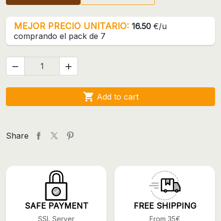
MEJOR PRECIO UNITARIO:
16.50
€/u
comprando el pack de 7



Add to cart
Share
SAFE PAYMENT
FREE SHIPPING
SSL Server
From 35€