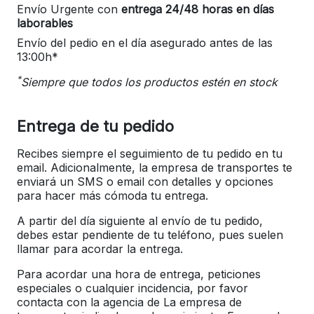
Envío Urgente con
entrega 24/48 horas en días
laborables
Envío del pedio en el día asegurado antes de las
13:00h*
*
Siempre que todos los productos estén en stock
Entrega de tu pedido
Recibes siempre el seguimiento de tu pedido en tu
email. Adicionalmente, la empresa de transportes te
enviará un SMS o email con detalles y opciones
para hacer más cómoda tu entrega.
A partir del día siguiente al envío de tu pedido,
debes estar pendiente de tu teléfono, pues suelen
llamar para acordar la entrega.
Para acordar una hora de entrega, peticiones
especiales o cualquier incidencia, por favor
contacta con la agencia de La empresa de