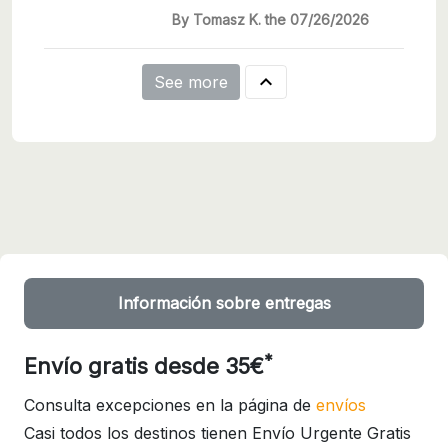
By Tomasz K. the 07/26/2026

See more
Información sobre entregas
*
Envío gratis desde 35€
Consulta excepciones en la página de
envíos
Casi todos los destinos tienen Envío Urgente Gratis