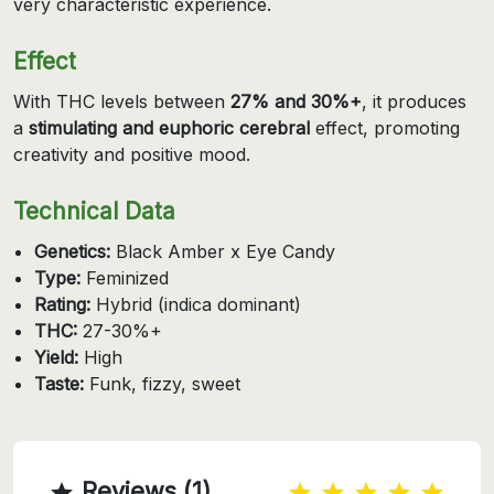
very characteristic experience.
Effect
With THC levels between
27% and 30%+
, it produces
a
stimulating and euphoric cerebral
effect, promoting
creativity and positive mood.
Technical Data
Genetics:
Black Amber x Eye Candy
Type:
Feminized
Rating:
Hybrid (indica dominant)
THC:
27-30%+
Yield:
High
Taste:
Funk, fizzy, sweet
Reviews (1)
