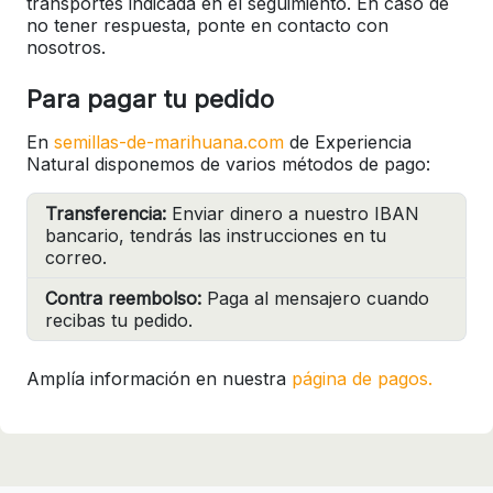
transportes indicada en el seguimiento. En caso de
no tener respuesta, ponte en contacto con
nosotros.
Para pagar tu pedido
En
semillas-de-marihuana.com
de Experiencia
Natural disponemos de varios métodos de pago:
Transferencia:
Enviar dinero a nuestro IBAN
bancario, tendrás las instrucciones en tu
correo.
Contra reembolso:
Paga al mensajero cuando
recibas tu pedido.
Amplía información en nuestra
página de pagos.