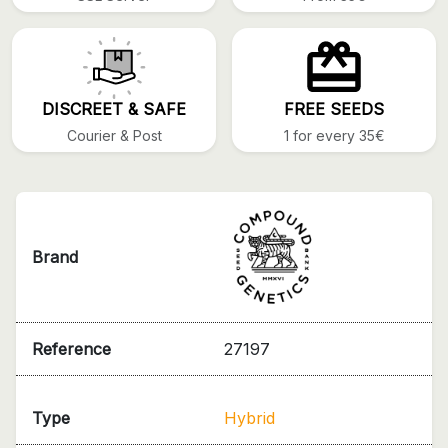
DISCREET & SAFE
FREE SEEDS
Courier & Post
1 for every 35€
Brand
Reference
27197
Type
Hybrid