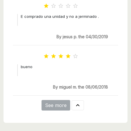





E comprado una unidad y no a jerminado .
By jesus p. the 04/30/2019





bueno
By miguel m. the 08/06/2018

See more