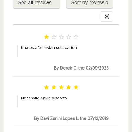






Una estafa envían solo carton
By Derek C. the 02/09/2023





Necessito envio discreto
By Davi Zanini Lopes L. the 07/12/2019