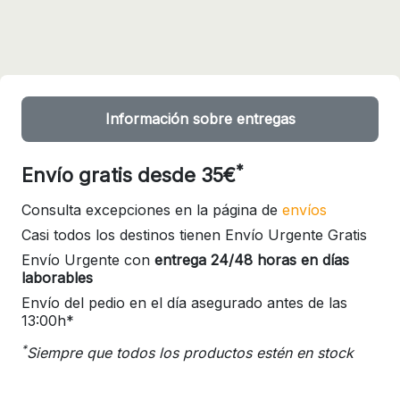
Información sobre entregas
*
Envío gratis desde 35€
Consulta excepciones en la página de
envíos
Casi todos los destinos tienen Envío Urgente Gratis
Envío Urgente con
entrega 24/48 horas en días
laborables
Envío del pedio en el día asegurado antes de las
13:00h*
*
Siempre que todos los productos estén en stock