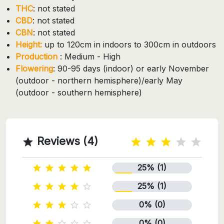
THC
: not stated
CBD
: not stated
CBN
: not stated
Height:
up to 120cm in indoors to 300cm in outdoors
Production
: Medium - High
Flowering
: 90-95 days (indoor) or early November
(outdoor - northern hemisphere)/early May
(outdoor - southern hemisphere)
Reviews (4)

25% (1)





25% (1)





0% (0)





0% (0)




