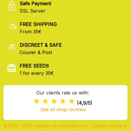
Safe Payment
SSL Server
FREE SHIPPING
From 35€
DISCREET & SAFE
Courier & Post
FREE SEEDS
1 for every 35€
Our clients rate us with:
(4,9/5)
See all shop reviews
© 2012 - 2026 - semillas-de-marihuana.com
-
Cookies Config 🍪