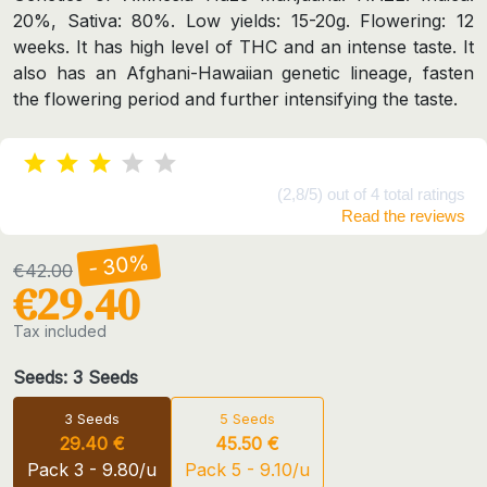
20%, Sativa: 80%. Low yields: 15-20g. Flowering: 12
weeks. It has high level of THC and an intense taste. It
also has an Afghani-Hawaiian genetic lineage, fasten
the flowering period and further intensifying the taste.
(2,8/5) out of 4 total ratings
Read the reviews
- 30%
€42.00
€29.40
Tax included
Seeds: 3 Seeds
3 Seeds
5 Seeds
29.40 €
45.50 €
Pack 3 - 9.80/u
Pack 5 - 9.10/u