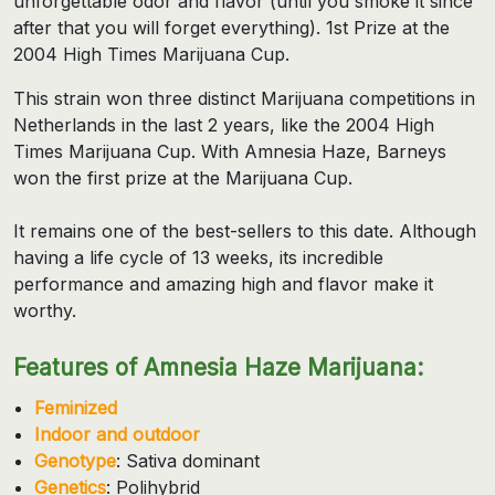
unforgettable odor and flavor (until you smoke it since
after that you will forget everything). 1st Prize at the
2004 High Times Marijuana Cup.
This strain won three distinct Marijuana competitions in
Netherlands in the last 2 years, like the 2004 High
Times Marijuana Cup. With Amnesia Haze, Barneys
won the first prize at the Marijuana Cup.
It remains one of the best-sellers to this date. Although
having a life cycle of 13 weeks, its incredible
performance and amazing high and flavor make it
worthy.
Features of Amnesia Haze Marijuana:
Feminized
Indoor and outdoor
Genotype
: Sativa dominant
Genetics
: Polihybrid