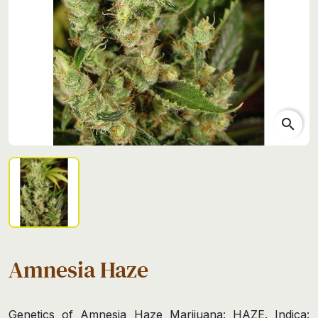
search
Amnesia Haze
Genetics of Amnesia Haze Marijuana: HAZE. Indica: