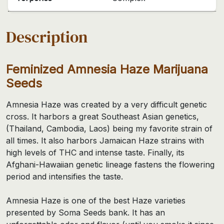
Description
Feminized Amnesia Haze Marijuana
Seeds
Amnesia Haze was created by a very difficult genetic
cross. It harbors a great Southeast Asian genetics,
(Thailand, Cambodia, Laos) being my favorite strain of
all times. It also harbors Jamaican Haze strains with
high levels of THC and intense taste. Finally, its
Afghani-Hawaiian genetic lineage fastens the flowering
period and intensifies the taste.
Amnesia Haze is one of the best Haze varieties
presented by Soma Seeds bank. It has an