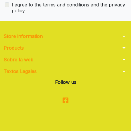
I agree to the terms and conditions and the privacy
policy
arrow_drop_down
Store information
arrow_drop_down
Products
arrow_drop_down
Sobre la web
arrow_drop_down
Textos Legales
Follow us