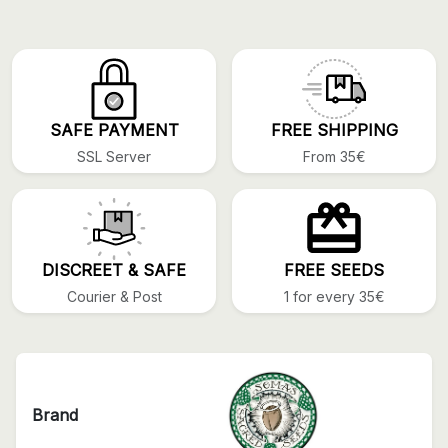
SAFE PAYMENT
FREE SHIPPING
SSL Server
From 35€
DISCREET & SAFE
FREE SEEDS
Courier & Post
1 for every 35€
Brand