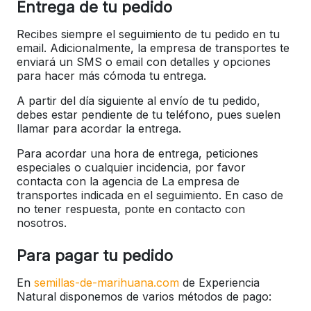
Entrega de tu pedido
Recibes siempre el seguimiento de tu pedido en tu
email. Adicionalmente, la empresa de transportes te
enviará un SMS o email con detalles y opciones
para hacer más cómoda tu entrega.
A partir del día siguiente al envío de tu pedido,
debes estar pendiente de tu teléfono, pues suelen
llamar para acordar la entrega.
Para acordar una hora de entrega, peticiones
especiales o cualquier incidencia, por favor
contacta con la agencia de La empresa de
transportes indicada en el seguimiento. En caso de
no tener respuesta, ponte en contacto con
nosotros.
Para pagar tu pedido
En
semillas-de-marihuana.com
de Experiencia
Natural disponemos de varios métodos de pago: