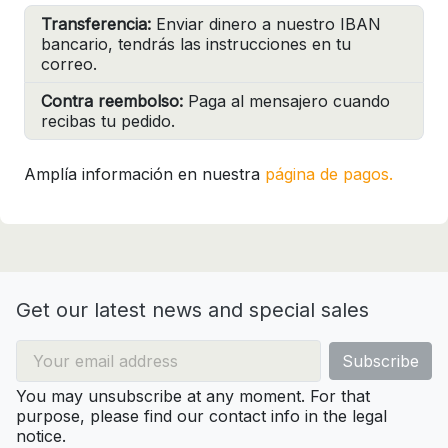
Transferencia:
Enviar dinero a nuestro IBAN
bancario, tendrás las instrucciones en tu
correo.
Contra reembolso:
Paga al mensajero cuando
recibas tu pedido.
Amplía información en nuestra
página de pagos.
Get our latest news and special sales
You may unsubscribe at any moment. For that
purpose, please find our contact info in the legal
notice.