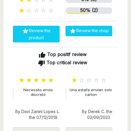
50% (2)







Review the
Review the shop
product
thumb_up
Top positif review
thumb_down
Top critical review










Necessito envio
Una estafa envían solo
discreto
carton
By Davi Zanini Lopes L.
By Derek C. the
the 07/12/2019
02/09/2023