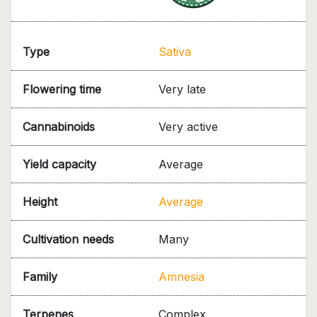
Type
Sativa
Flowering time
Very late
Cannabinoids
Very active
Yield capacity
Average
Height
Average
Cultivation needs
Many
Family
Amnesia
Terpenes
Complex