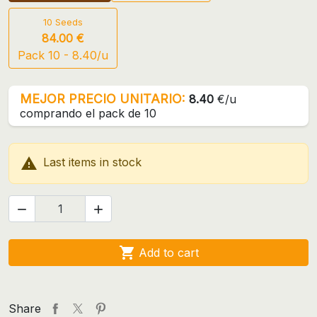
10 Seeds
84.00 €
Pack 10 - 8.40/u
MEJOR PRECIO UNITARIO:
8.40
€/u
comprando el pack de 10

Last items in stock



Add to cart
Share