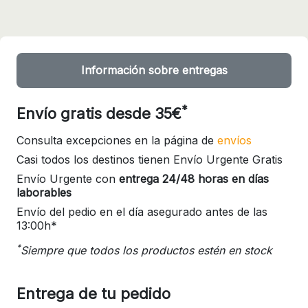
Información sobre entregas
*
Envío gratis desde 35€
Consulta excepciones en la página de
envíos
Casi todos los destinos tienen Envío Urgente Gratis
Envío Urgente con
entrega 24/48 horas en días
laborables
Envío del pedio en el día asegurado antes de las
13:00h*
*
Siempre que todos los productos estén en stock
Entrega de tu pedido