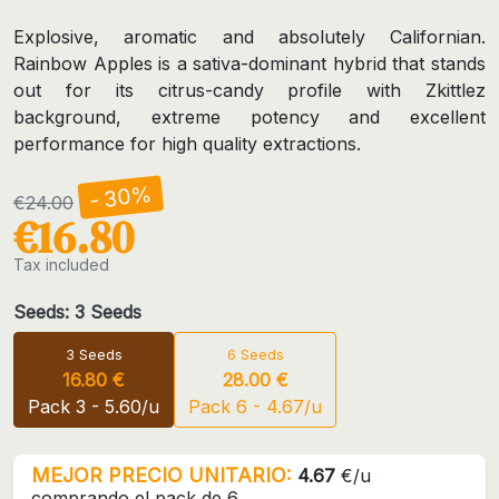
Explosive, aromatic and absolutely Californian.
Rainbow Apples is a sativa-dominant hybrid that stands
out for its citrus-candy profile with Zkittlez
background, extreme potency and excellent
performance for high quality extractions.
- 30%
€24.00
€16.80
Tax included
Seeds: 3 Seeds
3 Seeds
6 Seeds
16.80 €
28.00 €
Pack 3 - 5.60/u
Pack 6 - 4.67/u
MEJOR PRECIO UNITARIO:
4.67
€/u
comprando el pack de 6