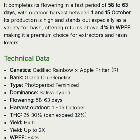
It completes its flowering in a fast period of
58 to 63
days
, with outdoor harvest between
1 and 15 October
.
Its production is high and stands out especially as a
variety for hash, offering returns above
4% in WPFF
,
making it a premium choice for extractors and resin
lovers.
Technical Data
Genetics:
Cadillac Rainbow × Apple Fritter (R)
Bank:
Grand Cru Genetics
Type:
Photoperiod Feminized
Dominance:
Sativa hybrid
Flowering:
58-63 days
Harvest outdoor:
1 - 15 October
THC:
25-30% (can exceed 32%)
Yield:
High
Yield
:
Up to 2X
WPFF:
+4%