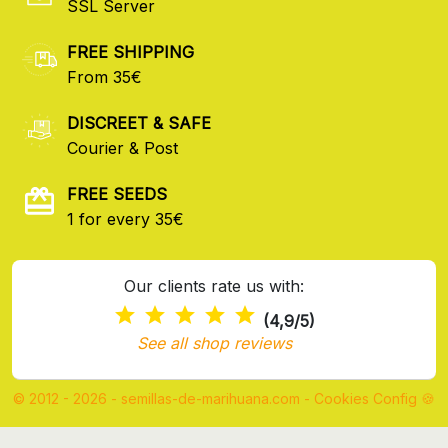
SSL Server
FREE SHIPPING
From 35€
DISCREET & SAFE
Courier & Post
FREE SEEDS
1 for every 35€
Our clients rate us with:
(4,9/5)
See all shop reviews
© 2012 - 2026 - semillas-de-marihuana.com
-
Cookies Config 🍪