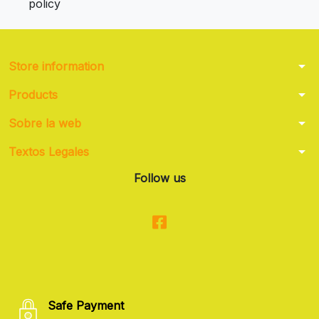
policy
arrow_drop_down
Store information
arrow_drop_down
Products
arrow_drop_down
Sobre la web
arrow_drop_down
Textos Legales
Follow us
Safe Payment