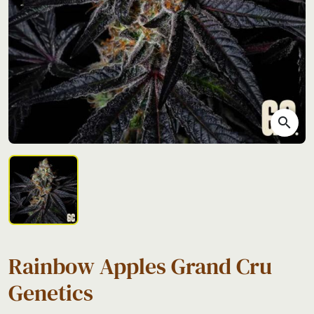
search
Rainbow Apples Grand Cru
Genetics