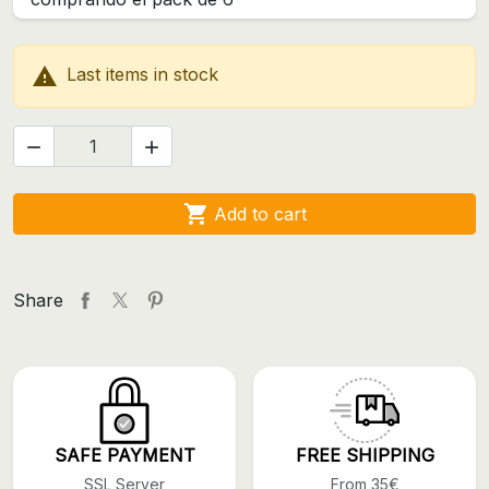

Last items in stock



Add to cart
Share
SAFE PAYMENT
FREE SHIPPING
SSL Server
From 35€