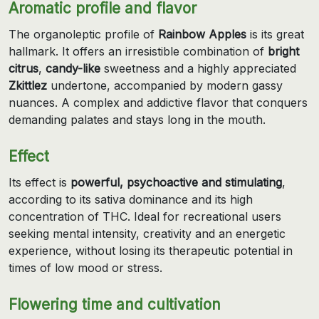
Aromatic profile and flavor
The organoleptic profile of
Rainbow Apples
is its great
hallmark. It offers an irresistible combination of
bright
citrus
,
candy-like
sweetness and a highly appreciated
Zkittlez
undertone, accompanied by modern gassy
nuances. A complex and addictive flavor that conquers
demanding palates and stays long in the mouth.
Effect
Its effect is
powerful, psychoactive and stimulating
,
according to its sativa dominance and its high
concentration of THC. Ideal for recreational users
seeking mental intensity, creativity and an energetic
experience, without losing its therapeutic potential in
times of low mood or stress.
Flowering time and cultivation