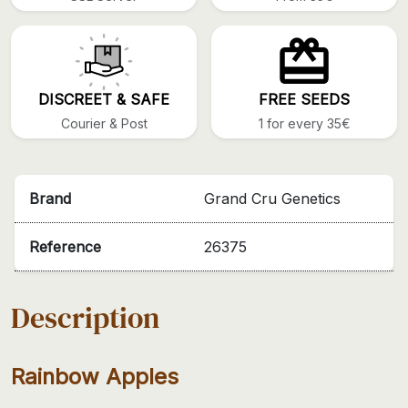
DISCREET & SAFE
FREE SEEDS
Courier & Post
1 for every 35€
Brand
Grand Cru Genetics
Reference
26375
Description
Rainbow Apples