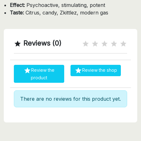
Effect:
Psychoactive, stimulating, potent
Taste:
Citrus, candy, Zkittlez, modern gas
Reviews (0)



Review the
Review the shop
product
There are no reviews for this product yet.