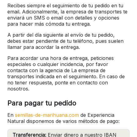
Recibes siempre el seguimiento de tu pedido en tu
email. Adicionalmente, la empresa de transportes te
enviará un SMS o email con detalles y opciones
para hacer más cómoda tu entrega.
A partir del día siguiente al envío de tu pedido,
debes estar pendiente de tu teléfono, pues suelen
llamar para acordar la entrega.
Para acordar una hora de entrega, peticiones
especiales o cualquier incidencia, por favor
contacta con la agencia de La empresa de
transportes indicada en el seguimiento. En caso de
no tener respuesta, ponte en contacto con
nosotros.
Para pagar tu pedido
En
semillas-de-marihuana.com
de Experiencia
Natural disponemos de varios métodos de pago:
Transferencia:
Enviar dinero a nuestro IBAN