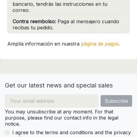
bancario, tendrás las instrucciones en tu
correo.
Contra reembolso:
Paga al mensajero cuando
recibas tu pedido.
Amplía información en nuestra
página de pagos.
Get our latest news and special sales
You may unsubscribe at any moment. For that
purpose, please find our contact info in the legal
notice.
I agree to the terms and conditions and the privacy