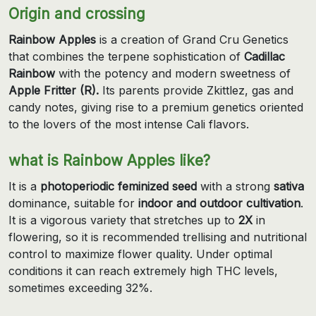
Origin and crossing
Rainbow Apples
is a creation of Grand Cru Genetics
that combines the terpene sophistication of
Cadillac
Rainbow
with the potency and modern sweetness of
Apple Fritter (R).
Its parents provide Zkittlez, gas and
candy notes, giving rise to a premium genetics oriented
to the lovers of the most intense Cali flavors.
what is Rainbow Apples like?
It is a
photoperiodic feminized seed
with a strong
sativa
dominance, suitable for
indoor and outdoor cultivation
.
It is a vigorous variety that stretches up to
2X
in
flowering, so it is recommended trellising and nutritional
control to maximize flower quality. Under optimal
conditions it can reach extremely high THC levels,
sometimes exceeding 32%.