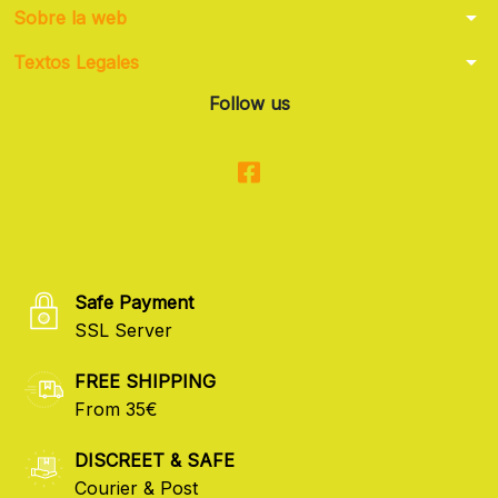
arrow_drop_down
Sobre la web
arrow_drop_down
Textos Legales
Follow us
Safe Payment
SSL Server
FREE SHIPPING
From 35€
DISCREET & SAFE
Courier & Post