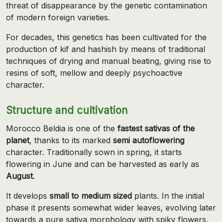
threat of disappearance by the genetic contamination
of modern foreign varieties.
For decades, this genetics has been cultivated for the
production of kif and hashish by means of traditional
techniques of drying and manual beating, giving rise to
resins of soft, mellow and deeply psychoactive
character.
Structure and cultivation
Morocco Beldia is one of the
fastest sativas of the
planet
, thanks to its marked
semi autoflowering
character. Traditionally sown in spring, it starts
flowering in June and can be harvested as early as
August
.
It develops
small to medium sized
plants. In the initial
phase it presents somewhat wider leaves, evolving later
towards a pure sativa morphology with spiky flowers.