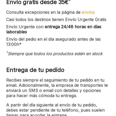
*
Envío gratis desde 35€
Consulta excepciones en la página de
envíos
Casi todos los destinos tienen Envío Urgente Gratis
Envío Urgente con
entrega 24/48 horas en días
laborables
Envío del pedio en el día asegurado antes de las
13:00h*
*
Siempre que todos los productos estén en stock
Entrega de tu pedido
Recibes siempre el seguimiento de tu pedido en tu
email. Adicionalmente, la empresa de transportes te
enviará un SMS o email con detalles y opciones
para hacer más cómoda tu entrega.
A partir del día siguiente al envío de tu pedido,
debes estar pendiente de tu teléfono, pues suelen
llamar para acordar la entrega.