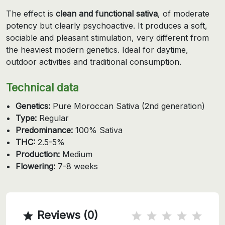
The effect is
clean and functional sativa
, of moderate
potency but clearly psychoactive. It produces a soft,
sociable and pleasant stimulation, very different from
the heaviest modern genetics. Ideal for daytime,
outdoor activities and traditional consumption.
Technical data
Genetics:
Pure Moroccan Sativa (2nd generation)
Type:
Regular
Predominance:
100% Sativa
THC:
2.5-5%
Production:
Medium
Flowering:
7-8 weeks
Reviews (0)
