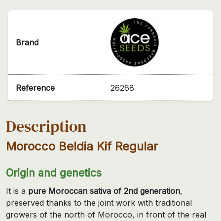
Brand
Reference
26268
Description
Morocco Beldia Kif Regular
Origin and genetics
It is a
pure Moroccan sativa of 2nd generation
,
preserved thanks to the joint work with traditional
growers of the north of Morocco, in front of the real