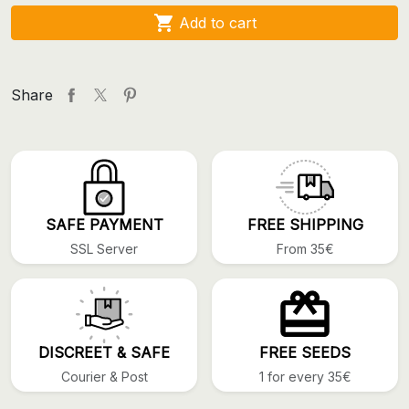

Add to cart
Share
SAFE PAYMENT
FREE SHIPPING
SSL Server
From 35€
DISCREET & SAFE
FREE SEEDS
Courier & Post
1 for every 35€