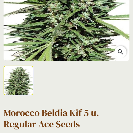
search
Morocco Beldia Kif 5 u.
Regular Ace Seeds