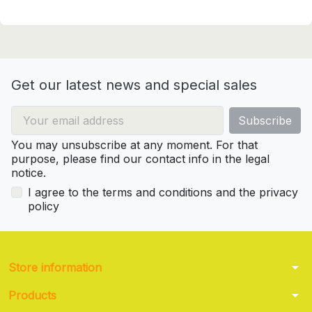
Get our latest news and special sales
You may unsubscribe at any moment. For that
purpose, please find our contact info in the legal
notice.
I agree to the terms and conditions and the privacy
policy
arrow_drop_down
Store information
arrow_drop_down
Products