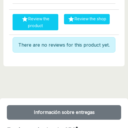


Review the
Review the shop
product
There are no reviews for this product yet.
Información sobre entregas