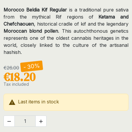
Morocco Beldia Kif Regular
is a traditional pure sativa
from the mythical Rif regions of
Ketama and
Chefchaouen
, historical cradle of kif and the legendary
Moroccan blond pollen
. This autochthonous genetics
represents one of the oldest cannabis heritages in the
world, closely linked to the culture of the artisanal
hashish.
- 30%
€26.00
€18.20
Tax included

Last items in stock

