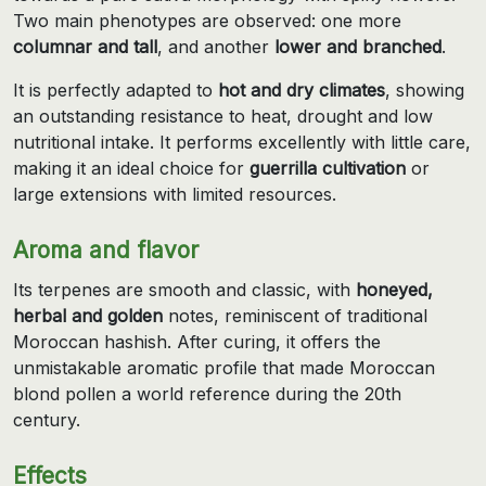
Two main phenotypes are observed: one more
columnar and tall
, and another
lower and branched
.
It is perfectly adapted to
hot and dry climates
, showing
an outstanding resistance to heat, drought and low
nutritional intake. It performs excellently with little care,
making it an ideal choice for
guerrilla cultivation
or
large extensions with limited resources.
Aroma and flavor
Its terpenes are smooth and classic, with
honeyed,
herbal and golden
notes, reminiscent of traditional
Moroccan hashish. After curing, it offers the
unmistakable aromatic profile that made Moroccan
blond pollen a world reference during the 20th
century.
Effects