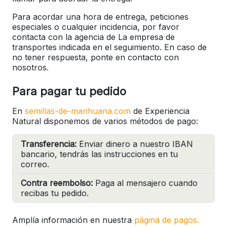
Para acordar una hora de entrega, peticiones
especiales o cualquier incidencia, por favor
contacta con la agencia de La empresa de
transportes indicada en el seguimiento. En caso de
no tener respuesta, ponte en contacto con
nosotros.
Para pagar tu pedido
En
semillas-de-marihuana.com
de Experiencia
Natural disponemos de varios métodos de pago:
Transferencia:
Enviar dinero a nuestro IBAN
bancario, tendrás las instrucciones en tu
correo.
Contra reembolso:
Paga al mensajero cuando
recibas tu pedido.
Amplía información en nuestra
página de pagos.