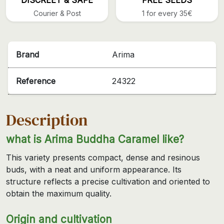
Courier & Post
1 for every 35€
Brand
Arima
Reference
24322
Description
what is Arima Buddha Caramel like?
This variety presents compact, dense and resinous
buds, with a neat and uniform appearance. Its
structure reflects a precise cultivation and oriented to
obtain the maximum quality.
Origin and cultivation