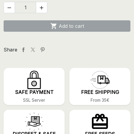



Add to cart
Share
SAFE PAYMENT
FREE SHIPPING
SSL Server
From 35€
DISCREET & SAFE
FREE SEEDS