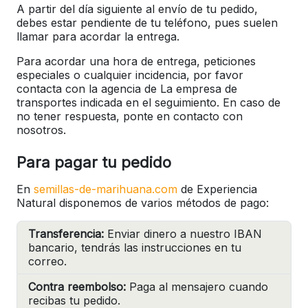
A partir del día siguiente al envío de tu pedido,
debes estar pendiente de tu teléfono, pues suelen
llamar para acordar la entrega.
Para acordar una hora de entrega, peticiones
especiales o cualquier incidencia, por favor
contacta con la agencia de La empresa de
transportes indicada en el seguimiento. En caso de
no tener respuesta, ponte en contacto con
nosotros.
Para pagar tu pedido
En
semillas-de-marihuana.com
de Experiencia
Natural disponemos de varios métodos de pago:
Transferencia:
Enviar dinero a nuestro IBAN
bancario, tendrás las instrucciones en tu
correo.
Contra reembolso:
Paga al mensajero cuando
recibas tu pedido.