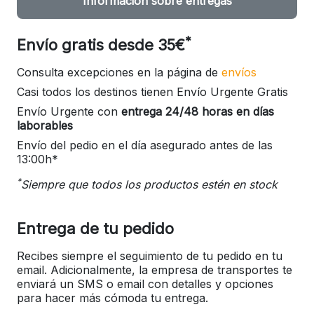
Información sobre entregas
*
Envío gratis desde 35€
Consulta excepciones en la página de
envíos
Casi todos los destinos tienen Envío Urgente Gratis
Envío Urgente con
entrega 24/48 horas en días
laborables
Envío del pedio en el día asegurado antes de las
13:00h*
*
Siempre que todos los productos estén en stock
Entrega de tu pedido
Recibes siempre el seguimiento de tu pedido en tu
email. Adicionalmente, la empresa de transportes te
enviará un SMS o email con detalles y opciones
para hacer más cómoda tu entrega.