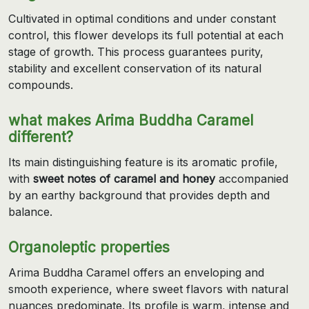
Cultivated in optimal conditions and under constant
control, this flower develops its full potential at each
stage of growth. This process guarantees purity,
stability and excellent conservation of its natural
compounds.
what makes Arima Buddha Caramel
different?
Its main distinguishing feature is its aromatic profile,
with
sweet notes of caramel and honey
accompanied
by an earthy background that provides depth and
balance.
Organoleptic properties
Arima Buddha Caramel offers an enveloping and
smooth experience, where sweet flavors with natural
nuances predominate. Its profile is warm, intense and