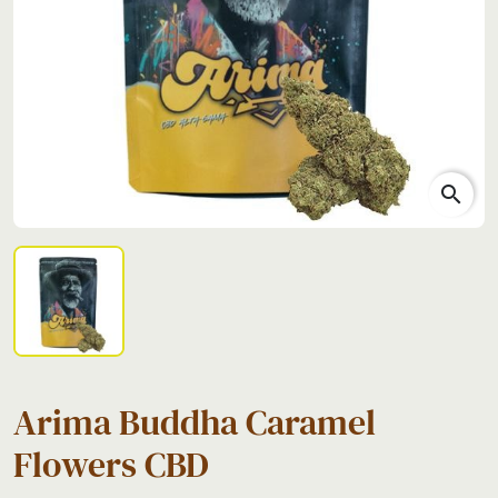
search
Arima Buddha Caramel
Flowers CBD