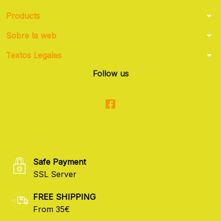
arrow_drop_down
Products
arrow_drop_down
Sobre la web
arrow_drop_down
Textos Legales
Follow us
Safe Payment
SSL Server
FREE SHIPPING
From 35€