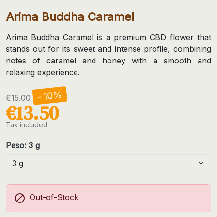
Arima Buddha Caramel
Arima Buddha Caramel is a premium CBD flower that
stands out for its sweet and intense profile, combining
notes of caramel and honey with a smooth and
relaxing experience.
- 10%
€15.00
€13.50
Tax included
Peso: 3 g

Out-of-Stock