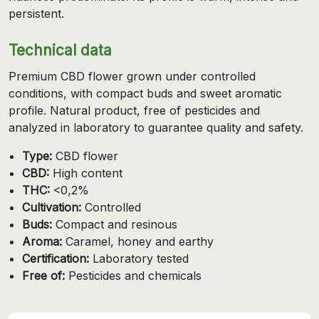
persistent.
Technical data
Premium CBD flower grown under controlled
conditions, with compact buds and sweet aromatic
profile. Natural product, free of pesticides and
analyzed in laboratory to guarantee quality and safety.
Type:
CBD flower
CBD:
High content
THC:
<0,2%
Cultivation:
Controlled
Buds:
Compact and resinous
Aroma:
Caramel, honey and earthy
Certification:
Laboratory tested
Free of:
Pesticides and chemicals