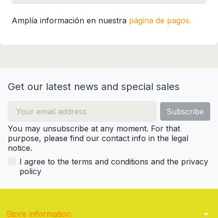
Amplía información en nuestra
página de pagos.
Get our latest news and special sales
You may unsubscribe at any moment. For that
purpose, please find our contact info in the legal
notice.
I agree to the terms and conditions and the privacy
policy
arrow_drop_down
Store information