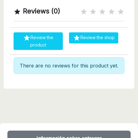
Reviews (0)



Review the
Review the shop
product
There are no reviews for this product yet.