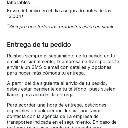
laborables
Envío del pedio en el día asegurado antes de las
13:00h*
*
Siempre que todos los productos estén en stock
Entrega de tu pedido
Recibes siempre el seguimiento de tu pedido en tu
email. Adicionalmente, la empresa de transportes te
enviará un SMS o email con detalles y opciones
para hacer más cómoda tu entrega.
A partir del día siguiente al envío de tu pedido,
debes estar pendiente de tu teléfono, pues suelen
llamar para acordar la entrega.
Para acordar una hora de entrega, peticiones
especiales o cualquier incidencia, por favor
contacta con la agencia de La empresa de
transportes indicada en el seguimiento. En caso de
no tener respuesta, ponte en contacto con