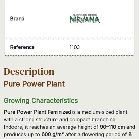
Brand
Reference
1103
Description
Pure Power Plant
Growing Characteristics
Pure Power Plant Feminized
is a medium-sized plant
with a strong structure and compact branching.
Indoors, it reaches an average height of
90–110 cm
and
produces up to
600 g/m²
after a flowering period of
8