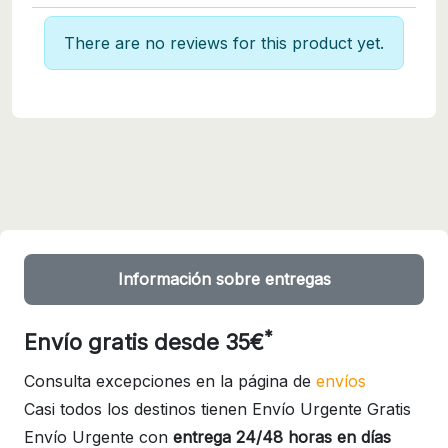
There are no reviews for this product yet.
Información sobre entregas
*
Envío gratis desde 35€
Consulta excepciones en la página de
envíos
Casi todos los destinos tienen Envío Urgente Gratis
Envío Urgente con
entrega 24/48 horas en días