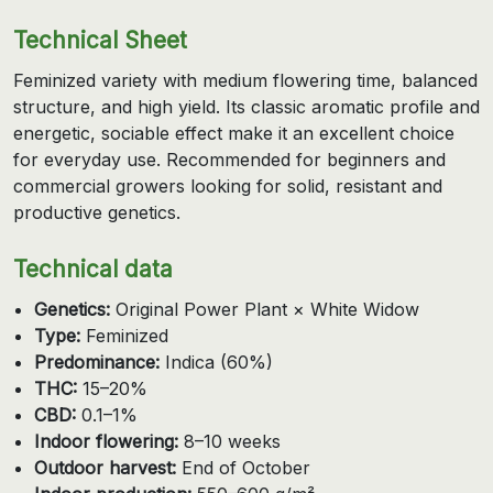
Technical Sheet
Feminized variety with medium flowering time, balanced
structure, and high yield. Its classic aromatic profile and
energetic, sociable effect make it an excellent choice
for everyday use. Recommended for beginners and
commercial growers looking for solid, resistant and
productive genetics.
Technical data
Genetics:
Original Power Plant × White Widow
Type:
Feminized
Predominance:
Indica (60%)
THC:
15–20%
CBD:
0.1–1%
Indoor flowering:
8–10 weeks
Outdoor harvest:
End of October