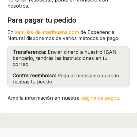
nosotros.
Para pagar tu pedido
En
semillas-de-marihuana.com
de Experiencia
Natural disponemos de varios métodos de pago:
Transferencia:
Enviar dinero a nuestro IBAN
bancario, tendrás las instrucciones en tu
correo.
Contra reembolso:
Paga al mensajero cuando
recibas tu pedido.
Amplía información en nuestra
página de pagos.