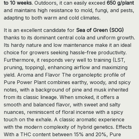
to 10 weeks
. Outdoors, it can easily exceed
650 g/plant
and maintains high resistance to mold, fungi, and pests,
adapting to both warm and cold climates.
It is an excellent candidate for
Sea of ​​Green (SOG)
thanks to its dominant central cola and uniform growth.
Its hardy nature and low maintenance make it an ideal
choice for growers seeking hassle-free productivity.
Furthermore, it responds very well to training (LST,
pruning, topping), enhancing airflow and maximizing
yield. Aroma and Flavor The organoleptic profile of
Pure Power Plant combines earthy, woody, and spicy
notes, with a background of pine and musk inherited
from its classic lineage. When smoked, it offers a
smooth and balanced flavor, with sweet and salty
nuances, reminiscent of floral incense with a spicy
touch on the exhale. A classic aromatic experience
with the modern complexity of hybrid genetics. Effects
With a THC content between 15% and 20%, Pure