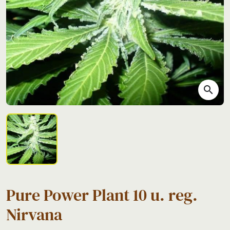
search
Pure Power Plant 10 u. reg.
Nirvana