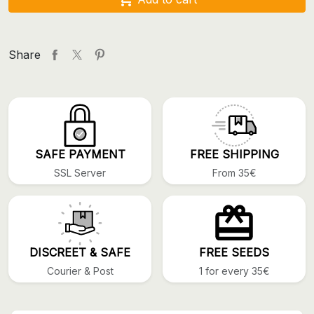
Share
SAFE PAYMENT
FREE SHIPPING
SSL Server
From 35€
DISCREET & SAFE
FREE SEEDS
Courier & Post
1 for every 35€