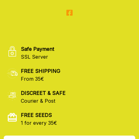
Safe Payment
SSL Server
FREE SHIPPING
From 35€
DISCREET & SAFE
Courier & Post
FREE SEEDS
1 for every 35€