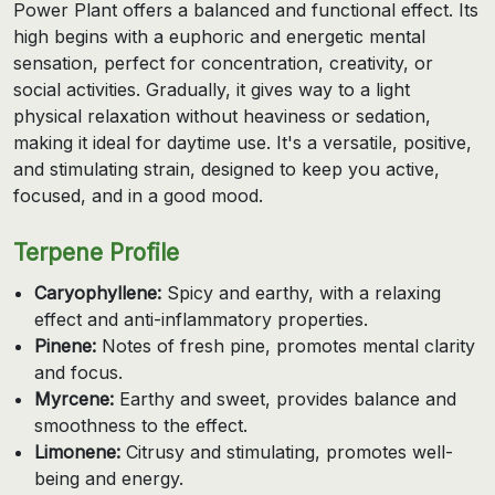
Power Plant offers a balanced and functional effect. Its
high begins with a euphoric and energetic mental
sensation, perfect for concentration, creativity, or
social activities. Gradually, it gives way to a light
physical relaxation without heaviness or sedation,
making it ideal for daytime use. It's a versatile, positive,
and stimulating strain, designed to keep you active,
focused, and in a good mood.
Terpene Profile
Caryophyllene:
Spicy and earthy, with a relaxing
effect and anti-inflammatory properties.
Pinene:
Notes of fresh pine, promotes mental clarity
and focus.
Myrcene:
Earthy and sweet, provides balance and
smoothness to the effect.
Limonene:
Citrusy and stimulating, promotes well-
being and energy.