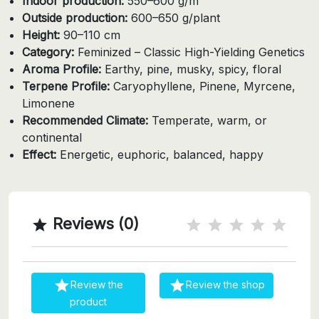
Indoor production:
550–600 g/m²
Outside production:
600–650 g/plant
Height:
90–110 cm
Category:
Feminized – Classic High-Yielding Genetics
Aroma Profile:
Earthy, pine, musky, spicy, floral
Terpene Profile:
Caryophyllene, Pinene, Myrcene,
Limonene
Recommended Climate:
Temperate, warm, or
continental
Effect:
Energetic, euphoric, balanced, happy
Reviews (0)



Review the
Review the shop
product