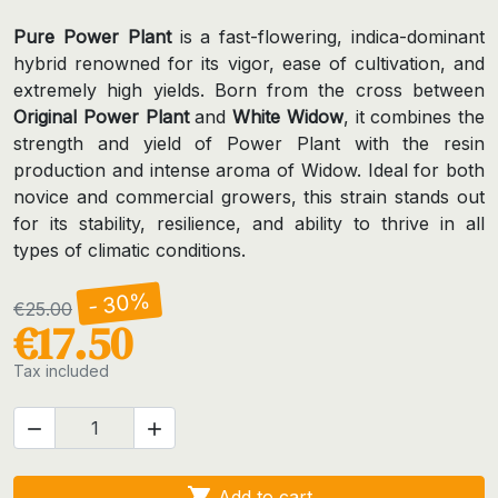
Pure Power Plant
is a fast-flowering, indica-dominant
hybrid renowned for its vigor, ease of cultivation, and
extremely high yields. Born from the cross between
Original Power Plant
and
White Widow
, it combines the
strength and yield of Power Plant with the resin
production and intense aroma of Widow. Ideal for both
novice and commercial growers, this strain stands out
for its stability, resilience, and ability to thrive in all
types of climatic conditions.
- 30%
€25.00
€17.50
Tax included



Add to cart