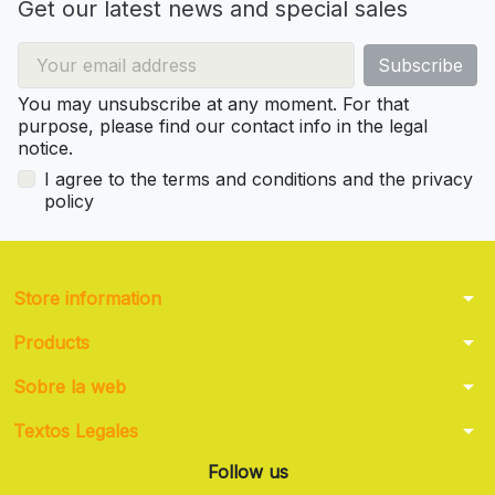
Get our latest news and special sales
You may unsubscribe at any moment. For that
purpose, please find our contact info in the legal
notice.
I agree to the terms and conditions and the privacy
policy
arrow_drop_down
Store information
arrow_drop_down
Products
arrow_drop_down
Sobre la web
arrow_drop_down
Textos Legales
Follow us