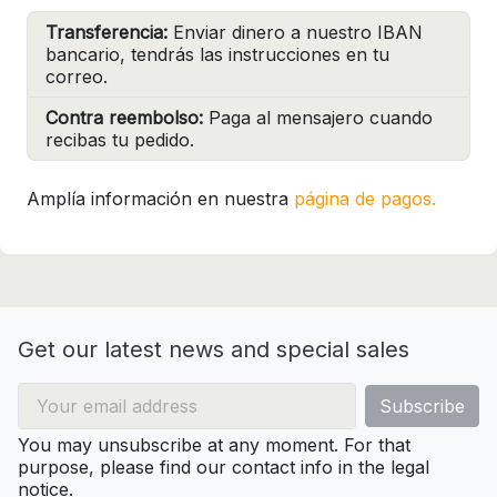
Transferencia:
Enviar dinero a nuestro IBAN
bancario, tendrás las instrucciones en tu
correo.
Contra reembolso:
Paga al mensajero cuando
recibas tu pedido.
Amplía información en nuestra
página de pagos.
Get our latest news and special sales
You may unsubscribe at any moment. For that
purpose, please find our contact info in the legal
notice.