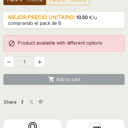
MEJOR PRECIO UNITARIO:
10.50
€/u
comprando el pack de 6

Product available with different options



Add to cart
Share