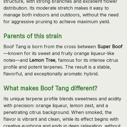
structure, with strong branches and excellent flower
distribution. Its moderate stretch makes it easy to
manage both indoors and outdoors, without the need
for aggressive pruning to achieve maximum yield.
Parents of this strain
Boof Tang is born from the cross between
Super Boof
—known for its sweet and fruity orange liqueur-like
notes—and
Lemon Tree
, famous for its intense citrus
profile and potent terpenes. The result is a stable,
flavorful, and exceptionally aromatic hybrid.
What makes Boof Tang different?
Its unique terpene profile blends sweetness and acidity
with precision: orange liqueur, lemon zest, and a
penetrating citrus background. When smoked, the
flavor is vibrant and clean, while its effect begins with
creative euphoria and ends in deep relaxation, without