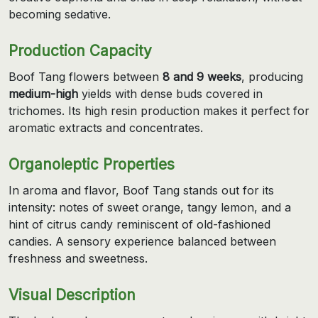
becoming sedative.
Production Capacity
Boof Tang flowers between
8 and 9 weeks
, producing
medium-high
yields with dense buds covered in
trichomes. Its high resin production makes it perfect for
aromatic extracts and concentrates.
Organoleptic Properties
In aroma and flavor, Boof Tang stands out for its
intensity: notes of sweet orange, tangy lemon, and a
hint of citrus candy reminiscent of old-fashioned
candies. A sensory experience balanced between
freshness and sweetness.
Visual Description