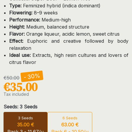
Type:
Feminized hybrid (indica dominant)
Flowering:
8–9 weeks
Performance:
Medium-high
Height:
Medium, balanced structure
Flavor:
Orange liqueur, acidic lemon, sweet citrus
Effect:
Euphoric and creative followed by body
relaxation
Ideal use:
Extracts, high resin cultures and lovers of
citrus flavor
- 30%
€50.00
€35.00
Tax included
Seeds: 3 Seeds
3 Seeds
6 Seeds
35.00 €
63.00 €
Pack 3 - 11.67/u
Pack 6 - 10.50/u