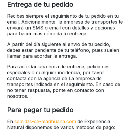
Entrega de tu pedido
Recibes siempre el seguimiento de tu pedido en tu
email. Adicionalmente, la empresa de transportes te
enviará un SMS o email con detalles y opciones
para hacer más cómoda tu entrega.
A partir del día siguiente al envío de tu pedido,
debes estar pendiente de tu teléfono, pues suelen
llamar para acordar la entrega.
Para acordar una hora de entrega, peticiones
especiales o cualquier incidencia, por favor
contacta con la agencia de La empresa de
transportes indicada en el seguimiento. En caso de
no tener respuesta, ponte en contacto con
nosotros.
Para pagar tu pedido
En
semillas-de-marihuana.com
de Experiencia
Natural disponemos de varios métodos de pago: