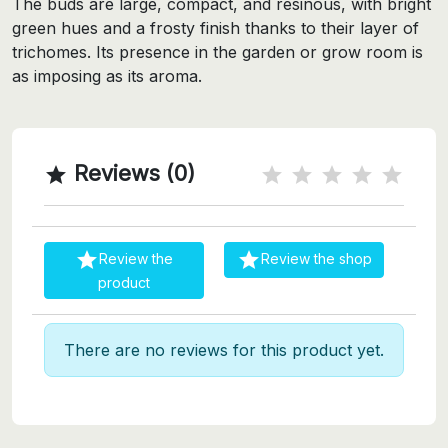
The buds are large, compact, and resinous, with bright
green hues and a frosty finish thanks to their layer of
trichomes. Its presence in the garden or grow room is
as imposing as its aroma.
Reviews (0)



Review the
Review the shop
product
There are no reviews for this product yet.