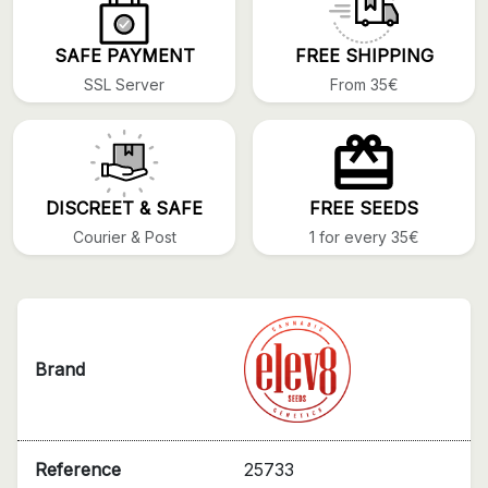
SAFE PAYMENT
FREE SHIPPING
SSL Server
From 35€
DISCREET & SAFE
FREE SEEDS
Courier & Post
1 for every 35€
Brand
Reference
25733