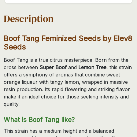
Description
Boof Tang Feminized Seeds by Elev8
Seeds
Boof Tang is a true citrus masterpiece. Born from the
cross between
Super Boof
and
Lemon Tree
, this strain
offers a symphony of aromas that combine sweet
orange liqueur with tangy lemon, wrapped in massive
resin production. Its rapid flowering and striking flavor
make it an ideal choice for those seeking intensity and
quality.
What is Boof Tang like?
This strain has a medium height and a balanced