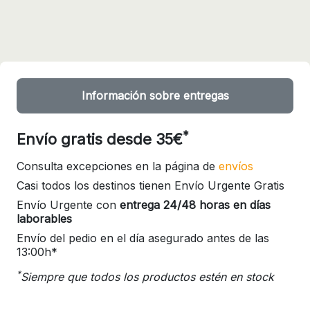
Información sobre entregas
*
Envío gratis desde 35€
Consulta excepciones en la página de
envíos
Casi todos los destinos tienen Envío Urgente Gratis
Envío Urgente con
entrega 24/48 horas en días
laborables
Envío del pedio en el día asegurado antes de las
13:00h*
*
Siempre que todos los productos estén en stock