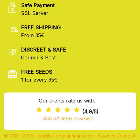
Safe Payment
SSL Server
FREE SHIPPING
From 35€
DISCREET & SAFE
Courier & Post
FREE SEEDS
1 for every 35€
Our clients rate us with:
(4,9/5)
See all shop reviews
© 2012 - 2026 - semillas-de-marihuana.com
-
Cookies Config 🍪