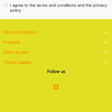
I agree to the terms and conditions and the privacy
policy
arrow_drop_down
Store information
arrow_drop_down
Products
arrow_drop_down
Sobre la web
arrow_drop_down
Textos Legales
Follow us