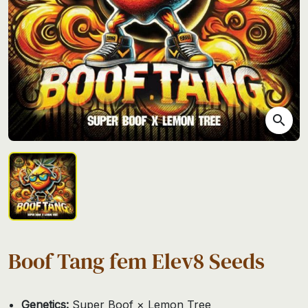
search
Boof Tang fem Elev8 Seeds
Genetics:
Super Boof × Lemon Tree