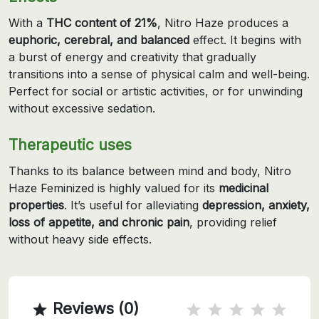
With a
THC content of 21%
, Nitro Haze produces a
euphoric, cerebral, and balanced
effect. It begins with
a burst of energy and creativity that gradually
transitions into a sense of physical calm and well-being.
Perfect for social or artistic activities, or for unwinding
without excessive sedation.
Therapeutic uses
Thanks to its balance between mind and body, Nitro
Haze Feminized is highly valued for its
medicinal
properties
. It’s useful for alleviating
depression, anxiety,
loss of appetite, and chronic pain
, providing relief
without heavy side effects.
Reviews (0)
