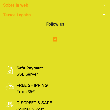
arrow_drop_down
Sobre la web
arrow_drop_down
Textos Legales
Follow us
Safe Payment
SSL Server
FREE SHIPPING
From 35€
DISCREET & SAFE
Courier & Post