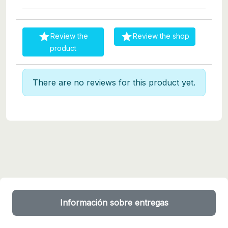


Review the
Review the shop
product
There are no reviews for this product yet.
Información sobre entregas