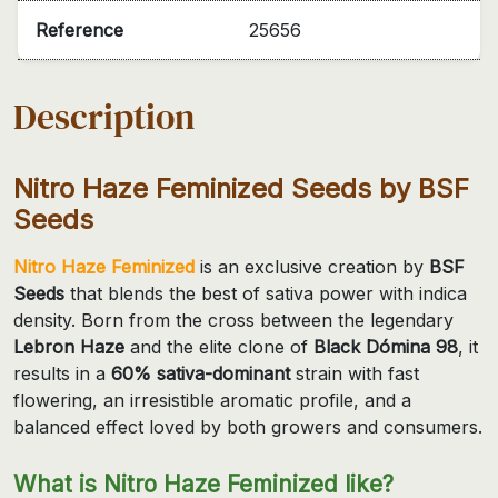
Reference
25656
Description
Nitro Haze Feminized Seeds by BSF
Seeds
Nitro Haze Feminized
is an exclusive creation by
BSF
Seeds
that blends the best of sativa power with indica
density. Born from the cross between the legendary
Lebron Haze
and the elite clone of
Black Dómina 98
, it
results in a
60% sativa-dominant
strain with fast
flowering, an irresistible aromatic profile, and a
balanced effect loved by both growers and consumers.
What is Nitro Haze Feminized like?