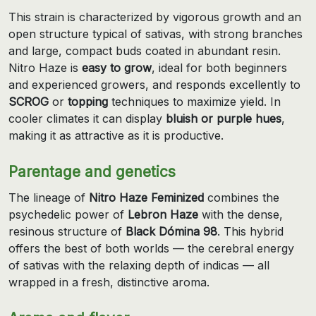
This strain is characterized by vigorous growth and an
open structure typical of sativas, with strong branches
and large, compact buds coated in abundant resin.
Nitro Haze is
easy to grow
, ideal for both beginners
and experienced growers, and responds excellently to
SCROG
or
topping
techniques to maximize yield. In
cooler climates it can display
bluish or purple hues
,
making it as attractive as it is productive.
Parentage and genetics
The lineage of
Nitro Haze Feminized
combines the
psychedelic power of
Lebron Haze
with the dense,
resinous structure of
Black Dómina 98
. This hybrid
offers the best of both worlds — the cerebral energy
of sativas with the relaxing depth of indicas — all
wrapped in a fresh, distinctive aroma.