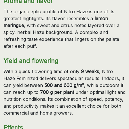
Aroma and flavor
The organoleptic profile of Nitro Haze is one of its
greatest highlights. Its flavor resembles a
lemon
meringue
, with sweet and citrus notes layered over a
spicy, herbal Haze background. A complex and
refreshing taste experience that lingers on the palate
after each puff.
Yield and flowering
With a quick flowering time of only
9 weeks
, Nitro
Haze Feminized delivers spectacular results. Indoors, it
can yield between
500 and 600 g/m²
, while outdoors it
can reach up to
700 g per plant
under optimal light and
nutrition conditions. Its combination of speed, potency,
and productivity makes it an excellent choice for both
commercial and home growers.
Effects