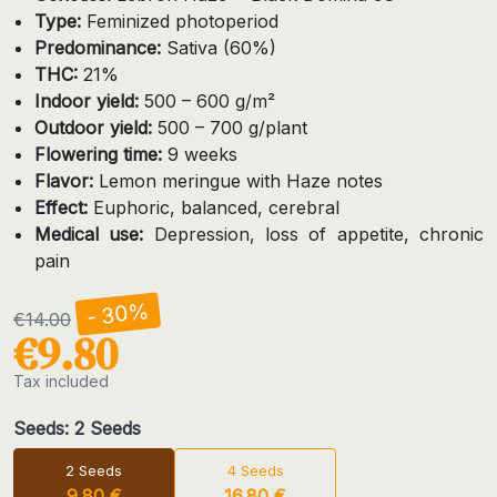
Type:
Feminized photoperiod
Predominance:
Sativa (60%)
THC:
21%
Indoor yield:
500 – 600 g/m²
Outdoor yield:
500 – 700 g/plant
Flowering time:
9 weeks
Flavor:
Lemon meringue with Haze notes
Effect:
Euphoric, balanced, cerebral
Medical use:
Depression, loss of appetite, chronic
pain
- 30%
€14.00
€9.80
Tax included
Seeds: 2 Seeds
2 Seeds
4 Seeds
9.80 €
16.80 €