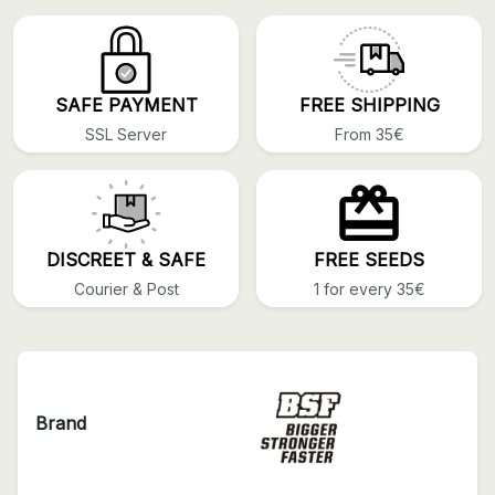
SAFE PAYMENT
FREE SHIPPING
SSL Server
From 35€
DISCREET & SAFE
FREE SEEDS
Courier & Post
1 for every 35€
Brand