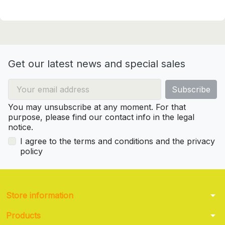
Get our latest news and special sales
You may unsubscribe at any moment. For that
purpose, please find our contact info in the legal
notice.
I agree to the terms and conditions and the privacy
policy
arrow_drop_down
Store information
arrow_drop_down
Products