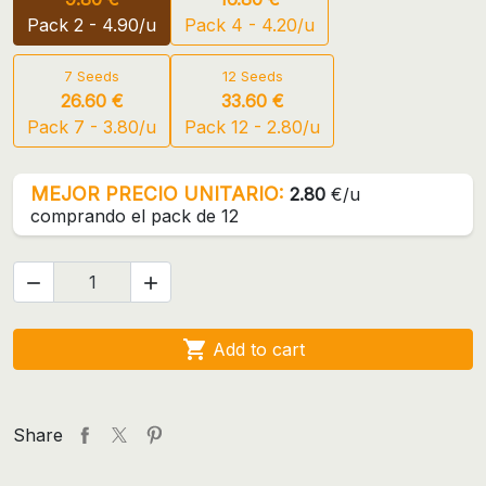
Pack 2 - 4.90/u
Pack 4 - 4.20/u
7 Seeds
12 Seeds
26.60 €
33.60 €
Pack 7 - 3.80/u
Pack 12 - 2.80/u
MEJOR PRECIO UNITARIO:
2.80
€/u
comprando el pack de 12



Add to cart
Share