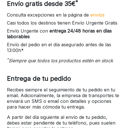
*
Envío gratis desde 35€
Consulta excepciones en la página de
envíos
Casi todos los destinos tienen Envío Urgente Gratis
Envío Urgente con
entrega 24/48 horas en días
laborables
Envío del pedio en el día asegurado antes de las
13:00h*
*
Siempre que todos los productos estén en stock
Entrega de tu pedido
Recibes siempre el seguimiento de tu pedido en tu
email. Adicionalmente, la empresa de transportes te
enviará un SMS o email con detalles y opciones
para hacer más cómoda tu entrega.
A partir del día siguiente al envío de tu pedido,
debes estar pendiente de tu teléfono, pues suelen