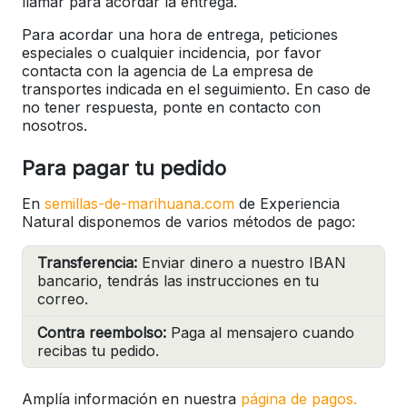
llamar para acordar la entrega.
Para acordar una hora de entrega, peticiones
especiales o cualquier incidencia, por favor
contacta con la agencia de La empresa de
transportes indicada en el seguimiento. En caso de
no tener respuesta, ponte en contacto con
nosotros.
Para pagar tu pedido
En
semillas-de-marihuana.com
de Experiencia
Natural disponemos de varios métodos de pago:
Transferencia:
Enviar dinero a nuestro IBAN
bancario, tendrás las instrucciones en tu
correo.
Contra reembolso:
Paga al mensajero cuando
recibas tu pedido.
Amplía información en nuestra
página de pagos.