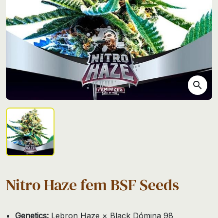
search
Nitro Haze fem BSF Seeds
Genetics:
Lebron Haze × Black Dómina 98