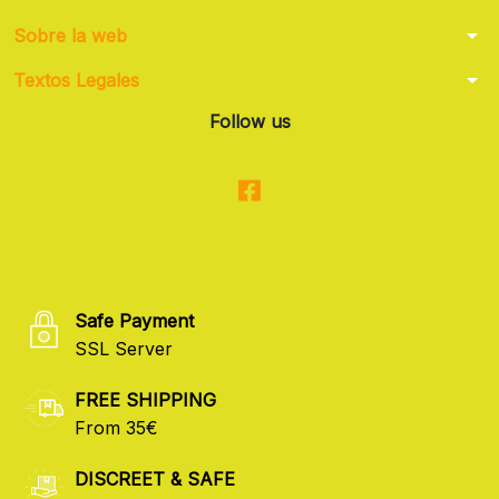
arrow_drop_down
Sobre la web
arrow_drop_down
Textos Legales
Follow us
Safe Payment
SSL Server
FREE SHIPPING
From 35€
DISCREET & SAFE