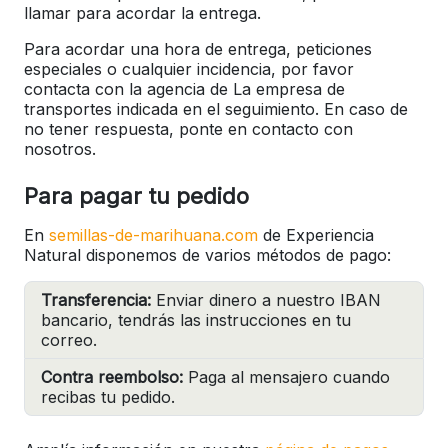
llamar para acordar la entrega.
Para acordar una hora de entrega, peticiones
especiales o cualquier incidencia, por favor
contacta con la agencia de La empresa de
transportes indicada en el seguimiento. En caso de
no tener respuesta, ponte en contacto con
nosotros.
Para pagar tu pedido
En
semillas-de-marihuana.com
de Experiencia
Natural disponemos de varios métodos de pago:
Transferencia:
Enviar dinero a nuestro IBAN
bancario, tendrás las instrucciones en tu
correo.
Contra reembolso:
Paga al mensajero cuando
recibas tu pedido.