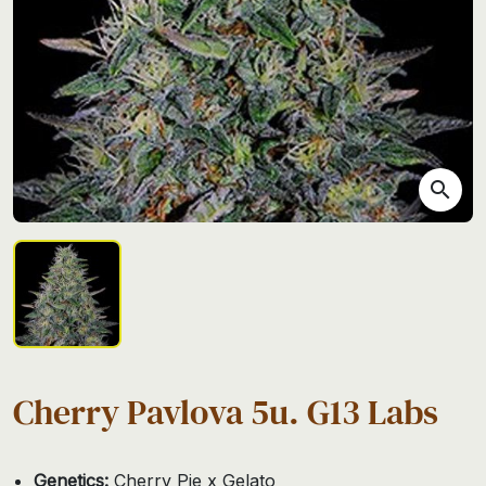
search
Cherry Pavlova 5u. G13 Labs
Genetics:
Cherry Pie x Gelato