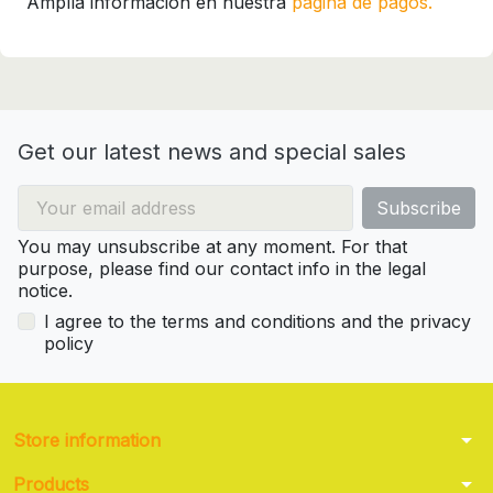
Amplía información en nuestra
página de pagos.
Get our latest news and special sales
You may unsubscribe at any moment. For that
purpose, please find our contact info in the legal
notice.
I agree to the terms and conditions and the privacy
policy
arrow_drop_down
Store information
arrow_drop_down
Products