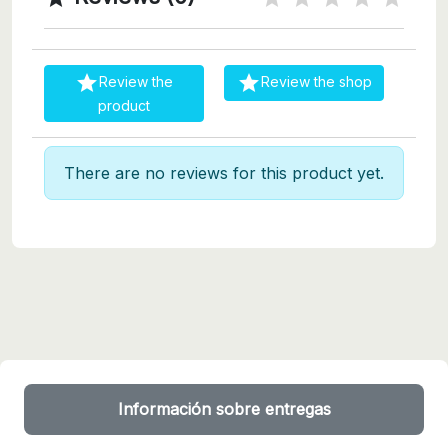


Review the
Review the shop
product
There are no reviews for this product yet.
Información sobre entregas