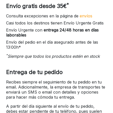
*
Envío gratis desde 35€
Consulta excepciones en la página de
envíos
Casi todos los destinos tienen Envío Urgente Gratis
Envío Urgente con
entrega 24/48 horas en días
laborables
Envío del pedio en el día asegurado antes de las
13:00h*
*
Siempre que todos los productos estén en stock
Entrega de tu pedido
Recibes siempre el seguimiento de tu pedido en tu
email. Adicionalmente, la empresa de transportes te
enviará un SMS o email con detalles y opciones
para hacer más cómoda tu entrega.
A partir del día siguiente al envío de tu pedido,
debes estar pendiente de tu teléfono, pues suelen