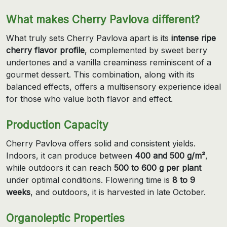
What makes Cherry Pavlova different?
What truly sets Cherry Pavlova apart is its
intense ripe
cherry flavor profile
, complemented by sweet berry
undertones and a vanilla creaminess reminiscent of a
gourmet dessert. This combination, along with its
balanced effects, offers a multisensory experience ideal
for those who value both flavor and effect.
Production Capacity
Cherry Pavlova offers solid and consistent yields.
Indoors, it can produce between
400 and 500 g/m²
,
while outdoors it can reach
500 to 600 g per plant
under optimal conditions. Flowering time is
8 to 9
weeks
, and outdoors, it is harvested in late October.
Organoleptic Properties