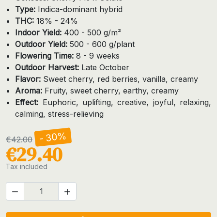
Type:
Indica-dominant hybrid
THC:
18% - 24%
Indoor Yield:
400 - 500 g/m²
Outdoor Yield:
500 - 600 g/plant
Flowering Time:
8 - 9 weeks
Outdoor Harvest:
Late October
Flavor:
Sweet cherry, red berries, vanilla, creamy
Aroma:
Fruity, sweet cherry, earthy, creamy
Effect:
Euphoric, uplifting, creative, joyful, relaxing,
calming, stress-relieving
- 30%
€42.00
€29.40
Tax included

