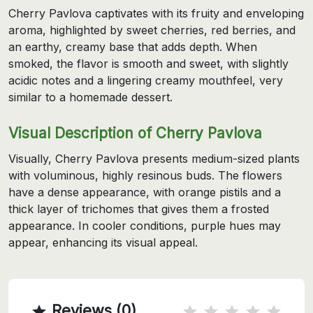
Cherry Pavlova captivates with its fruity and enveloping
aroma, highlighted by sweet cherries, red berries, and
an earthy, creamy base that adds depth. When
smoked, the flavor is smooth and sweet, with slightly
acidic notes and a lingering creamy mouthfeel, very
similar to a homemade dessert.
Visual Description of Cherry Pavlova
Visually, Cherry Pavlova presents medium-sized plants
with voluminous, highly resinous buds. The flowers
have a dense appearance, with orange pistils and a
thick layer of trichomes that gives them a frosted
appearance. In cooler conditions, purple hues may
appear, enhancing its visual appeal.
Reviews (0)
