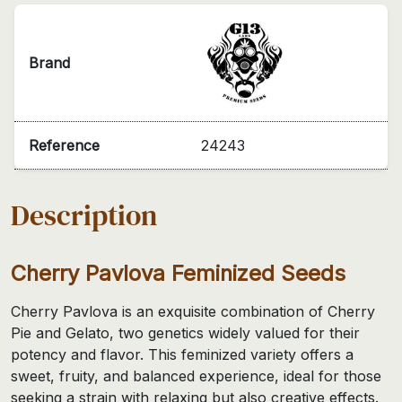
Brand
Reference
24243
Description
Cherry Pavlova Feminized Seeds
Cherry Pavlova is an exquisite combination of Cherry
Pie and Gelato, two genetics widely valued for their
potency and flavor. This feminized variety offers a
sweet, fruity, and balanced experience, ideal for those
seeking a strain with relaxing but also creative effects.