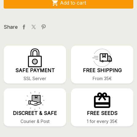

Add to cart
Share
SAFE PAYMENT
FREE SHIPPING
SSL Server
From 35€
DISCREET & SAFE
FREE SEEDS
Courier & Post
1 for every 35€