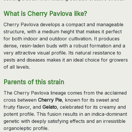
What is Cherry Pavlova like?
Cherry Pavlova develops a compact and manageable
structure, with a medium height that makes it perfect
for both indoor and outdoor cultivation. It produces
dense, resin-laden buds with a robust formation and a
very attractive visual profile. Its natural resistance to
pests and diseases makes it an ideal choice for growers
of all levels.
Parents of this strain
The Cherry Pavlova lineage comes from the acclaimed
cross between
Cherry Pie
, known for its sweet and
fruity flavor, and
Gelato
, celebrated for its creamy and
potent profile. This fusion results in an indica-dominant
genetic with deeply satisfying effects and an irresistible
organoleptic profile.