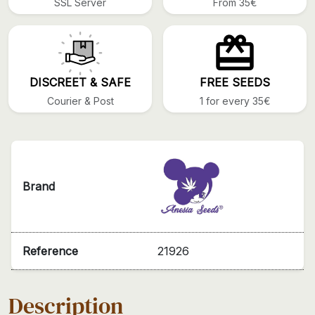
SSL Server
From 35€
DISCREET & SAFE
FREE SEEDS
Courier & Post
1 for every 35€
Brand
Reference
21926
Description