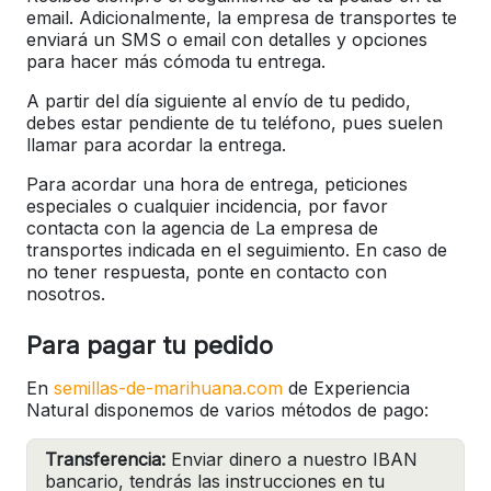
email. Adicionalmente, la empresa de transportes te
enviará un SMS o email con detalles y opciones
para hacer más cómoda tu entrega.
A partir del día siguiente al envío de tu pedido,
debes estar pendiente de tu teléfono, pues suelen
llamar para acordar la entrega.
Para acordar una hora de entrega, peticiones
especiales o cualquier incidencia, por favor
contacta con la agencia de La empresa de
transportes indicada en el seguimiento. En caso de
no tener respuesta, ponte en contacto con
nosotros.
Para pagar tu pedido
En
semillas-de-marihuana.com
de Experiencia
Natural disponemos de varios métodos de pago:
Transferencia:
Enviar dinero a nuestro IBAN
bancario, tendrás las instrucciones en tu