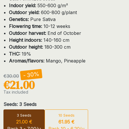
Indoor yield:
550-600 g/m²
Outdoor yield:
600-800 g/plant
Genetics:
Pure Sativa
Flowering time:
10-12 weeks
Outdoor harvest:
End of October
Height indoors:
140-160 cm
Outdoor height:
180-300 cm
THC:
19%
Aromas/flavors:
Mango, Pineapple
- 30%
€30.00
€21.00
Tax included
Seeds: 3 Seeds
3 Seeds
10 Seeds
21.00 €
61.95 €
Pack 3 - 7.00/u
Pack 10 - 6.20/u