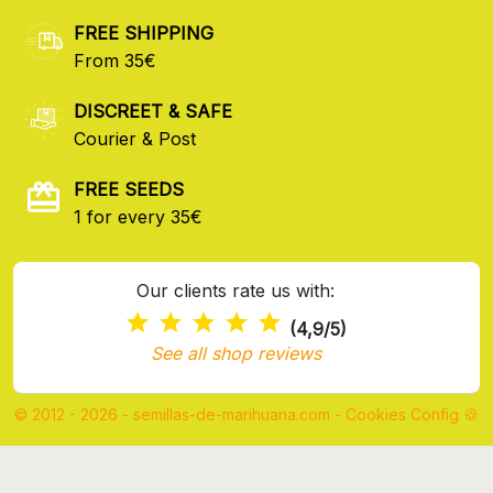
FREE SHIPPING
From 35€
DISCREET & SAFE
Courier & Post
FREE SEEDS
1 for every 35€
Our clients rate us with:
(4,9/5)
See all shop reviews
© 2012 - 2026 - semillas-de-marihuana.com
-
Cookies Config 🍪