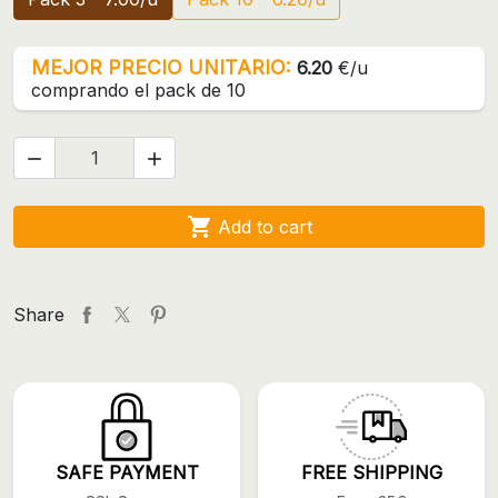
MEJOR PRECIO UNITARIO:
6.20
€/u
comprando el pack de 10



Add to cart
Share
SAFE PAYMENT
FREE SHIPPING