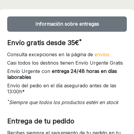
Información sobre entregas
*
Envío gratis desde 35€
Consulta excepciones en la página de
envíos
Casi todos los destinos tienen Envío Urgente Gratis
Envío Urgente con
entrega 24/48 horas en días
laborables
Envío del pedio en el día asegurado antes de las
13:00h*
*
Siempre que todos los productos estén en stock
Entrega de tu pedido
Recibes siempre el seguimiento de tu pedido en tu