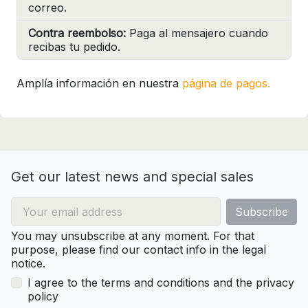
correo.
Contra reembolso:
Paga al mensajero cuando
recibas tu pedido.
Amplía información en nuestra
página de pagos.
Get our latest news and special sales
You may unsubscribe at any moment. For that
purpose, please find our contact info in the legal
notice.
I agree to the terms and conditions and the privacy
policy