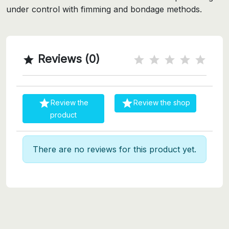
under control with fimming and bondage methods.
Reviews (0)



Review the
Review the shop
product
There are no reviews for this product yet.