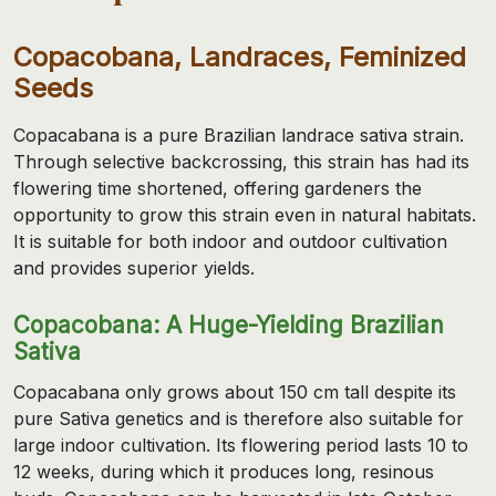
Copacobana, Landraces, Feminized
Seeds
Copacabana is a pure Brazilian landrace sativa strain.
Through selective backcrossing, this strain has had its
flowering time shortened, offering gardeners the
opportunity to grow this strain even in natural habitats.
It is suitable for both indoor and outdoor cultivation
and provides superior yields.
Copacobana: A Huge-Yielding Brazilian
Sativa
Copacabana only grows about 150 cm tall despite its
pure Sativa genetics and is therefore also suitable for
large indoor cultivation. Its flowering period lasts 10 to
12 weeks, during which it produces long, resinous