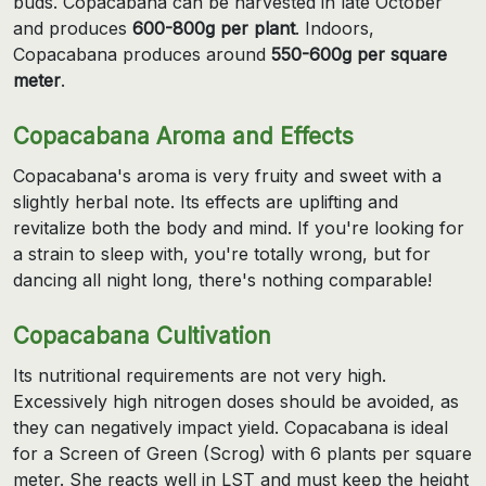
buds. Copacabana can be harvested in late October
and produces
600-800g per plant
. Indoors,
Copacabana produces around
550-600g per square
meter
.
Copacabana Aroma and Effects
Copacabana's aroma is very fruity and sweet with a
slightly herbal note. Its effects are uplifting and
revitalize both the body and mind. If you're looking for
a strain to sleep with, you're totally wrong, but for
dancing all night long, there's nothing comparable!
Copacabana Cultivation
Its nutritional requirements are not very high.
Excessively high nitrogen doses should be avoided, as
they can negatively impact yield. Copacabana is ideal
for a Screen of Green (Scrog) with 6 plants per square
meter. She reacts well in LST and must keep the height