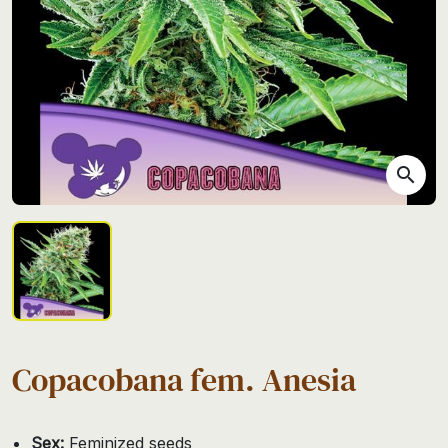
search
Copacobana fem. Anesia
Sex:
Feminized seeds