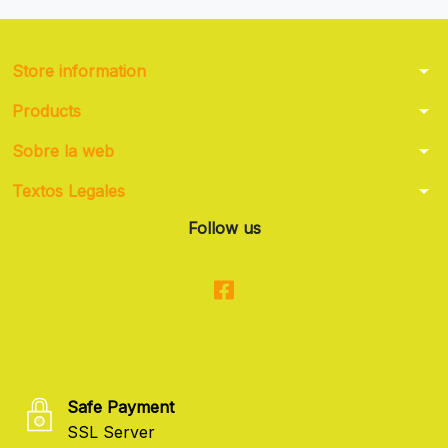
arrow_drop_down
Store information
arrow_drop_down
Products
arrow_drop_down
Sobre la web
arrow_drop_down
Textos Legales
Follow us
Safe Payment
SSL Server