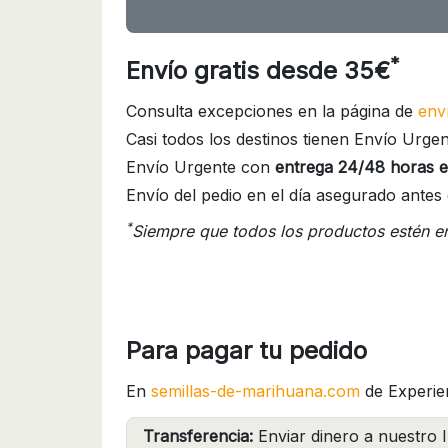
*
Envío gratis desde 35€
Consulta excepciones en la página de
env
Casi todos los destinos tienen Envío Urgen
Envío Urgente con
entrega 24/48 horas e
Envío del pedio en el día asegurado antes 
*
Siempre que todos los productos estén e
Para pagar tu pedido
En
semillas-de-marihuana.com
de Experie
Transferencia:
Enviar dinero a nuestro I