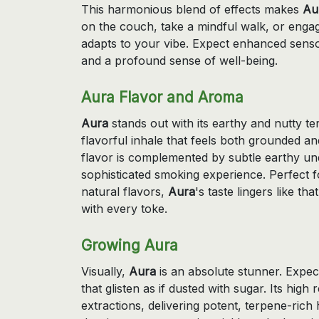
This harmonious blend of effects makes
Au
on the couch, take a mindful walk, or engag
adapts to your vibe. Expect enhanced senso
and a profound sense of well-being.
Aura Flavor and Aroma
Aura
stands out with its earthy and nutty te
flavorful inhale that feels both grounded an
flavor is complemented by subtle earthy und
sophisticated smoking experience. Perfect 
natural flavors,
Aura
's taste lingers like t
with every toke.
Growing Aura
Visually,
Aura
is an absolute stunner. Expec
that glisten as if dusted with sugar. Its hig
extractions, delivering potent, terpene-rich 