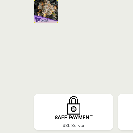
SAFE PAYMENT
SSL Server