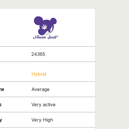
24365
Hybrid
me
Average
s
Very active
y
Very High