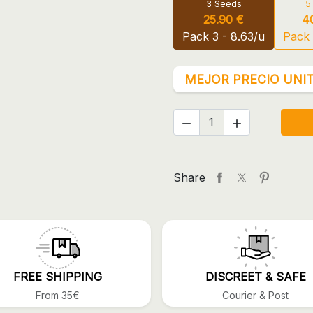
3 Seeds
5
25.90 €
4
Pack 3 - 8.63/u
Pack 
MEJOR PRECIO UNIT


Share
FREE SHIPPING
DISCREET & SAFE
From 35€
Courier & Post