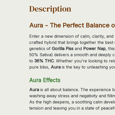
Description
Aura - The Perfect Balance 
Enter a new dimension of calm, clarity, an
crafted hybrid that brings together the bes
genetics of
Gorilla Piss
and
Power Nap
, thi
50% Sativa) delivers a smooth and deeply c
to
36% THC
. Whether you're looking to rela
pure bliss,
Aura
is the key to unleashing you
Aura Effects
Aura
is all about balance. The experience be
washing away stress and negativity and fill
As the high deepens, a soothing calm devel
tension and leaving you in a state of peacefu