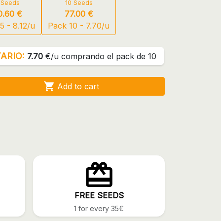
 Seeds
10 Seeds
0.60 €
77.00 €
5 - 8.12/u
Pack 10 - 7.70/u
ARIO:
7.70
€/u comprando el pack de 10

Add to cart
FREE SEEDS
1 for every 35€