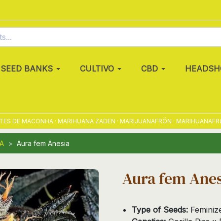
SEED BANKS
CULTIVO
CBD
HEADSH
 DE MACONHA · MARIHUANA ZADEN · MARIJUANAFRÖN · MARIHUANAFRØ · M
A
Aura fem Anesia
Aura fem Anes
Type of Seeds:
Feminiz