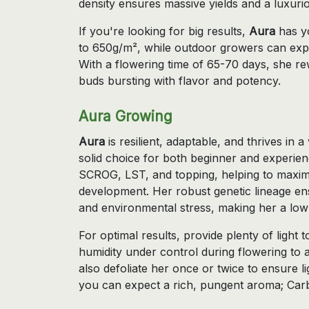
density ensures massive yields and a luxur
If you're looking for big results,
Aura
has yo
to 650g/m², while outdoor growers can exp
With a flowering time of 65-70 days, she re
buds bursting with flavor and potency.
Aura Growing
Aura
is resilient, adaptable, and thrives in 
solid choice for both beginner and experie
SCROG, LST, and topping, helping to maxim
development. Her robust genetic lineage ens
and environmental stress, making her a low
For optimal results, provide plenty of light
humidity under control during flowering to 
also defoliate her once or twice to ensure 
you can expect a rich, pungent aroma; Car