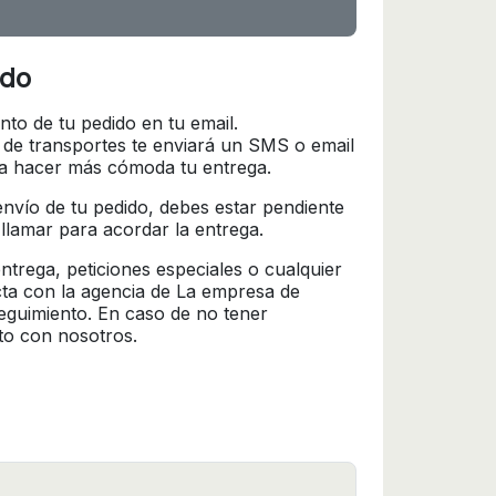
ido
nto de tu pedido en tu email.
 de transportes te enviará un SMS o email
ra hacer más cómoda tu entrega.
l envío de tu pedido, debes estar pendiente
 llamar para acordar la entrega.
trega, peticiones especiales o cualquier
cta con la agencia de La empresa de
seguimiento. En caso de no tener
to con nosotros.