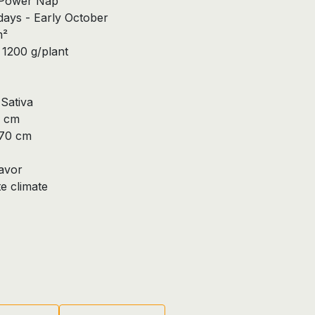
x Power Nap
ays - Early October
m²
1200 g/plant
Sativa
0 cm
270 cm
lavor
 climate