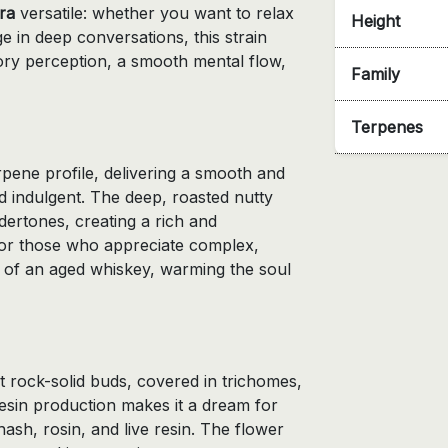
ra
versatile: whether you want to relax
Height
e in deep conversations, this strain
ry perception, a smooth mental flow,
Family
Terpenes
rpene profile, delivering a smooth and
d indulgent. The deep, roasted nutty
ertones, creating a rich and
for those who appreciate complex,
hat of an aged whiskey, warming the soul
t rock-solid buds, covered in trichomes,
h resin production makes it a dream for
hash, rosin, and live resin. The flower