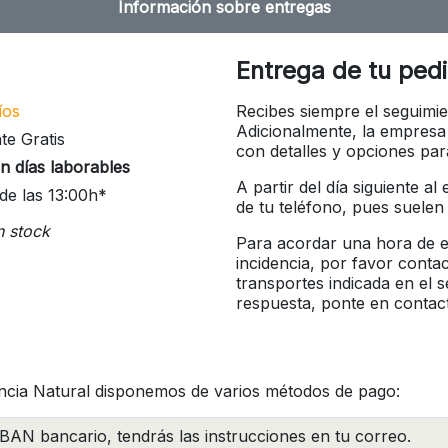
Información sobre entregas
Entrega de tu ped
íos
Recibes siempre el seguimie
Adicionalmente, la empresa
te Gratis
con detalles y opciones pa
n días laborables
A partir del día siguiente a
de las 13:00h*
de tu teléfono, pues suelen
n stock
Para acordar una hora de en
incidencia, por favor conta
transportes indicada en el 
respuesta, ponte en contac
ncia Natural disponemos de varios métodos de pago:
BAN bancario, tendrás las instrucciones en tu correo.