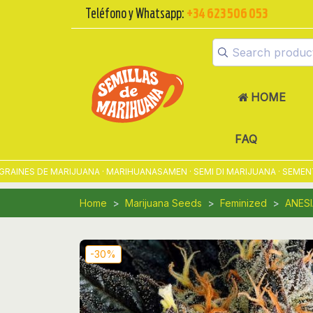
Teléfono y Whatsapp:
+34 623 506 053
HOME
FAQ
ES DE MARIJUANA · MARIHUANASAMEN · SEMI DI MARIJUANA · SEMENTES
Home
Marijuana Seeds
Feminized
ANESI
-30%