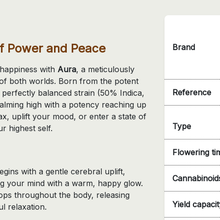
of Power and Peace
Brand
d happiness with
Aura
, a meticulously
t of both worlds. Born from the potent
Reference
s perfectly balanced strain (50% Indica,
alming high with a potency reaching up
x, uplift your mood, or enter a state of
Type
r highest self.
Flowering ti
gins with a gentle cerebral uplift,
Cannabinoid
ing your mind with a warm, happy glow.
ops throughout the body, releasing
Yield capacit
l relaxation.