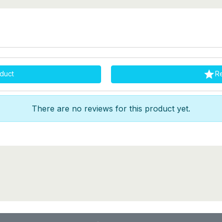

duct
R
There are no reviews for this product yet.