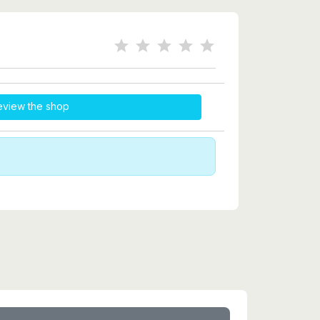
eview the shop