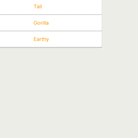
Tall
Gorilla
Earthy