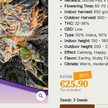
Genetics:
Gorilla Piss 
Flowering Time:
65-70 d
Indoor harvest:
650 g/
Outdoor Harvest:
900 - 
THC:
32-36%
CBD:
Low
Type:
50% Indica, 50% 
Indoor height:
150 - 18
Outdoor height:
200 - 
Effect:
Calming, Happy
Flavor:
Earthy, Nutty F
Climate:
Warm, moderate
- 30%
€37.00
€25.90
Tax included
search
Seeds: 3 Seeds