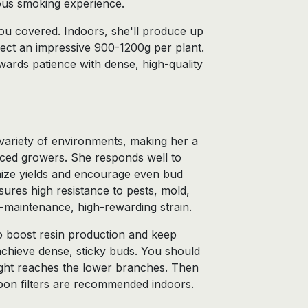
ious smoking experience.
u covered. Indoors, she'll produce up
ect an impressive 900-1200g per plant.
wards patience with dense, high-quality
a variety of environments, making her a
nced growers. She responds well to
ize yields and encourage even bud
ures high resistance to pests, mold,
-maintenance, high-rewarding strain.
 to boost resin production and keep
achieve dense, sticky buds. You should
light reaches the lower branches. Then
bon filters are recommended indoors.