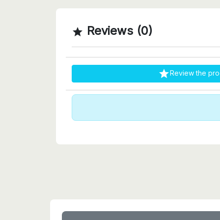
Reviews (0)


Review the pro