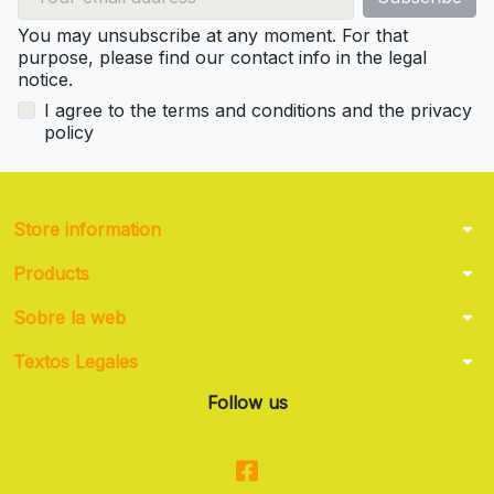
You may unsubscribe at any moment. For that
purpose, please find our contact info in the legal
notice.
I agree to the terms and conditions and the privacy
policy
arrow_drop_down
Store information
arrow_drop_down
Products
arrow_drop_down
Sobre la web
arrow_drop_down
Textos Legales
Follow us