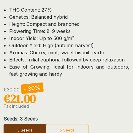
THC Content: 27%
Genetics: Balanced hybrid
Height: Compact and branched
Flowering Time: 8–9 weeks
Indoor Yield: Up to 500 g/m²
Outdoor Yield: High (autumn harvest)
Aromas: Cherry, mint, sweet biscuit, earth
Effects: Initial euphoria followed by deep relaxation
Ease of Growing: Ideal for indoors and outdoors,
fast-growing and hardy
- 30%
€30.00
€21.00
Tax included
Seeds: 3 Seeds
3 Seeds
5 Seeds