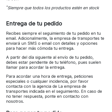
*
Siempre que todos los productos estén en stock
Entrega de tu pedido
Recibes siempre el seguimiento de tu pedido en tu
email. Adicionalmente, la empresa de transportes te
enviará un SMS o email con detalles y opciones
para hacer más cómoda tu entrega.
A partir del día siguiente al envío de tu pedido,
debes estar pendiente de tu teléfono, pues suelen
llamar para acordar la entrega.
Para acordar una hora de entrega, peticiones
especiales o cualquier incidencia, por favor
contacta con la agencia de La empresa de
transportes indicada en el seguimiento. En caso de
no tener respuesta, ponte en contacto con
nosotros.