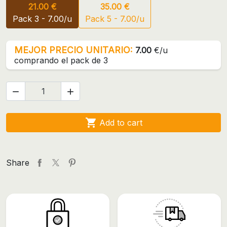
21.00 €
35.00 €
Pack 3 - 7.00/u
Pack 5 - 7.00/u
MEJOR PRECIO UNITARIO:
7.00
€/u
comprando el pack de 3



Add to cart
Share