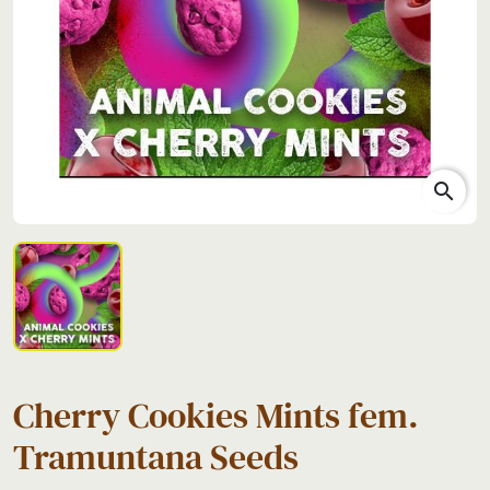
search
Cherry Cookies Mints fem.
Tramuntana Seeds