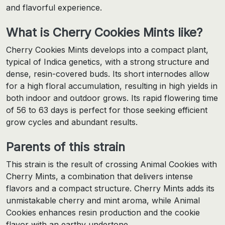
and flavorful experience.
What is Cherry Cookies Mints like?
Cherry Cookies Mints develops into a compact plant,
typical of Indica genetics, with a strong structure and
dense, resin-covered buds. Its short internodes allow
for a high floral accumulation, resulting in high yields in
both indoor and outdoor grows. Its rapid flowering time
of 56 to 63 days is perfect for those seeking efficient
grow cycles and abundant results.
Parents of this strain
This strain is the result of crossing Animal Cookies with
Cherry Mints, a combination that delivers intense
flavors and a compact structure. Cherry Mints adds its
unmistakable cherry and mint aroma, while Animal
Cookies enhances resin production and the cookie
flavor with an earthy undertone.