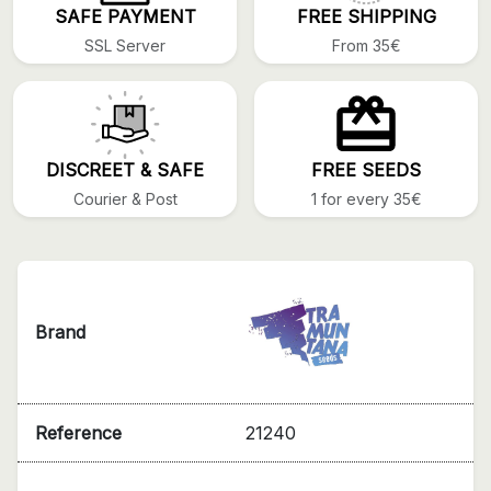
SAFE PAYMENT
FREE SHIPPING
SSL Server
From 35€
DISCREET & SAFE
FREE SEEDS
Courier & Post
1 for every 35€
Brand
Reference
21240