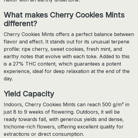
What makes Cherry Cookies Mints
different?
Cherry Cookies Mints offers a perfect balance between
flavor and effect. It stands out for its unusual terpene
profile: ripe cherry, sweet cookies, fresh mint, and
earthy notes that evolve with each toke. Added to this
is a 27% THC content, which guarantees a potent
experience, ideal for deep relaxation at the end of the
day.
Yield Capacity
Indoors, Cherry Cookies Mints can reach 500 g/m² in
just 8 to 9 weeks of flowering. Outdoors, it will be
ready towards fall, with generous yields and dense,
trichome-rich flowers, offering excellent quality for
extractions or direct consumption.