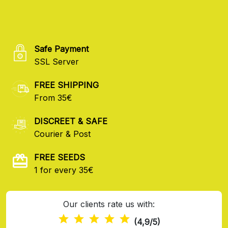
Safe Payment
SSL Server
FREE SHIPPING
From 35€
DISCREET & SAFE
Courier & Post
FREE SEEDS
1 for every 35€
Our clients rate us with:
(4,9/5)