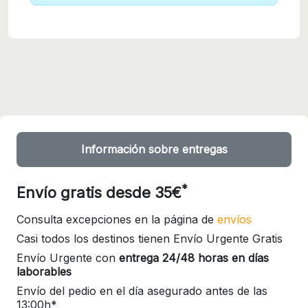
Información sobre entregas
*
Envío gratis desde 35€
Consulta excepciones en la página de
envíos
Casi todos los destinos tienen Envío Urgente Gratis
Envío Urgente con
entrega 24/48 horas en días
laborables
Envío del pedio en el día asegurado antes de las
13:00h*