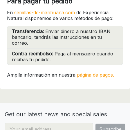
Para pagar tu pedido
En
semillas-de-marihuana.com
de Experiencia
Natural disponemos de varios métodos de pago:
Transferencia:
Enviar dinero a nuestro IBAN
bancario, tendrás las instrucciones en tu
correo.
Contra reembolso:
Paga al mensajero cuando
recibas tu pedido.
Amplía información en nuestra
página de pagos.
Get our latest news and special sales