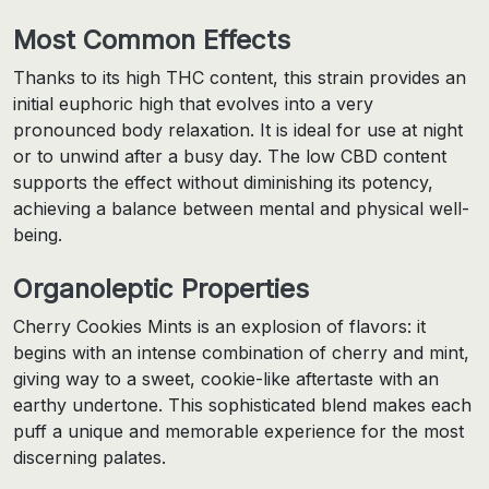
Most Common Effects
Thanks to its high THC content, this strain provides an
initial euphoric high that evolves into a very
pronounced body relaxation. It is ideal for use at night
or to unwind after a busy day. The low CBD content
supports the effect without diminishing its potency,
achieving a balance between mental and physical well-
being.
Organoleptic Properties
Cherry Cookies Mints is an explosion of flavors: it
begins with an intense combination of cherry and mint,
giving way to a sweet, cookie-like aftertaste with an
earthy undertone. This sophisticated blend makes each
puff a unique and memorable experience for the most
discerning palates.