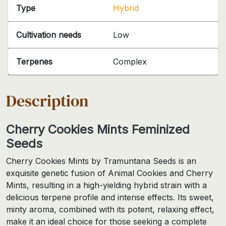
Type
Hybrid
Cultivation needs
Low
Terpenes
Complex
Description
Cherry Cookies Mints Feminized
Seeds
Cherry Cookies Mints by Tramuntana Seeds is an
exquisite genetic fusion of Animal Cookies and Cherry
Mints, resulting in a high-yielding hybrid strain with a
delicious terpene profile and intense effects. Its sweet,
minty aroma, combined with its potent, relaxing effect,
make it an ideal choice for those seeking a complete