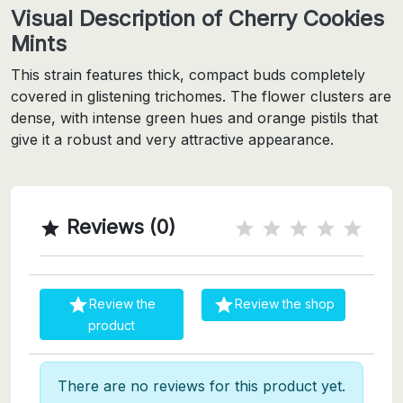
Visual Description of Cherry Cookies
Mints
This strain features thick, compact buds completely
covered in glistening trichomes. The flower clusters are
dense, with intense green hues and orange pistils that
give it a robust and very attractive appearance.
Reviews (0)



Review the
Review the shop
product
There are no reviews for this product yet.