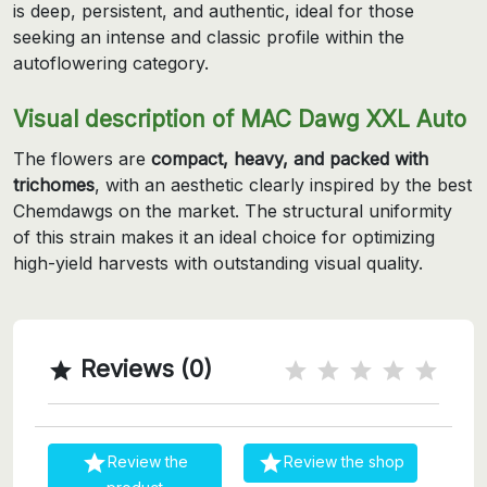
is deep, persistent, and authentic, ideal for those
seeking an intense and classic profile within the
autoflowering category.
Visual description of MAC Dawg XXL Auto
The flowers are
compact, heavy, and packed with
trichomes
, with an aesthetic clearly inspired by the best
Chemdawgs on the market. The structural uniformity
of this strain makes it an ideal choice for optimizing
high-yield harvests with outstanding visual quality.
Reviews (0)



Review the
Review the shop