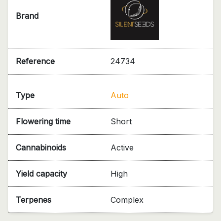
Brand
Reference
24734
Type
Auto
Flowering time
Short
Cannabinoids
Active
Yield capacity
High
Terpenes
Complex