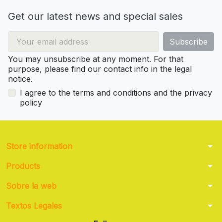
Get our latest news and special sales
You may unsubscribe at any moment. For that
purpose, please find our contact info in the legal
notice.
I agree to the terms and conditions and the privacy
policy
arrow_drop_down
Store information
arrow_drop_down
Products
arrow_drop_down
Sobre la web
arrow_drop_down
Textos Legales