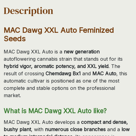
Description
MAC Dawg XXL Auto Feminized
Seeds
MAC Dawg XXL Auto is a
new generation
autoflowering cannabis strain that stands out for its
hybrid vigor, aromatic potency, and XXL yield
. The
result of crossing
Chemdawg Bx1
and
MAC Auto
, this
automatic cultivar is positioned as one of the most
complete and stable options on the professional
market.
What is MAC Dawg XXL Auto like?
MAC Dawg XXL Auto develops a
compact and dense,
bushy plant
, with
numerous close branches
and a
low