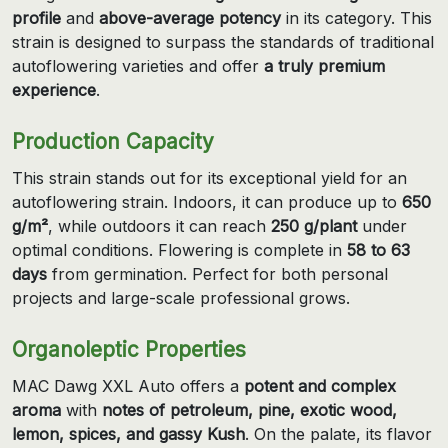
profile
and
above-average potency
in its category. This
strain is designed to surpass the standards of traditional
autoflowering varieties and offer
a truly premium
experience
.
Production Capacity
This strain stands out for its exceptional yield for an
autoflowering strain. Indoors, it can produce up to
650
g/m²
, while outdoors it can reach
250 g/plant
under
optimal conditions. Flowering is complete in
58 to 63
days
from germination. Perfect for both personal
projects and large-scale professional grows.
Organoleptic Properties
MAC Dawg XXL Auto offers a
potent and complex
aroma
with
notes of petroleum, pine, exotic wood,
lemon, spices, and gassy Kush
. On the palate, its flavor