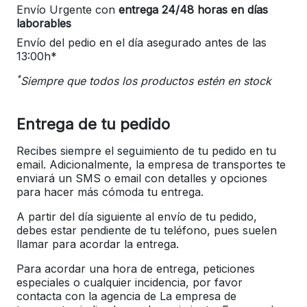
Envío Urgente con
entrega 24/48 horas en días
laborables
Envío del pedio en el día asegurado antes de las
13:00h*
*
Siempre que todos los productos estén en stock
Entrega de tu pedido
Recibes siempre el seguimiento de tu pedido en tu
email. Adicionalmente, la empresa de transportes te
enviará un SMS o email con detalles y opciones
para hacer más cómoda tu entrega.
A partir del día siguiente al envío de tu pedido,
debes estar pendiente de tu teléfono, pues suelen
llamar para acordar la entrega.
Para acordar una hora de entrega, peticiones
especiales o cualquier incidencia, por favor
contacta con la agencia de La empresa de