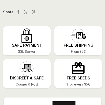
Share
SAFE PAYMENT
FREE SHIPPING
SSL Server
From 35€
DISCREET & SAFE
FREE SEEDS
Courier & Post
1 for every 35€