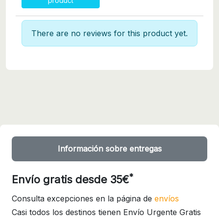
product
There are no reviews for this product yet.
Información sobre entregas
*
Envío gratis desde 35€
Consulta excepciones en la página de
envíos
Casi todos los destinos tienen Envío Urgente Gratis