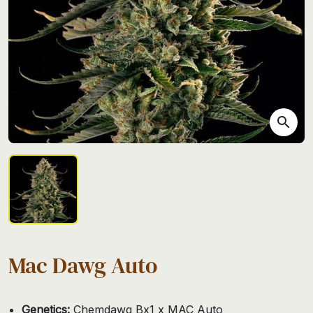
search
Mac Dawg Auto
Genetics:
Chemdawg Bx1 x MAC Auto