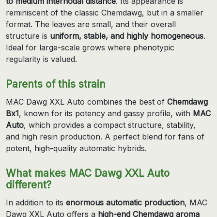
to medium internodal distance
. Its appearance is
reminiscent of the classic Chemdawg, but in a smaller
format. The leaves are small, and their overall
structure is
uniform, stable, and highly homogeneous
.
Ideal for large-scale grows where phenotypic
regularity is valued.
Parents of this strain
MAC Dawg XXL Auto combines the best of
Chemdawg
Bx1
, known for its potency and gassy profile, with
MAC
Auto
, which provides a compact structure, stability,
and high resin production. A perfect blend for fans of
potent, high-quality automatic hybrids.
What makes MAC Dawg XXL Auto
different?
In addition to its
enormous automatic production
, MAC
Dawg XXL Auto offers a
high-end Chemdawg aroma