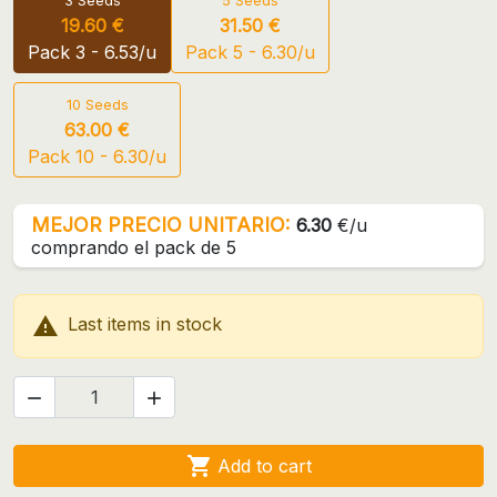
3 Seeds
5 Seeds
19.60 €
31.50 €
Pack 3 - 6.53/u
Pack 5 - 6.30/u
10 Seeds
63.00 €
Pack 10 - 6.30/u
MEJOR PRECIO UNITARIO:
6.30
€/u
comprando el pack de 5

Last items in stock



Add to cart