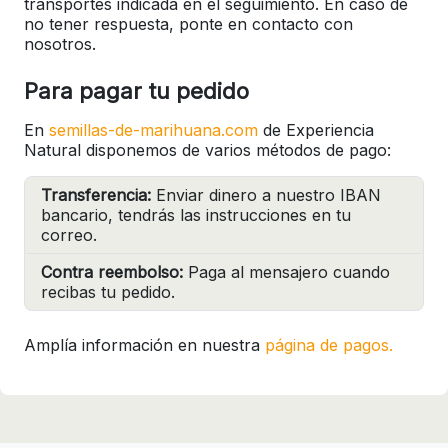
transportes indicada en el seguimiento. En caso de
no tener respuesta, ponte en contacto con
nosotros.
Para pagar tu pedido
En
semillas-de-marihuana.com
de Experiencia
Natural disponemos de varios métodos de pago:
Transferencia:
Enviar dinero a nuestro IBAN
bancario, tendrás las instrucciones en tu
correo.
Contra reembolso:
Paga al mensajero cuando
recibas tu pedido.
Amplía información en nuestra
página de pagos.