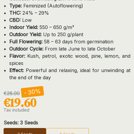
Type:
Feminized (Autoflowering)
THC:
24% – 29%
CBD:
Low
Indoor Yield:
550 – 650 g/m²
Outdoor Yield:
Up to 250 g/plant
Full Flowering:
58 – 63 days from germination
Outdoor Cycle:
From late June to late October
Flavor:
Kush, petrol, exotic wood, pine, lemon, and
spices
Effect:
Powerful and relaxing, ideal for unwinding at
the end of the day
- 30%
€28.00
€19.60
Tax included
Seeds: 3 Seeds