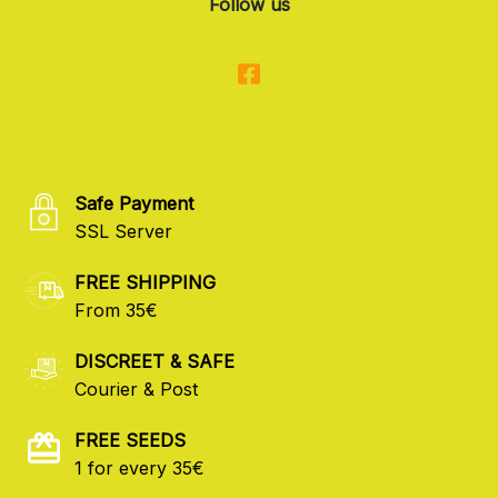
Follow us
Safe Payment
SSL Server
FREE SHIPPING
From 35€
DISCREET & SAFE
Courier & Post
FREE SEEDS
1 for every 35€