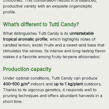
Zmoothiez. This combination results in a balanced,
productive variety with an exquisite organoleptic
profile.
What’s different to Tutti Candy?
What distinguishes Tutti Candy is its
unmistakable
tropical aromatic profile
, which highlights notes of
candied lemon, exotic fruits and a sweet-acid base that
stimulates the senses. Its intense and long-lasting flavor
makes it a favorite among fruity terpene aficionados.
Production capacity
Under optimal conditions, Tutti Candy can produce
400–500 g/m²
indoors and
up to 1 kg/plant
outdoors.
Thanks to its vigorous genetics, it responds well to
pruning techniques and offers abundant harvests in a
short time.