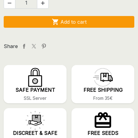



Add to cart
Share
SAFE PAYMENT
FREE SHIPPING
SSL Server
From 35€
DISCREET & SAFE
FREE SEEDS