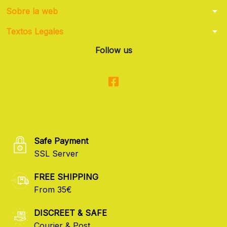
arrow_drop_down
Sobre la web
arrow_drop_down
Textos Legales
Follow us
Safe Payment
SSL Server
FREE SHIPPING
From 35€
DISCREET & SAFE
Courier & Post