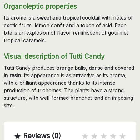
Organoleptic properties
Its aroma is a
sweet and tropical cocktail
with notes of
exotic fruits, lemon confit and a touch of acid. Each
bite is an explosion of flavor reminiscent of gourmet
tropical caramels.
Visual description of Tutti Candy
Tutti Candy produces
orange balls, dense and covered
in resin
. Its appearance is as attractive as its aroma,
with a brilliant appearance thanks to its intense
production of trichomes. The plants have a strong
structure, with well-formed branches and an imposing
size.
Reviews (0)
