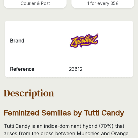
Courier & Post
1 for every 35€
Brand
Reference
23812
Description
Feminized Semillas by Tutti Candy
Tutti Candy is an indica-dominant hybrid (70%) that
arises from the cross between Munchies and Orange