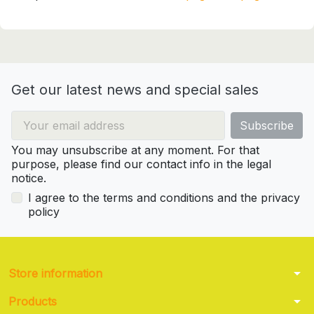
Get our latest news and special sales
You may unsubscribe at any moment. For that
purpose, please find our contact info in the legal
notice.
I agree to the terms and conditions and the privacy
policy
arrow_drop_down
Store information
arrow_drop_down
Products