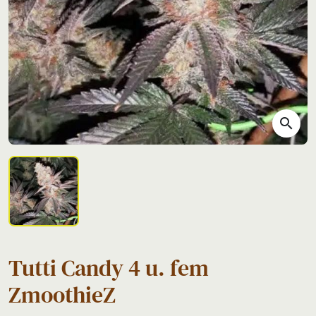
search
Tutti Candy 4 u. fem
ZmoothieZ