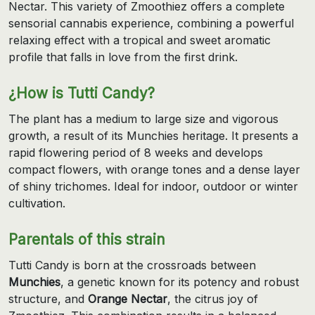
Nectar. This variety of Zmoothiez offers a complete
sensorial cannabis experience, combining a powerful
relaxing effect with a tropical and sweet aromatic
profile that falls in love from the first drink.
¿How is Tutti Candy?
The plant has a medium to large size and vigorous
growth, a result of its Munchies heritage. It presents a
rapid flowering period of 8 weeks and develops
compact flowers, with orange tones and a dense layer
of shiny trichomes. Ideal for indoor, outdoor or winter
cultivation.
Parentals of this strain
Tutti Candy is born at the crossroads between
Munchies
, a genetic known for its potency and robust
structure, and
Orange Nectar
, the citrus joy of