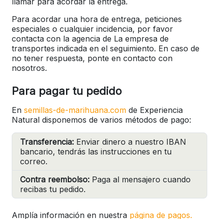
llamar para acordar la entrega.
Para acordar una hora de entrega, peticiones
especiales o cualquier incidencia, por favor
contacta con la agencia de La empresa de
transportes indicada en el seguimiento. En caso de
no tener respuesta, ponte en contacto con
nosotros.
Para pagar tu pedido
En
semillas-de-marihuana.com
de Experiencia
Natural disponemos de varios métodos de pago:
Transferencia:
Enviar dinero a nuestro IBAN
bancario, tendrás las instrucciones en tu
correo.
Contra reembolso:
Paga al mensajero cuando
recibas tu pedido.
Amplía información en nuestra
página de pagos.