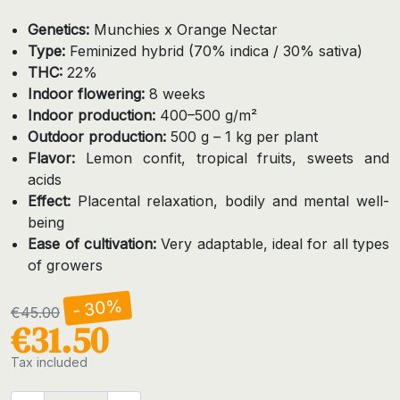
Genetics:
Munchies x Orange Nectar
Type:
Feminized hybrid (70% indica / 30% sativa)
THC:
22%
Indoor flowering:
8 weeks
Indoor production:
400–500 g/m²
Outdoor production:
500 g – 1 kg per plant
Flavor:
Lemon confit, tropical fruits, sweets and
acids
Effect:
Placental relaxation, bodily and mental well-
being
Ease of cultivation:
Very adaptable, ideal for all types
of growers
- 30%
€45.00
€31.50
Tax included