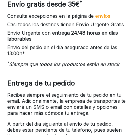
*
Envío gratis desde 35€
Consulta excepciones en la página de
envíos
Casi todos los destinos tienen Envío Urgente Gratis
Envío Urgente con
entrega 24/48 horas en días
laborables
Envío del pedio en el día asegurado antes de las
13:00h*
*
Siempre que todos los productos estén en stock
Entrega de tu pedido
Recibes siempre el seguimiento de tu pedido en tu
email. Adicionalmente, la empresa de transportes te
enviará un SMS o email con detalles y opciones
para hacer más cómoda tu entrega.
A partir del día siguiente al envío de tu pedido,
debes estar pendiente de tu teléfono, pues suelen