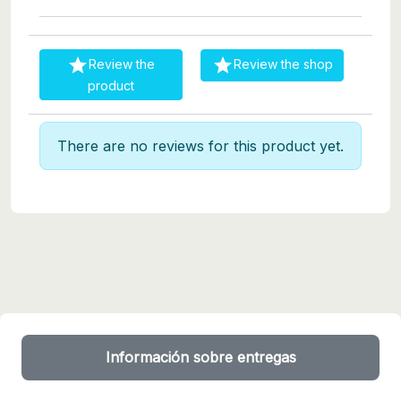


Review the
Review the shop
product
There are no reviews for this product yet.
Información sobre entregas