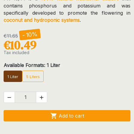
contains phosphorus and potassium and was
specifically developed to promote the flowering in
coconut and hydroponic systems
.
- 10%
€11.65
€10.49
Tax included
Available Formats: 1 Liter
1 Liter
5 Liters



Add to cart