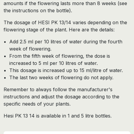
amounts if the flowering lasts more than 8 weeks (see
the instructions on the bottle).
The dosage of HESI PK 13/14 varies depending on the
flowering stage of the plant. Here are the details:
Add 2.5 ml per 10 litres of water during the fourth
week of flowering.
From the fifth week of flowering, the dose is
increased to 5 ml per 10 litres of water.
This dosage is increased up to 15 ml/litre of water.
The last two weeks of flowering do not apply.
Remember to always follow the manufacturer's
instructions and adjust the dosage according to the
specific needs of your plants.
Hesi PK 13 14 is available in 1 and 5 litre bottles.