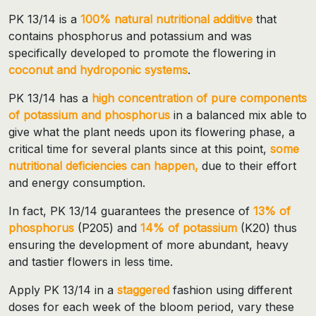
PK 13/14 is a
100% natural nutritional additive
that
contains phosphorus and potassium and was
specifically developed to promote the flowering in
coconut and hydroponic systems
.
PK 13/14 has a
high concentration of pure components
of potassium and phosphorus
in a balanced mix able to
give what the plant needs upon its flowering phase, a
critical time for several plants since at this point,
some
nutritional deficiencies can happen,
due to their effort
and energy consumption.
In fact, PK 13/14 guarantees the presence of
13% of
phosphorus
(P205) and
14% of potassium
(K20) thus
ensuring the development of more abundant, heavy
and tastier flowers in less time.
Apply PK 13/14 in a
staggered
fashion using different
doses for each week of the bloom period, vary these