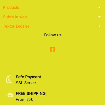
arrow_drop_down
Products
arrow_drop_down
Sobre la web
arrow_drop_down
Textos Legales
Follow us
Safe Payment
SSL Server
FREE SHIPPING
From 35€