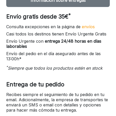
Información sobre entregas
*
Envío gratis desde 35€
Consulta excepciones en la página de
envíos
Casi todos los destinos tienen Envío Urgente Gratis
Envío Urgente con
entrega 24/48 horas en días
laborables
Envío del pedio en el día asegurado antes de las
13:00h*
*
Siempre que todos los productos estén en stock
Entrega de tu pedido
Recibes siempre el seguimiento de tu pedido en tu
email. Adicionalmente, la empresa de transportes te
enviará un SMS o email con detalles y opciones
para hacer más cómoda tu entrega.