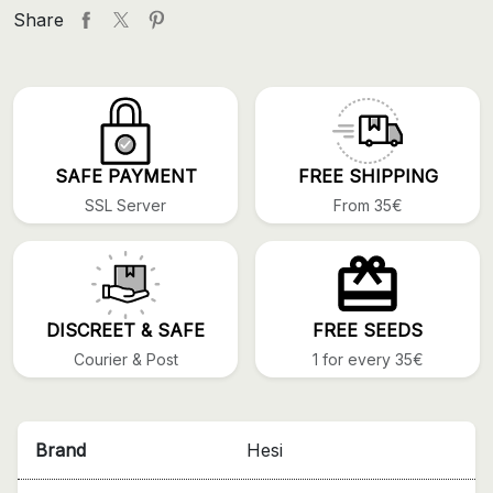
Share
SAFE PAYMENT
FREE SHIPPING
SSL Server
From 35€
DISCREET & SAFE
FREE SEEDS
Courier & Post
1 for every 35€
Brand
Hesi