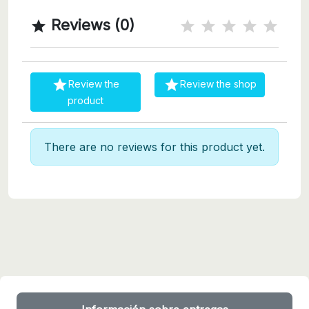
Reviews (0)



Review the
Review the shop
product
There are no reviews for this product yet.