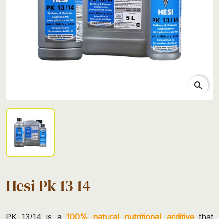
search
Hesi Pk 13 14
PK 13/14 is a
100% natural nutritional additive
that