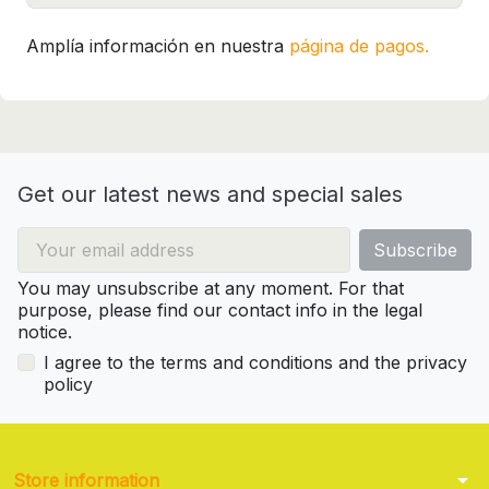
Amplía información en nuestra
página de pagos.
Get our latest news and special sales
You may unsubscribe at any moment. For that
purpose, please find our contact info in the legal
notice.
I agree to the terms and conditions and the privacy
policy
arrow_drop_down
Store information