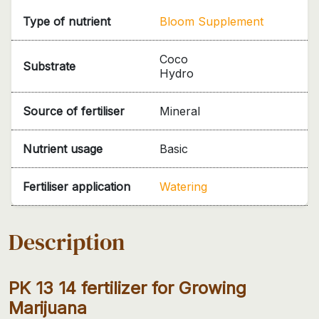
Type of nutrient
Bloom Supplement
Coco
Substrate
Hydro
Source of fertiliser
Mineral
Nutrient usage
Basic
Fertiliser application
Watering
Description
PK 13 14 fertilizer for Growing
Marijuana