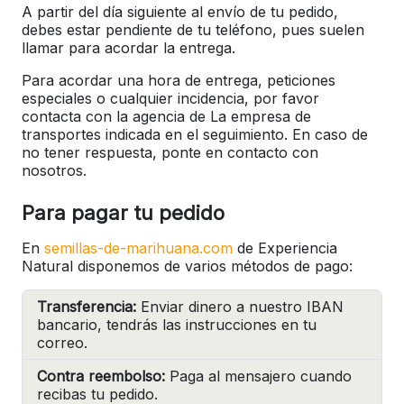
A partir del día siguiente al envío de tu pedido,
debes estar pendiente de tu teléfono, pues suelen
llamar para acordar la entrega.
Para acordar una hora de entrega, peticiones
especiales o cualquier incidencia, por favor
contacta con la agencia de La empresa de
transportes indicada en el seguimiento. En caso de
no tener respuesta, ponte en contacto con
nosotros.
Para pagar tu pedido
En
semillas-de-marihuana.com
de Experiencia
Natural disponemos de varios métodos de pago:
Transferencia:
Enviar dinero a nuestro IBAN
bancario, tendrás las instrucciones en tu
correo.
Contra reembolso:
Paga al mensajero cuando
recibas tu pedido.