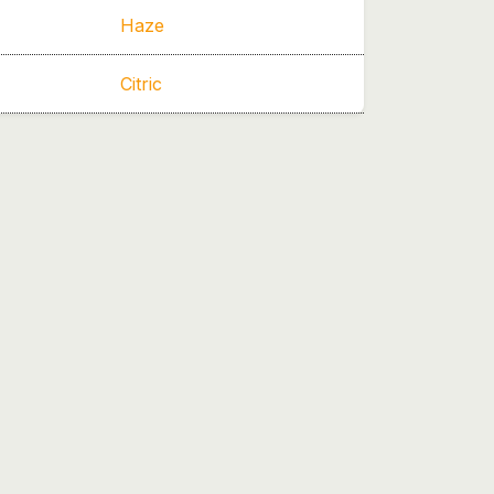
Haze
Citric