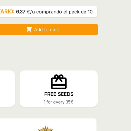
ARIO:
6.37
€/u comprando el pack de 10

Add to cart
FREE SEEDS
1 for every 35€