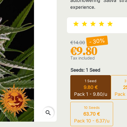
autoflowering Sativa str
experience.
- 30%
€14.00
€9.80
Tax included
Seeds: 1 Seed
1 Seed
3
9.80 €
2
Pack 1 - 9.80/u
Pack 
10 Seeds
search
63.70 €
Pack 10 - 6.37/u