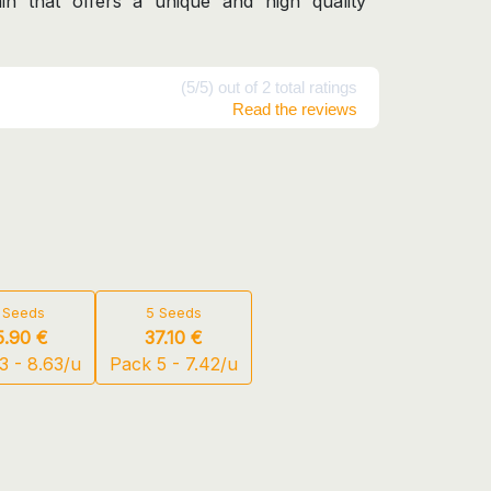
ain that offers a unique and high quality
(5/5) out of 2 total ratings
Read the reviews
 Seeds
5 Seeds
5.90 €
37.10 €
3 - 8.63/u
Pack 5 - 7.42/u