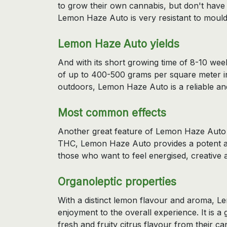
to grow their own cannabis, but don't have a
Lemon Haze Auto is very resistant to mould
Lemon Haze Auto yields
And with its short growing time of 8-10 wee
of up to 400-500 grams per square meter i
outdoors, Lemon Haze Auto is a reliable and 
Most common effects
Another great feature of Lemon Haze Auto i
THC, Lemon Haze Auto provides a potent and
those who want to feel energised, creative 
Organoleptic properties
With a distinct lemon flavour and aroma, L
enjoyment to the overall experience. It is a
fresh and fruity citrus flavour from their can