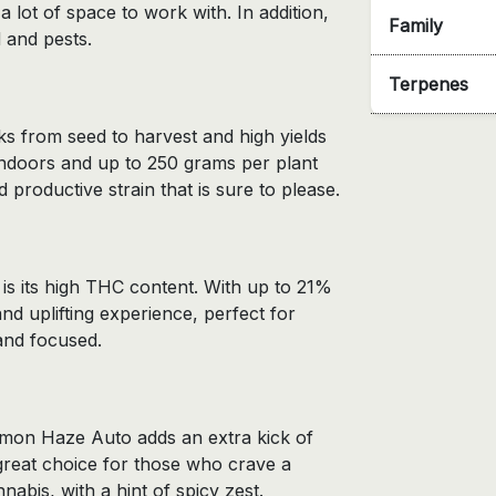
 lot of space to work with. In addition,
Family
 and pests.
Terpenes
ks from seed to harvest and high yields
ndoors and up to 250 grams per plant
productive strain that is sure to please.
s its high THC content. With up to 21%
 uplifting experience, perfect for
and focused.
emon Haze Auto adds an extra kick of
 great choice for those who crave a
nabis, with a hint of spicy zest.