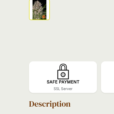
SAFE PAYMENT
SSL Server
Description