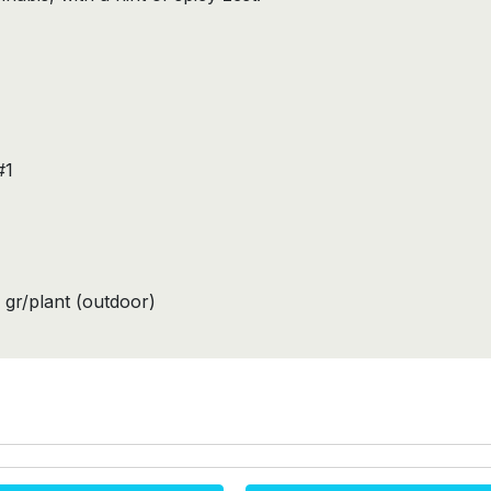
#1
 gr/plant (outdoor)