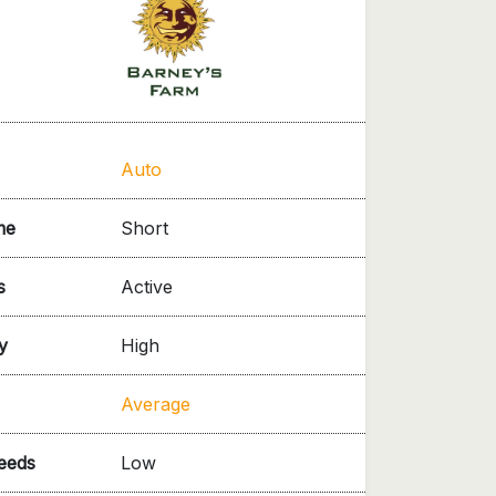
Auto
me
Short
s
Active
y
High
Average
needs
Low