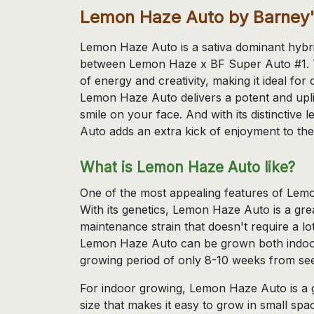
Lemon Haze Auto by Barney
Lemon Haze Auto is a sativa dominant hybrid
between Lemon Haze x BF Super Auto #1. Thi
of energy and creativity, making it ideal for
Lemon Haze Auto delivers a potent and uplif
smile on your face. And with its distincti
Auto adds an extra kick of enjoyment to the
What is Lemon Haze Auto like?
One of the most appealing features of Lemon
With its genetics, Lemon Haze Auto is a gre
maintenance strain that doesn't require a lot
Lemon Haze Auto can be grown both indoor
growing period of only 8-10 weeks from see
For indoor growing, Lemon Haze Auto is a 
size that makes it easy to grow in small spa