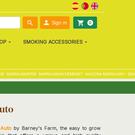

search
shopping_cart
Sign in
0
OP
SMOKING ACCESSORIES
MARIHUANAFRØ · MARIHUANAN SIEMENET · NASIONA MARIHUANY · SEMENA
uto
Auto
by Barney's Farm, the easy to grow