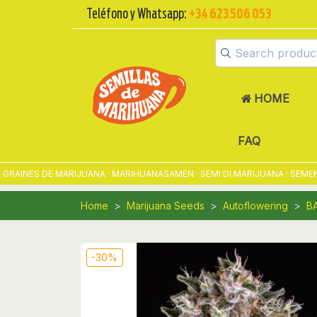
Teléfono y Whatsapp:
+34 623 506 053
HOME
FAQ
INES DE MARIJUANA · MARIHUANASAMEN · SEMI DI MARIJUANA · SEMENTE
Home
Marijuana Seeds
Autoflowering
B
-30%