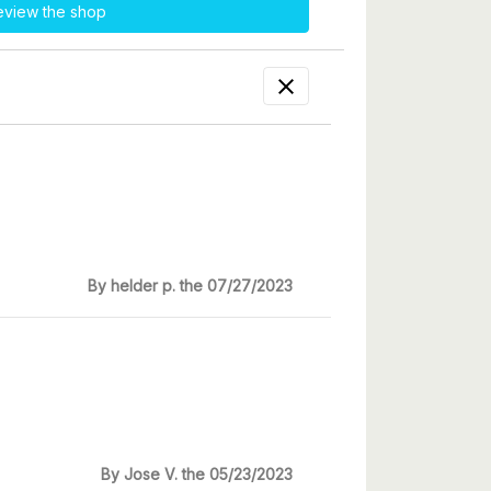
eview the shop

By helder p. the 07/27/2023
By Jose V. the 05/23/2023