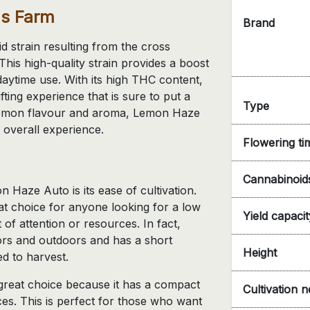
's Farm
Brand
 strain resulting from the cross
s high-quality strain provides a boost
 daytime use. With its high THC content,
ting experience that is sure to put a
Type
ve lemon flavour and aroma, Lemon Haze
 overall experience.
Flowering ti
Cannabinoid
 Haze Auto is its ease of cultivation.
at choice for anyone looking for a low
Yield capacit
 of attention or resources. In fact,
s and outdoors and has a short
Height
d to harvest.
great choice because it has a compact
Cultivation 
ces. This is perfect for those who want