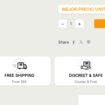
MEJOR PRECIO UNIT


Share
FREE SHIPPING
DISCREET & SAFE
From 35€
Courier & Post