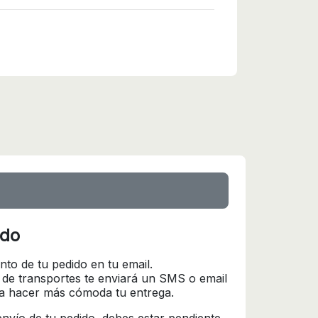
ido
nto de tu pedido en tu email.
 de transportes te enviará un SMS o email
ra hacer más cómoda tu entrega.
l envío de tu pedido, debes estar pendiente