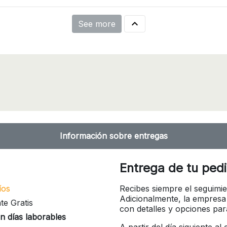

See more
Información sobre entregas
Entrega de tu ped
íos
Recibes siempre el seguimie
Adicionalmente, la empresa
te Gratis
con detalles y opciones pa
n días laborables
A partir del día siguiente a