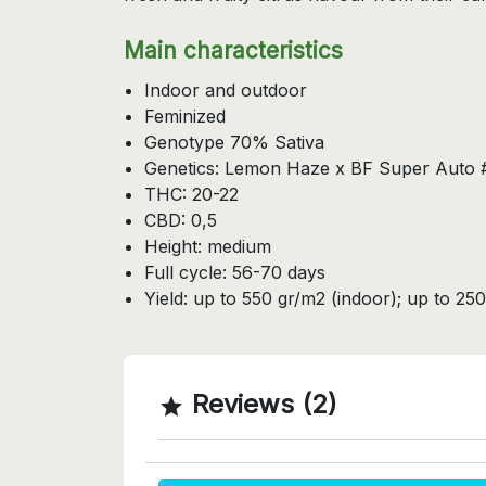
Main characteristics
Indoor and outdoor
Feminized
Genotype 70% Sativa
Genetics: Lemon Haze x BF Super Auto 
THC: 20-22
CBD: 0,5
Height: medium
Full cycle: 56-70 days
Yield: up to 550 gr/m2 (indoor); up to 250
Reviews (2)
