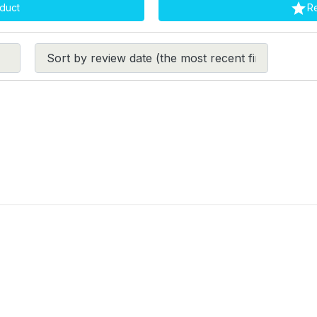

duct
R