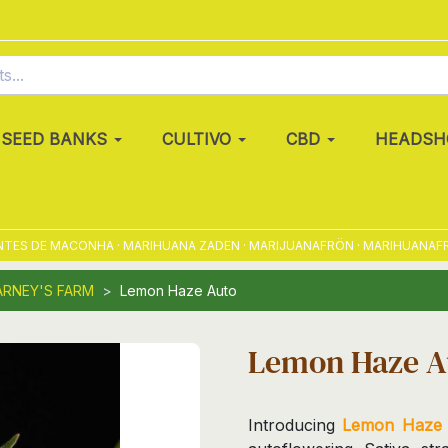
SEED BANKS
CULTIVO
CBD
HEADSH
S DE MACONHA · MARIHUANA ZADEN · MARIJUANAFRÖN · MARIHUANAFRØ · 
ARNEY'S FARM
Lemon Haze Auto
Lemon Haze A
Introducing
Lemon Haze 