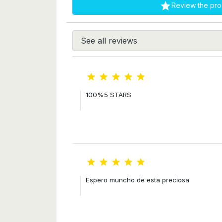

Review the pro





100%5 STARS





Espero muncho de esta preciosa