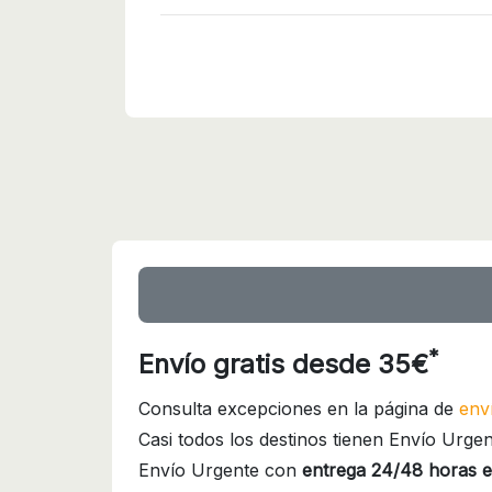
*
Envío gratis desde 35€
Consulta excepciones en la página de
env
Casi todos los destinos tienen Envío Urgen
Envío Urgente con
entrega 24/48 horas e