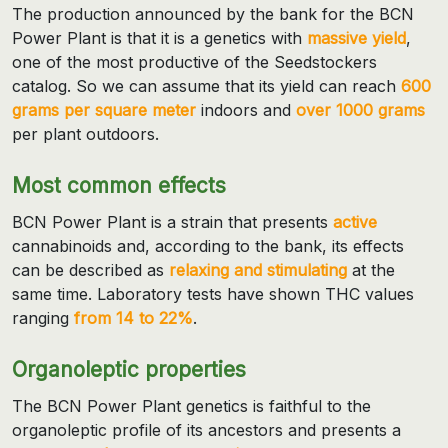
The production announced by the bank for the BCN
Power Plant is that it is a genetics with
massive yield
,
one of the most productive of the Seedstockers
catalog. So we can assume that its yield can reach
600
grams per square meter
indoors and
over 1000 grams
per plant outdoors.
Most common effects
BCN Power Plant is a strain that presents
active
cannabinoids and, according to the bank, its effects
can be described as
relaxing and stimulating
at the
same time. Laboratory tests have shown THC values
ranging
from 14 to 22%
.
Organoleptic properties
The BCN Power Plant genetics is faithful to the
organoleptic profile of its ancestors and presents a