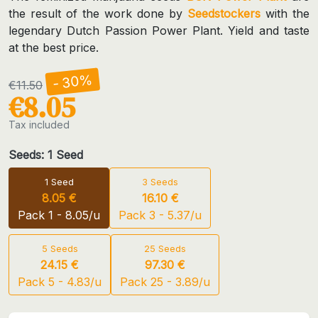
the result of the work done by
Seedstockers
with the
legendary Dutch Passion Power Plant. Yield and taste
at the best price.
- 30%
€11.50
€8.05
Tax included
Seeds: 1 Seed
1 Seed
3 Seeds
8.05 €
16.10 €
Pack 1 - 8.05/u
Pack 3 - 5.37/u
5 Seeds
25 Seeds
24.15 €
97.30 €
Pack 5 - 4.83/u
Pack 25 - 3.89/u