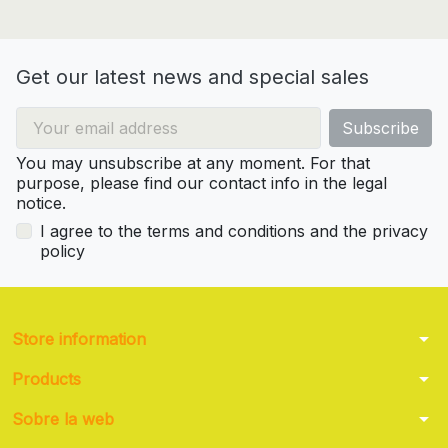
Get our latest news and special sales
You may unsubscribe at any moment. For that
purpose, please find our contact info in the legal
notice.
I agree to the terms and conditions and the privacy
policy
arrow_drop_down
Store information
arrow_drop_down
Products
arrow_drop_down
Sobre la web