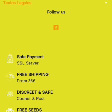
arrow_drop_down
Textos Legales
Follow us
Safe Payment
SSL Server
FREE SHIPPING
From 35€
DISCREET & SAFE
Courier & Post
FREE SEEDS