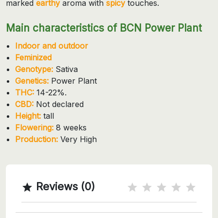
marked
earthy
aroma with
spicy
touches.
Main characteristics of BCN Power Plant
Indoor and outdoor
Feminized
Genotype:
Sativa
Genetics:
Power Plant
THC:
14-22%.
CBD:
Not declared
Height:
tall
Flowering:
8 weeks
Production:
Very High
Reviews (0)
