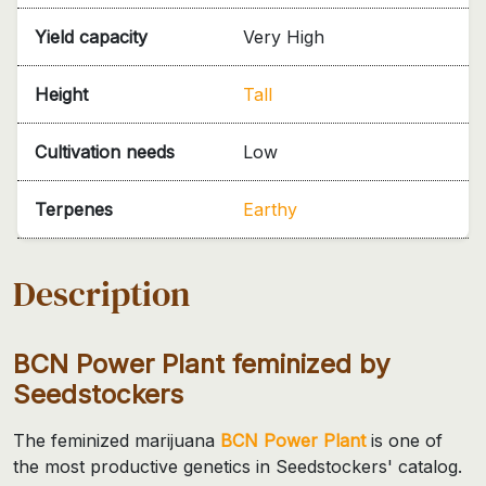
Yield capacity
Very High
Height
Tall
Cultivation needs
Low
Terpenes
Earthy
Description
BCN Power Plant feminized by
Seedstockers
The feminized marijuana
BCN Power Plant
is one of
the most productive genetics in Seedstockers' catalog.