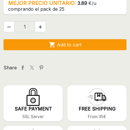
MEJOR PRECIO UNITARIO:
3.89
€/u
comprando el pack de 25



Add to cart
Share
SAFE PAYMENT
FREE SHIPPING
SSL Server
From 35€