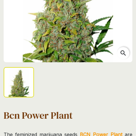
search
Bcn Power Plant
The feminized marijuana seeds
BCN Power Plant
are