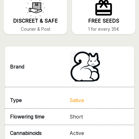
DISCREET & SAFE
FREE SEEDS
Courier & Post
1 for every 35€
Brand
Type
Sativa
Flowering time
Short
Cannabinoids
Active