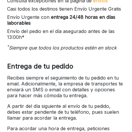
Consulta excepciones en la página de
envíos
Casi todos los destinos tienen Envío Urgente Gratis
Envío Urgente con
entrega 24/48 horas en días
laborables
Envío del pedio en el día asegurado antes de las
13:00h*
*
Siempre que todos los productos estén en stock
Entrega de tu pedido
Recibes siempre el seguimiento de tu pedido en tu
email. Adicionalmente, la empresa de transportes te
enviará un SMS o email con detalles y opciones
para hacer más cómoda tu entrega.
A partir del día siguiente al envío de tu pedido,
debes estar pendiente de tu teléfono, pues suelen
llamar para acordar la entrega.
Para acordar una hora de entrega, peticiones