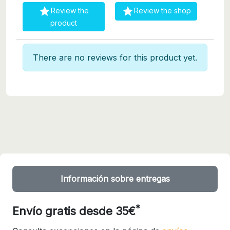


Review the
Review the shop
product
There are no reviews for this product yet.
Información sobre entregas
*
Envío gratis desde 35€