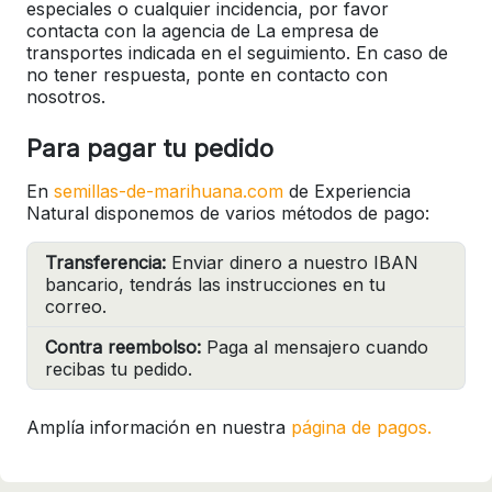
especiales o cualquier incidencia, por favor
contacta con la agencia de La empresa de
transportes indicada en el seguimiento. En caso de
no tener respuesta, ponte en contacto con
nosotros.
Para pagar tu pedido
En
semillas-de-marihuana.com
de Experiencia
Natural disponemos de varios métodos de pago:
Transferencia:
Enviar dinero a nuestro IBAN
bancario, tendrás las instrucciones en tu
correo.
Contra reembolso:
Paga al mensajero cuando
recibas tu pedido.
Amplía información en nuestra
página de pagos.