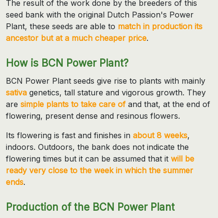
The result of the work done by the breeders of this
seed bank with the original Dutch Passion's Power
Plant, these seeds are able to
match in production its
ancestor but at a much cheaper price
.
How is BCN Power Plant?
BCN Power Plant seeds give rise to plants with mainly
sativa
genetics, tall stature and vigorous growth. They
are
simple plants to take care of
and that, at the end of
flowering, present dense and resinous flowers.
Its flowering is fast and finishes in
about 8 weeks
,
indoors. Outdoors, the bank does not indicate the
flowering times but it can be assumed that it
will be
ready very close to the week in which the summer
ends
.
Production of the BCN Power Plant