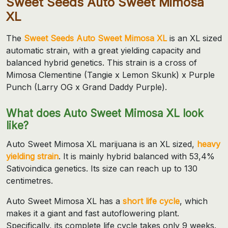
Sweet Seeds Auto Sweet Mimosa
XL
The
Sweet Seeds Auto Sweet Mimosa XL
is an XL sized
automatic strain, with a great yielding capacity and
balanced hybrid genetics. This strain is a cross of
Mimosa Clementine (Tangie x Lemon Skunk) x Purple
Punch (Larry OG x Grand Daddy Purple).
What does Auto Sweet Mimosa XL look
like?
Auto Sweet Mimosa XL marijuana is an XL sized,
heavy
yielding strain
. It is mainly hybrid balanced with 53,4%
Sativoindica genetics. Its size can reach up to 130
centimetres.
Auto Sweet Mimosa XL has a
short life cycle
, which
makes it a giant and fast autoflowering plant.
Specifically, its complete life cycle takes only 9 weeks.