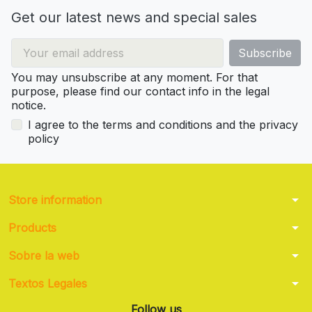
Get our latest news and special sales
You may unsubscribe at any moment. For that
purpose, please find our contact info in the legal
notice.
I agree to the terms and conditions and the privacy
policy
arrow_drop_down
Store information
arrow_drop_down
Products
arrow_drop_down
Sobre la web
arrow_drop_down
Textos Legales
Follow us