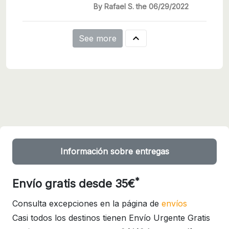
By Rafael S. the 06/29/2022

See more
Información sobre entregas
*
Envío gratis desde 35€
Consulta excepciones en la página de
envíos
Casi todos los destinos tienen Envío Urgente Gratis