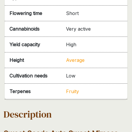
Flowering time
Short
Cannabinoids
Very active
Yield capacity
High
Height
Average
Cultivation needs
Low
Terpenes
Fruity
Description