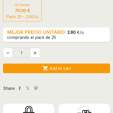
25 Seeds
70.00 €
Pack 25 - 2.80/u
MEJOR PRECIO UNITARIO:
2.80
€/u
comprando el pack de 25



Add to cart
Share