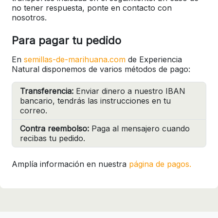
no tener respuesta, ponte en contacto con
nosotros.
Para pagar tu pedido
En
semillas-de-marihuana.com
de Experiencia
Natural disponemos de varios métodos de pago:
Transferencia:
Enviar dinero a nuestro IBAN
bancario, tendrás las instrucciones en tu
correo.
Contra reembolso:
Paga al mensajero cuando
recibas tu pedido.
Amplía información en nuestra
página de pagos.