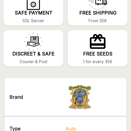
SAFE PAYMENT
FREE SHIPPING
SSL Server
From 35€
DISCREET & SAFE
FREE SEEDS
Courier & Post
1 for every 35€
Brand
Type
Auto