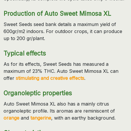
Production of Auto Sweet Mimosa XL
Sweet Seeds seed bank details a maximum yield of
600gr/m2 indoors. For outdoor crops, it can produce
up to 200 gr/plant.
Typical effects
As for its effects, Sweet Seeds has measured a
maximum of 23% THC. Auto Sweet Mimosa XL can
offer
stimulating and creative effects
.
Organoleptic properties
Auto Sweet Mimosa XL also has a mainly citrus
organoleptic profile. Its aromas are reminiscent of
orange
and
tangerine
, with an earthy background.