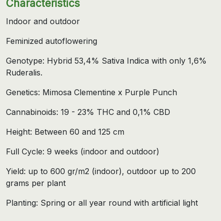
Characteristics
Indoor and outdoor
Feminized autoflowering
Genotype: Hybrid 53,4% Sativa Indica with only 1,6%
Ruderalis.
Genetics: Mimosa Clementine x Purple Punch
Cannabinoids: 19 - 23% THC and 0,1% CBD
Height: Between 60 and 125 cm
Full Cycle: 9 weeks (indoor and outdoor)
Yield: up to 600 gr/m2 (indoor), outdoor up to 200
grams per plant
Planting: Spring or all year round with artificial light