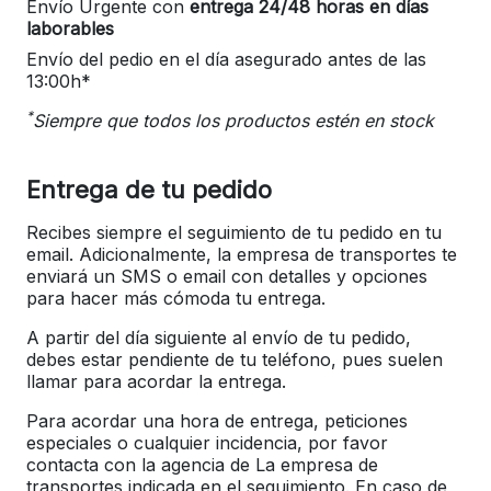
Envío Urgente con
entrega 24/48 horas en días
laborables
Envío del pedio en el día asegurado antes de las
13:00h*
*
Siempre que todos los productos estén en stock
Entrega de tu pedido
Recibes siempre el seguimiento de tu pedido en tu
email. Adicionalmente, la empresa de transportes te
enviará un SMS o email con detalles y opciones
para hacer más cómoda tu entrega.
A partir del día siguiente al envío de tu pedido,
debes estar pendiente de tu teléfono, pues suelen
llamar para acordar la entrega.
Para acordar una hora de entrega, peticiones
especiales o cualquier incidencia, por favor
contacta con la agencia de La empresa de
transportes indicada en el seguimiento. En caso de