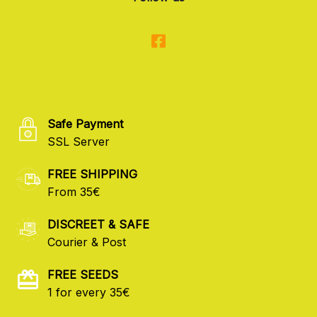
Safe Payment
SSL Server
FREE SHIPPING
From 35€
DISCREET & SAFE
Courier & Post
FREE SEEDS
1 for every 35€