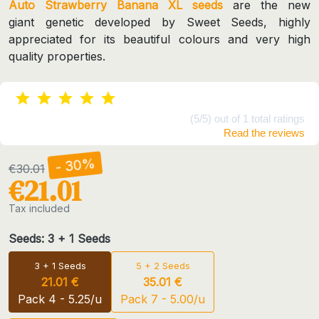
Auto Strawberry Banana XL seeds
are the new
giant genetic developed by Sweet Seeds, highly
appreciated for its beautiful colours and very high
quality properties.
(5/5) out of 1 total ratings
Read the reviews
- 30%
€30.01
€21.01
Tax included
Seeds: 3 + 1 Seeds
3 + 1 Seeds
5 + 2 Seeds
21.01 €
35.01 €
Pack 4 - 5.25/u
Pack 7 - 5.00/u