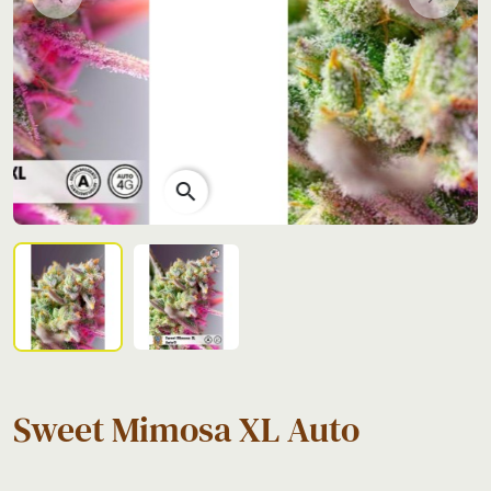
Previous
Next
search
Sweet Mimosa XL Auto