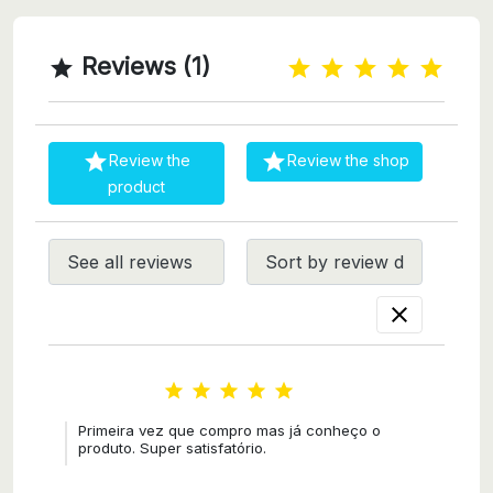
Reviews (1)



Review the
Review the shop
product






Primeira vez que compro mas já conheço o
produto. Super satisfatório.