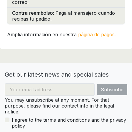
correo.
Contra reembolso:
Paga al mensajero cuando
recibas tu pedido.
Amplía información en nuestra
página de pagos.
Get our latest news and special sales
You may unsubscribe at any moment. For that
purpose, please find our contact info in the legal
notice.
I agree to the terms and conditions and the privacy
policy