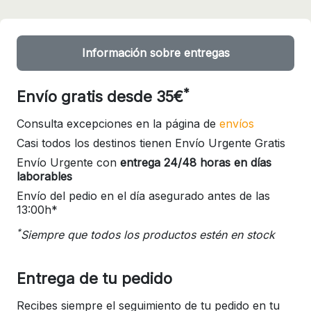
Información sobre entregas
*
Envío gratis desde 35€
Consulta excepciones en la página de
envíos
Casi todos los destinos tienen Envío Urgente Gratis
Envío Urgente con
entrega 24/48 horas en días
laborables
Envío del pedio en el día asegurado antes de las
13:00h*
*
Siempre que todos los productos estén en stock
Entrega de tu pedido
Recibes siempre el seguimiento de tu pedido en tu