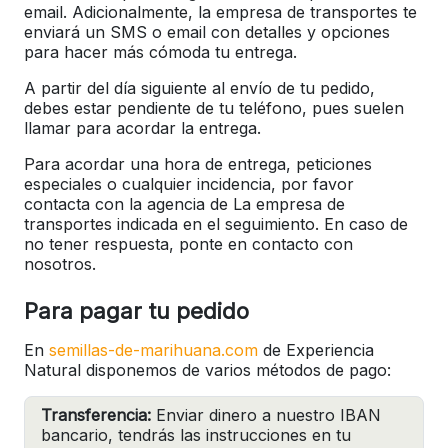
email. Adicionalmente, la empresa de transportes te
enviará un SMS o email con detalles y opciones
para hacer más cómoda tu entrega.
A partir del día siguiente al envío de tu pedido,
debes estar pendiente de tu teléfono, pues suelen
llamar para acordar la entrega.
Para acordar una hora de entrega, peticiones
especiales o cualquier incidencia, por favor
contacta con la agencia de La empresa de
transportes indicada en el seguimiento. En caso de
no tener respuesta, ponte en contacto con
nosotros.
Para pagar tu pedido
En
semillas-de-marihuana.com
de Experiencia
Natural disponemos de varios métodos de pago:
Transferencia:
Enviar dinero a nuestro IBAN
bancario, tendrás las instrucciones en tu