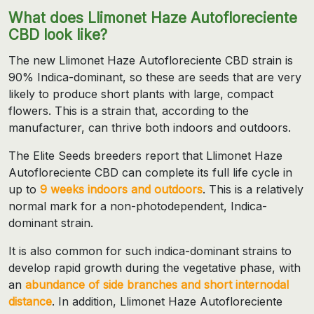
What does Llimonet Haze Autofloreciente
CBD look like?
The new Llimonet Haze Autofloreciente CBD strain is
90% Indica-dominant, so these are seeds that are very
likely to produce short plants with large, compact
flowers. This is a strain that, according to the
manufacturer, can thrive both indoors and outdoors.
The Elite Seeds breeders report that Llimonet Haze
Autofloreciente CBD can complete its full life cycle in
up to
9 weeks indoors and outdoors
. This is a relatively
normal mark for a non-photodependent, Indica-
dominant strain.
It is also common for such indica-dominant strains to
develop rapid growth during the vegetative phase, with
an
abundance of side branches and short internodal
distance
. In addition, Llimonet Haze Autofloreciente