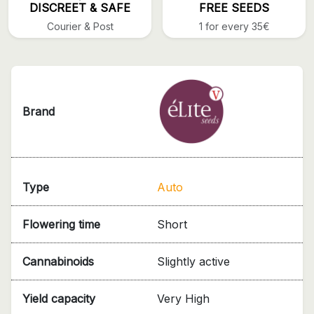
DISCREET & SAFE
FREE SEEDS
Courier & Post
1 for every 35€
Brand
Type
Auto
Flowering time
Short
Cannabinoids
Slightly active
Yield capacity
Very High