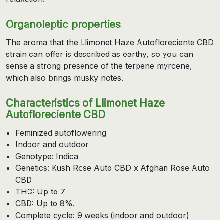
Organoleptic properties
The aroma that the Llimonet Haze Autofloreciente CBD
strain can offer is described as earthy, so you can
sense a strong presence of the terpene myrcene,
which also brings musky notes.
Characteristics of Llimonet Haze
Autofloreciente CBD
Feminized autoflowering
Indoor and outdoor
Genotype: Indica
Genetics: Kush Rose Auto CBD x Afghan Rose Auto
CBD
THC: Up to 7
CBD: Up to 8%.
Complete cycle: 9 weeks (indoor and outdoor)