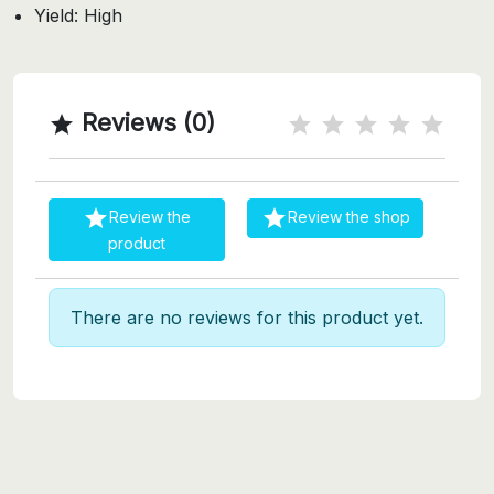
Yield: High
Reviews (0)



Review the
Review the shop
product
There are no reviews for this product yet.