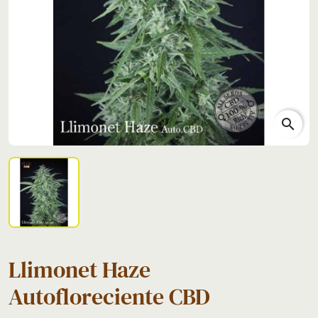
search
Llimonet Haze
Autofloreciente CBD