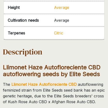
Height
Average
Cultivation needs
Average
Terpenes
Citric
Description
Llimonet Haze Autofloreciente CBD
autoflowering seeds by Elite Seeds
The
Llimonet Haze Autofloreciente CBD
autoflowering
feminized strain from Elite Seeds seed bank has an epic
genetic heritage, due to the Elite Seeds breeders' cross
of Kush Rose Auto CBD x Afghan Rose Auto CBD.