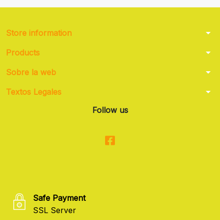
arrow_drop_down
Store information
arrow_drop_down
Products
arrow_drop_down
Sobre la web
arrow_drop_down
Textos Legales
Follow us
Safe Payment
SSL Server