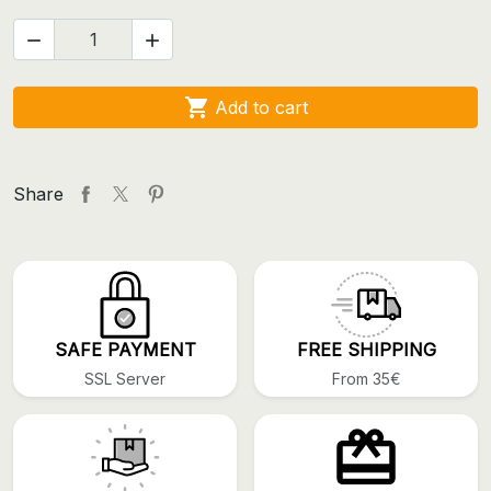



Add to cart
Share
SAFE PAYMENT
FREE SHIPPING
SSL Server
From 35€