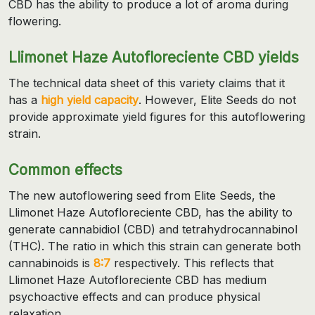
CBD has the ability to produce a lot of aroma during
flowering.
Llimonet Haze Autofloreciente CBD yields
The technical data sheet of this variety claims that it
has a
high yield capacity
. However, Elite Seeds do not
provide approximate yield figures for this autoflowering
strain.
Common effects
The new autoflowering seed from Elite Seeds, the
Llimonet Haze Autofloreciente CBD, has the ability to
generate cannabidiol (CBD) and tetrahydrocannabinol
(THC). The ratio in which this strain can generate both
cannabinoids is
8:7
respectively. This reflects that
Llimonet Haze Autofloreciente CBD has medium
psychoactive effects and can produce physical
relaxation.