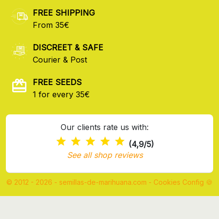
FREE SHIPPING
From 35€
DISCREET & SAFE
Courier & Post
FREE SEEDS
1 for every 35€
Our clients rate us with:
(4,9/5)
See all shop reviews
© 2012 - 2026 - semillas-de-marihuana.com
-
Cookies Config 🍪