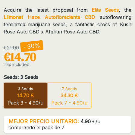
Acquire the latest proposal from
Elite Seeds
, the
Llimonet Haze Autofloreciente CBD
autoflowering
feminized marijuana seeds, a fantastic cross of Kush
Rose Auto CBD x Afghan Rose Auto CBD.
- 30%
€21.00
€14.70
Tax included
Seeds: 3 Seeds
3 Seeds
7 Seeds
14.70 €
34.30 €
Pack 3 - 4.90/u
Pack 7 - 4.90/u
MEJOR PRECIO UNITARIO:
4.90
€/u
comprando el pack de 7