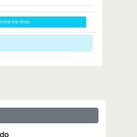
eview the shop
ido