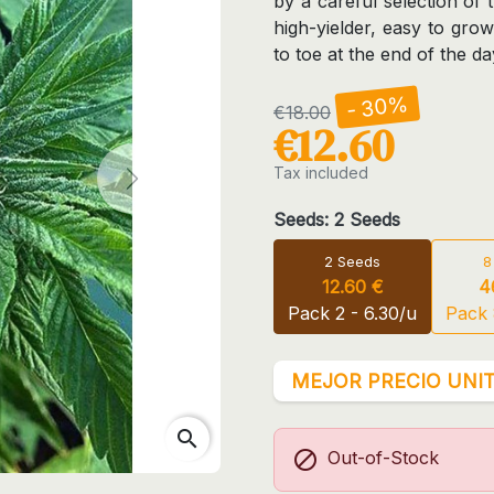
by a careful selection of 
high-yielder, easy to gro
to toe at the end of the da
- 30%
€18.00
€12.60
Tax included
Next
Seeds: 2 Seeds
2 Seeds
8
12.60 €
4
Pack 2 - 6.30/u
Pack 
MEJOR PRECIO UNIT
search

Out-of-Stock