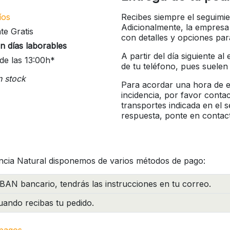
íos
Recibes siempre el seguimie
Adicionalmente, la empresa
te Gratis
con detalles y opciones pa
n días laborables
A partir del día siguiente a
de las 13:00h*
de tu teléfono, pues suelen
n stock
Para acordar una hora de en
incidencia, por favor conta
transportes indicada en el 
respuesta, ponte en contac
ncia Natural disponemos de varios métodos de pago:
BAN bancario, tendrás las instrucciones en tu correo.
ando recibas tu pedido.