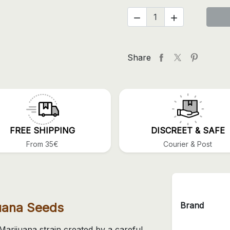


Share
FREE SHIPPING
DISCREET & SAFE
From 35€
Courier & Post
Brand
juana Seeds
Marijuana strain created by a careful