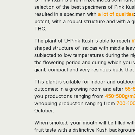
selection of the best specimens of Pink Kush
resulted in a specimen with
a lot of qualities
potent, with a robust structure and with a g
THC.
The plant of U-Pink Kush is able to reach
m
shaped structure of Indicas with middle leav
subjected to low temperatures during the ni
the flowering period and during which you wi
giant, compact and very resinous buds that 
This plant is suitable for indoor and outdoor
outcomes: in a growing room and after
55-
you productions ranging from
450-500g/m2
whopping production ranging from
700-100
October.
When smoked, your mouth will be filled wit
fruit taste with a distinctive Kush backgroun