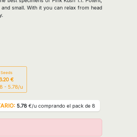
the best specimens of Pink Kush 1.1. Potent,
w and small. With it you can relax from head
y.
 Seeds
6.20 €
8 - 5.78/u
ARIO:
5.78
€/u comprando el pack de 8