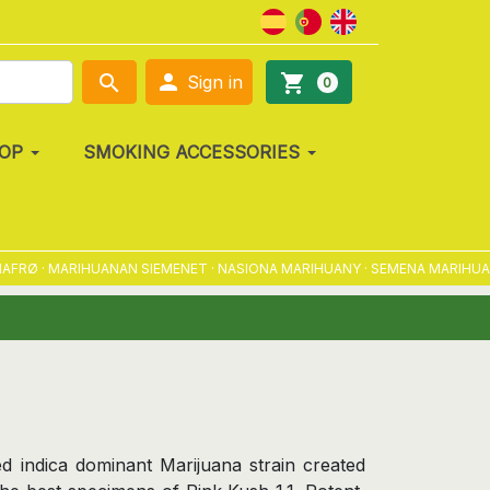

search
shopping_cart
Sign in
0
OP
SMOKING ACCESSORIES
· MARIHUANAN SIEMENET · NASIONA MARIHUANY · SEMENA MARIHUANY · 
d indica dominant Marijuana strain created