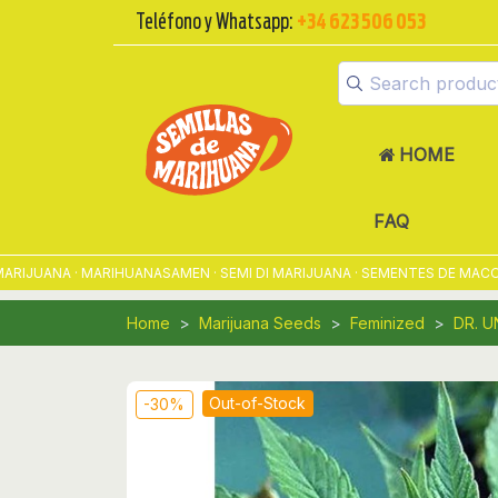
Teléfono y Whatsapp:
+34 623 506 053
HOME
FAQ
UANA · MARIHUANASAMEN · SEMI DI MARIJUANA · SEMENTES DE MACONHA 
Home
Marijuana Seeds
Feminized
DR. 
Out-of-Stock
-30%