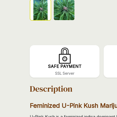
SAFE PAYMENT
SSL Server
Description
Feminized U-Pink Kush Mari
U-Pink Kush is a feminized indica dominant 