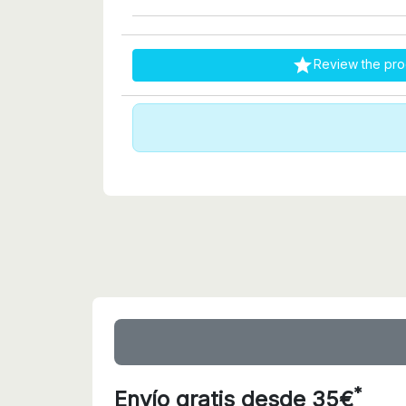

Review the pro
*
Envío gratis desde 35€