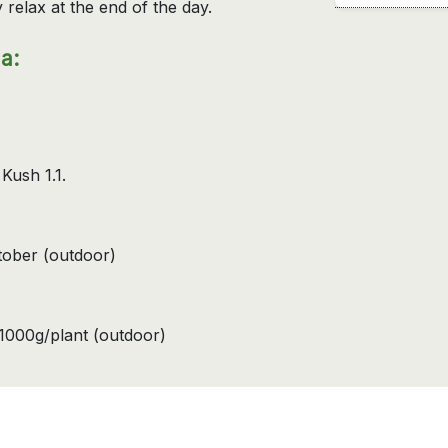
 relax at the end of the day.
a:
 Kush 1.1.
ctober (outdoor)
1000g/plant (outdoor)