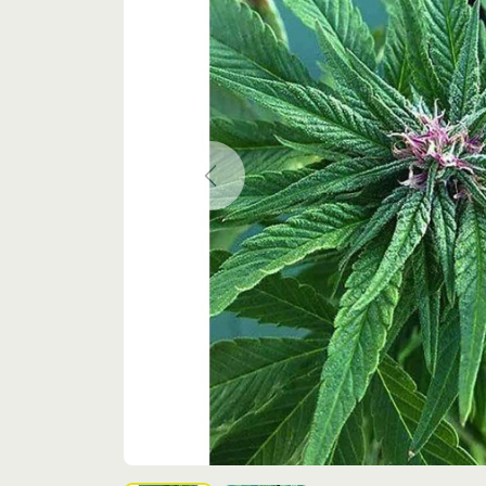
Previous