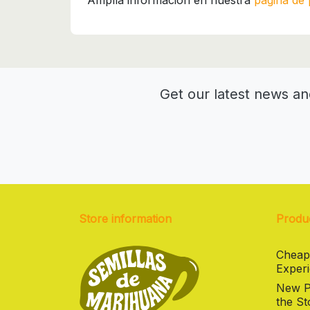
Amplía información en nuestra
página de 
Get our latest news an
Store information
Produ
Cheap
Experi
New Pr
the St