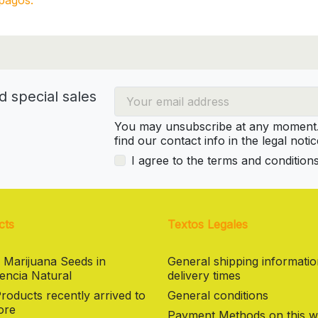
pagos.
d special sales
You may unsubscribe at any moment. 
find our contact info in the legal notic
I agree to the terms and condition
cts
Textos Legales
 Marijuana Seeds in
General shipping informati
encia Natural
delivery times
oducts recently arrived to
General conditions
ore
Payment Methods on this w