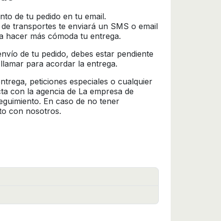
nto de tu pedido en tu email.
 de transportes te enviará un SMS o email
ra hacer más cómoda tu entrega.
l envío de tu pedido, debes estar pendiente
 llamar para acordar la entrega.
trega, peticiones especiales o cualquier
cta con la agencia de La empresa de
seguimiento. En caso de no tener
to con nosotros.