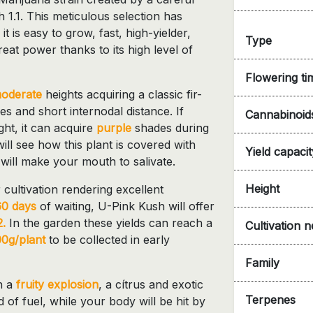
 1.1. This meticulous selection has
: it is easy to grow, fast, high-yielder,
Type
reat power thanks to its high level of
Flowering ti
oderate
heights acquiring a classic fir-
es and short internodal distance. If
Cannabinoid
ght, it can acquire
purple
shades during
ll see how this plant is covered with
Yield capacit
will make your mouth to salivate.
Height
 cultivation rendering excellent
60 days
of waiting, U-Pink Kush will offer
.
In the garden these yields can reach a
Cultivation 
0g/plant
to be collected in early
Family
h a
fruity explosion
, a cítrus and exotic
Terpenes
d of fuel, while your body will be hit by