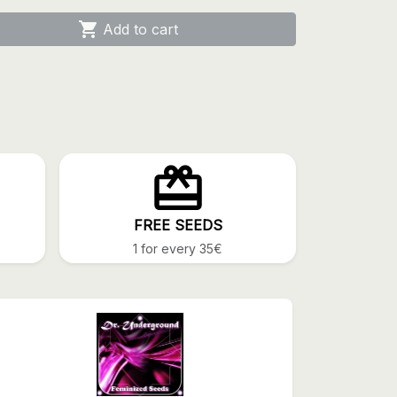

Add to cart
FREE SEEDS
1 for every 35€