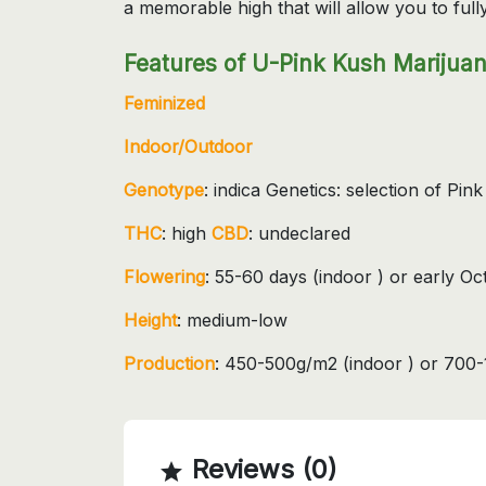
a memorable high that will allow you to fully
Features of U-Pink Kush Marijuan
Feminized
Indoor/Outdoor
Genotype
: indica Genetics: selection of Pink
THC
: high
CBD
: undeclared
Flowering
: 55-60 days (indoor ) or early O
Height
: medium-low
Production
: 450-500g/m2 (indoor ) or 700-
Reviews (0)
