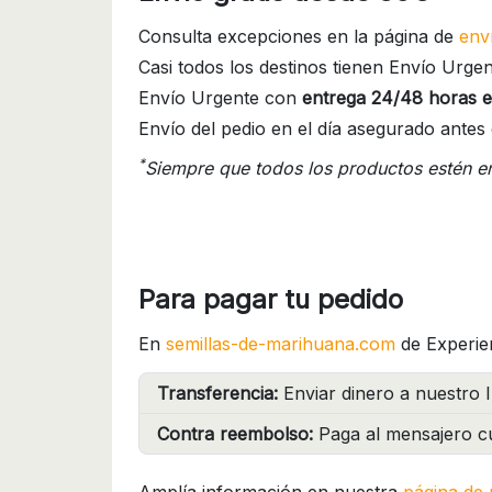
Consulta excepciones en la página de
env
Casi todos los destinos tienen Envío Urgen
Envío Urgente con
entrega 24/48 horas e
Envío del pedio en el día asegurado antes 
*
Siempre que todos los productos estén e
Para pagar tu pedido
En
semillas-de-marihuana.com
de Experie
Transferencia:
Enviar dinero a nuestro I
Contra reembolso:
Paga al mensajero cu