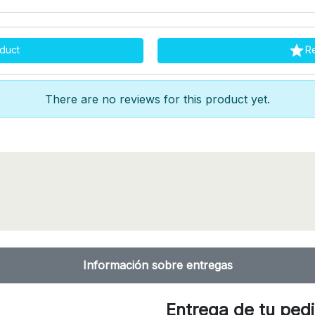

duct
R
There are no reviews for this product yet.
Información sobre entregas
Entrega de tu ped