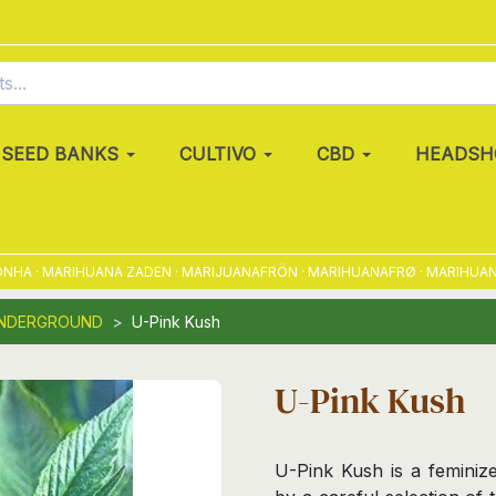
SEED BANKS
CULTIVO
CBD
HEADSH
· MARIHUANA ZADEN · MARIJUANAFRÖN · MARIHUANAFRØ · MARIHUANAFRØ 
UNDERGROUND
U-Pink Kush
U-Pink Kush
U-Pink Kush is a feminize