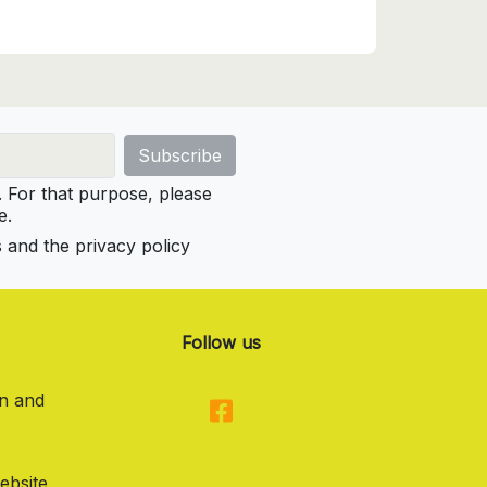
For that purpose, please
e.
s and the privacy policy
Follow us
on and
ebsite