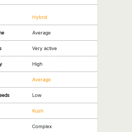
Hybrid
me
Average
s
Very active
y
High
Average
needs
Low
Kush
Complex