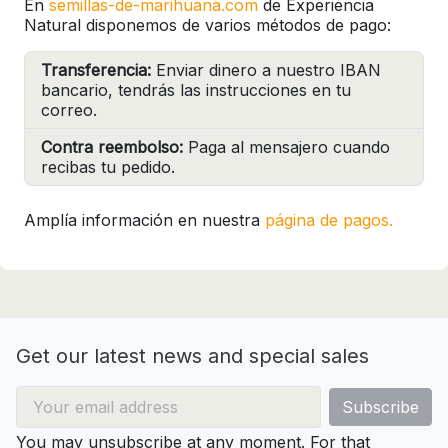
En
semillas-de-marihuana.com
de Experiencia
Natural disponemos de varios métodos de pago:
Transferencia:
Enviar dinero a nuestro IBAN
bancario, tendrás las instrucciones en tu
correo.
Contra reembolso:
Paga al mensajero cuando
recibas tu pedido.
Amplía información en nuestra
página de pagos.
Get our latest news and special sales
You may unsubscribe at any moment. For that