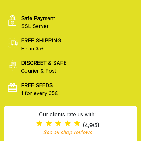
Safe Payment
SSL Server
FREE SHIPPING
From 35€
DISCREET & SAFE
Courier & Post
FREE SEEDS
1 for every 35€
Our clients rate us with:
(4,9/5)
See all shop reviews