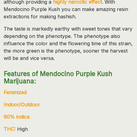
although providing a
highly narcotic effect
. With
Mendocino Purple Kush you can make amazing resin
extractions for making hashish.
The taste is markedly earthy with sweet tones that vary
depending on the phenotype. The phenotype also
influence the color and the flowering time of this strain,
the more green is the phenotype, sooner the harvest
will be and vice versa.
Features of Mendocino Purple Kush
Marijuana:
Feminized
Indoor/Outdoor
60% indica
THC:
High