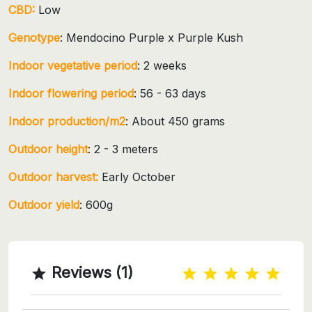
CBD:
Low
Genotype
: Mendocino Purple x Purple Kush
Indoor vegetative period
: 2 weeks
Indoor flowering period
: 56 - 63 days
Indoor production/m2
: About 450 grams
Outdoor height
: 2 - 3 meters
Outdoor harvest:
Early October
Outdoor yield
: 600g
Reviews (1)
