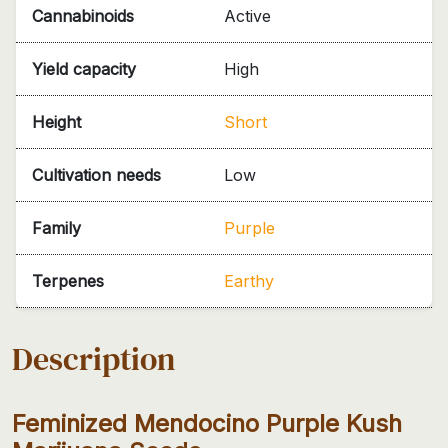
Cannabinoids
Active
Yield capacity
High
Height
Short
Cultivation needs
Low
Family
Purple
Terpenes
Earthy
Description
Feminized Mendocino Purple Kush