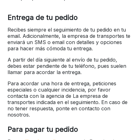
Entrega de tu pedido
Recibes siempre el seguimiento de tu pedido en tu
email. Adicionalmente, la empresa de transportes te
enviará un SMS o email con detalles y opciones
para hacer más cómoda tu entrega.
A partir del día siguiente al envío de tu pedido,
debes estar pendiente de tu teléfono, pues suelen
llamar para acordar la entrega.
Para acordar una hora de entrega, peticiones
especiales o cualquier incidencia, por favor
contacta con la agencia de La empresa de
transportes indicada en el seguimiento. En caso de
no tener respuesta, ponte en contacto con
nosotros.
Para pagar tu pedido