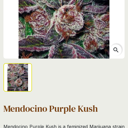
search
Mendocino Purple Kush
Mendocino Purple Kush is a feminized Marijuana strain