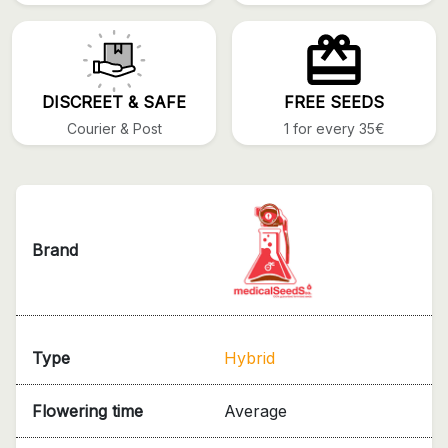
DISCREET & SAFE
FREE SEEDS
Courier & Post
1 for every 35€
Brand
Type
Hybrid
Flowering time
Average