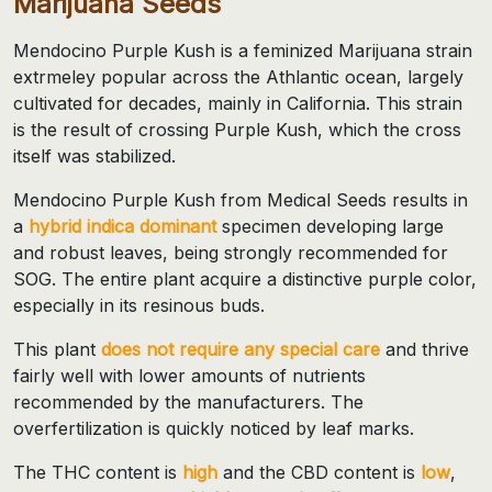
Marijuana Seeds
Mendocino Purple Kush is a feminized Marijuana strain
extrmeley popular across the Athlantic ocean, largely
cultivated for decades, mainly in California. This strain
is the result of crossing Purple Kush, which the cross
itself was stabilized.
Mendocino Purple Kush from Medical Seeds results in
a
hybrid indica dominant
specimen developing large
and robust leaves, being strongly recommended for
SOG. The entire plant acquire a distinctive purple color,
especially in its resinous buds.
This plant
does not require any special care
and thrive
fairly well with lower amounts of nutrients
recommended by the manufacturers. The
overfertilization is quickly noticed by leaf marks.
The THC content is
high
and the CBD content is
low
,