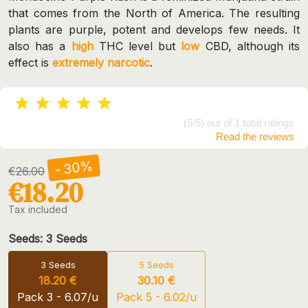
that comes from the North of America. The resulting
plants are purple, potent and develops few needs. It
also has a
high
THC level but
low
CBD, although its
effect is
extremely narcotic
.
(5/5) out of 1 total ratings
Read the reviews
- 30%
€26.00
€18.20
Tax included
Seeds: 3 Seeds
3 Seeds
5 Seeds
18.20 €
30.10 €
Pack 3 - 6.07/u
Pack 5 - 6.02/u