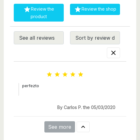


Review the
Review the shop
product






perfezto
By Carlos P. the 05/03/2020

See more