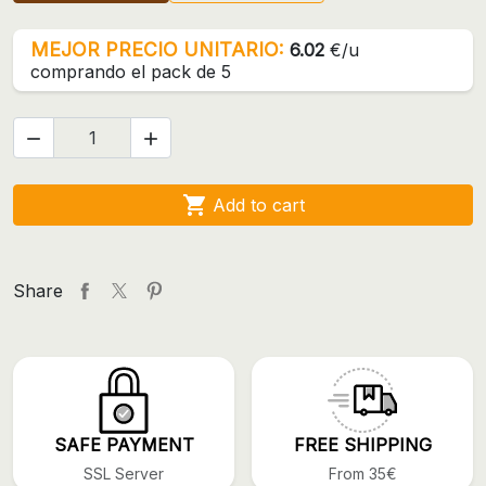
MEJOR PRECIO UNITARIO:
6.02
€/u
comprando el pack de 5



Add to cart
Share
SAFE PAYMENT
FREE SHIPPING
SSL Server
From 35€