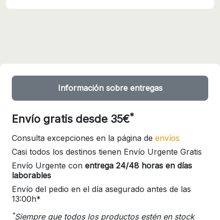
Información sobre entregas
*
Envío gratis desde 35€
Consulta excepciones en la página de
envíos
Casi todos los destinos tienen Envío Urgente Gratis
Envío Urgente con
entrega 24/48 horas en días
laborables
Envío del pedio en el día asegurado antes de las
13:00h*
*
Siempre que todos los productos estén en stock