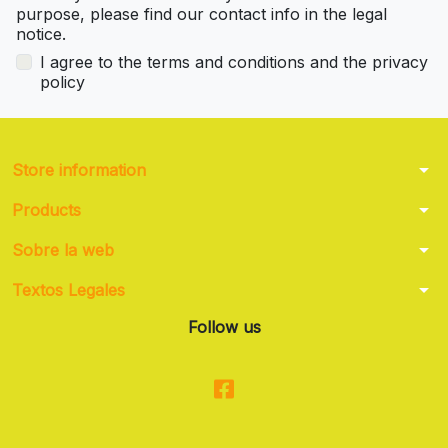
purpose, please find our contact info in the legal
notice.
I agree to the terms and conditions and the privacy
policy
arrow_drop_down
Store information
arrow_drop_down
Products
arrow_drop_down
Sobre la web
arrow_drop_down
Textos Legales
Follow us