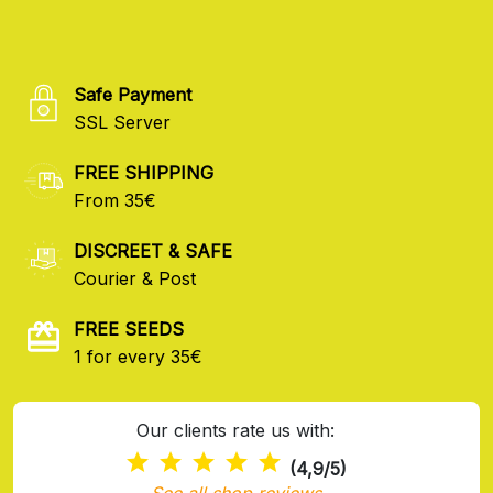
Safe Payment
SSL Server
FREE SHIPPING
From 35€
DISCREET & SAFE
Courier & Post
FREE SEEDS
1 for every 35€
Our clients rate us with:
(4,9/5)