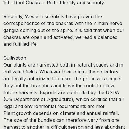
1st - Root Chakra - Red - Identity and security.
Recently, Western scientists have proven the
correspondence of the chakras with the 7 main nerve
ganglia coming out of the spine. It is said that when our
chakras are open and activated, we lead a balanced
and fulfilled life.
Cultivation
Our plants are harvested both in natural spaces and in
cultivated fields. Whatever their origin, the collectors
are legally authorized to do so. The process is simple:
they cut the branches and leave the roots to allow
future harvests. Exports are controlled by the USDA
(US Department of Agriculture), which certifies that all
legal and environmental requirements are met.
Plant growth depends on climate and annual rainfall.
The size of the bundles can therefore vary from one
harvest to another: a difficult season and less abundant