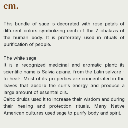
cm.
This bundle of sage is decorated with rose petals of
different colors symbolizing each of the 7 chakras of
the human body. It is preferably used in rituals of
purification of people.
The white sage
It is a recognized medicinal and aromatic plant: its
scientific name is Salvia apiana, from the Latin salvare -
to heal-. Most of its properties are concentrated in the
leaves that absorb the sun's energy and produce a
large amount of essential oils.
Celtic druids used it to increase their wisdom and during
their healing and protection rituals. Many Native
American cultures used sage to purify body and spirit.