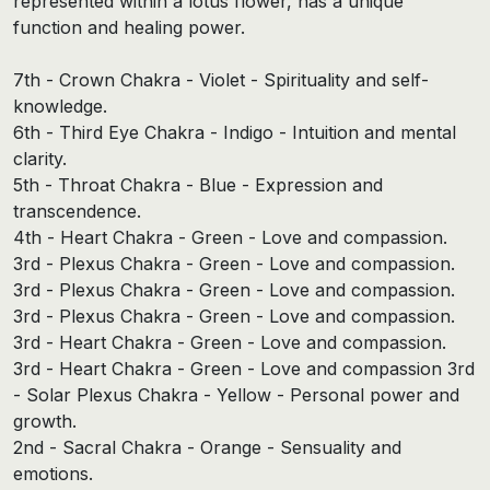
represented within a lotus flower, has a unique
function and healing power.
7th - Crown Chakra - Violet - Spirituality and self-
knowledge.
6th - Third Eye Chakra - Indigo - Intuition and mental
clarity.
5th - Throat Chakra - Blue - Expression and
transcendence.
4th - Heart Chakra - Green - Love and compassion.
3rd - Plexus Chakra - Green - Love and compassion.
3rd - Plexus Chakra - Green - Love and compassion.
3rd - Plexus Chakra - Green - Love and compassion.
3rd - Heart Chakra - Green - Love and compassion.
3rd - Heart Chakra - Green - Love and compassion 3rd
- Solar Plexus Chakra - Yellow - Personal power and
growth.
2nd - Sacral Chakra - Orange - Sensuality and
emotions.