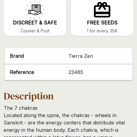
DISCREET & SAFE
FREE SEEDS
Courier & Post
1 for every 35€
Brand
Tierra Zen
Reference
23485
Description
The 7 chakras
Located along the spine, the chakras - wheels in
Sanskrit - are the energy centers that distribute vital
energy in the human body. Each chakra, which is