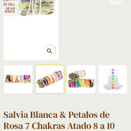
Previous
Next
search
Salvia Blanca & Petalos de
Rosa 7 Chakras Atado 8 a 10