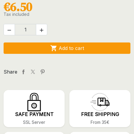
€6.50
Tax included



Add to cart
Share
SAFE PAYMENT
FREE SHIPPING
SSL Server
From 35€