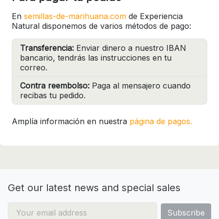
En
semillas-de-marihuana.com
de Experiencia
Natural disponemos de varios métodos de pago:
Transferencia:
Enviar dinero a nuestro IBAN
bancario, tendrás las instrucciones en tu
correo.
Contra reembolso:
Paga al mensajero cuando
recibas tu pedido.
Amplía información en nuestra
página de pagos.
Get our latest news and special sales