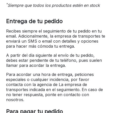
*
Siempre que todos los productos estén en stock
Entrega de tu pedido
Recibes siempre el seguimiento de tu pedido en tu
email. Adicionalmente, la empresa de transportes te
enviará un SMS o email con detalles y opciones
para hacer más cómoda tu entrega.
A partir del día siguiente al envío de tu pedido,
debes estar pendiente de tu teléfono, pues suelen
llamar para acordar la entrega.
Para acordar una hora de entrega, peticiones
especiales o cualquier incidencia, por favor
contacta con la agencia de La empresa de
transportes indicada en el seguimiento. En caso de
no tener respuesta, ponte en contacto con
nosotros.
Para pagar tu pedido