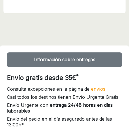
Información sobre entregas
*
Envío gratis desde 35€
Consulta excepciones en la página de
envíos
Casi todos los destinos tienen Envío Urgente Gratis
Envío Urgente con
entrega 24/48 horas en días
laborables
Envío del pedio en el día asegurado antes de las
13:00h*