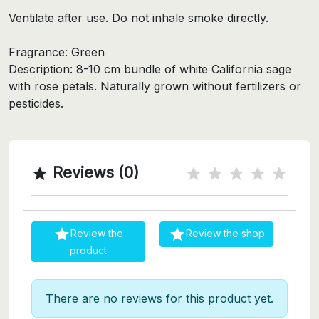
Ventilate after use. Do not inhale smoke directly.
Fragrance: Green
Description: 8-10 cm bundle of white California sage
with rose petals. Naturally grown without fertilizers or
pesticides.
Reviews (0)



Review the
Review the shop
product
There are no reviews for this product yet.