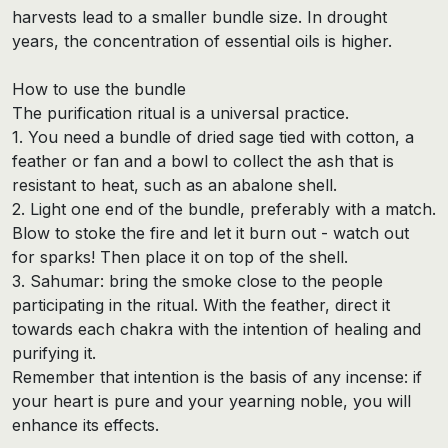
harvests lead to a smaller bundle size. In drought
years, the concentration of essential oils is higher.
How to use the bundle
The purification ritual is a universal practice.
1. You need a bundle of dried sage tied with cotton, a
feather or fan and a bowl to collect the ash that is
resistant to heat, such as an abalone shell.
2. Light one end of the bundle, preferably with a match.
Blow to stoke the fire and let it burn out - watch out
for sparks! Then place it on top of the shell.
3. Sahumar: bring the smoke close to the people
participating in the ritual. With the feather, direct it
towards each chakra with the intention of healing and
purifying it.
Remember that intention is the basis of any incense: if
your heart is pure and your yearning noble, you will
enhance its effects.