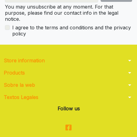
You may unsubscribe at any moment. For that
purpose, please find our contact info in the legal
notice.
I agree to the terms and conditions and the privacy
policy
arrow_drop_down
Store information
arrow_drop_down
Products
arrow_drop_down
Sobre la web
arrow_drop_down
Textos Legales
Follow us