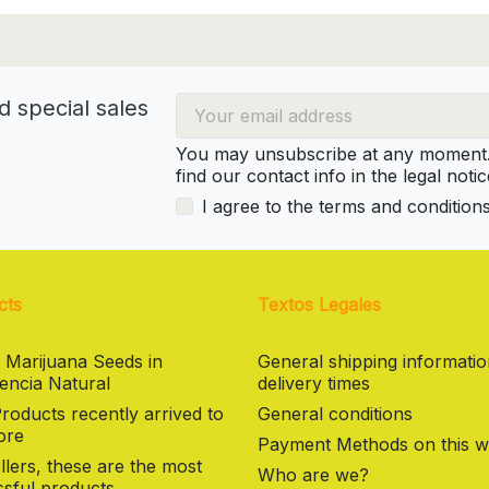
d special sales
You may unsubscribe at any moment. 
find our contact info in the legal notic
I agree to the terms and condition
cts
Textos Legales
 Marijuana Seeds in
General shipping informati
encia Natural
delivery times
oducts recently arrived to
General conditions
ore
Payment Methods on this w
llers, these are the most
Who are we?
sful products