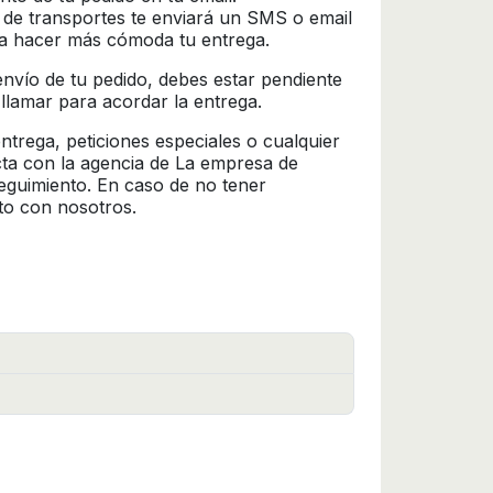
 de transportes te enviará un SMS o email
ra hacer más cómoda tu entrega.
l envío de tu pedido, debes estar pendiente
 llamar para acordar la entrega.
trega, peticiones especiales o cualquier
cta con la agencia de La empresa de
seguimiento. En caso de no tener
to con nosotros.