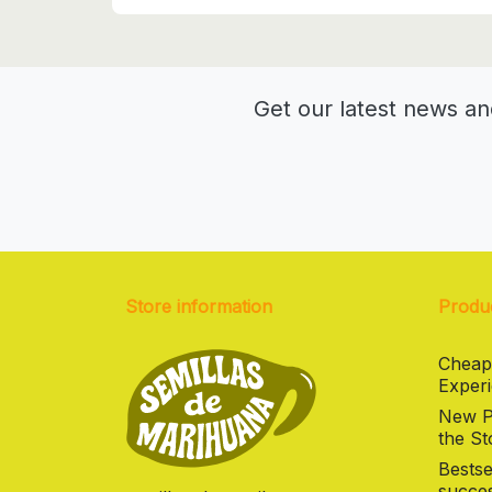
Get our latest news an
Store information
Produ
Cheap
Experi
New Pr
the St
Bestse
succes