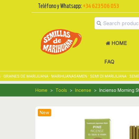
Teléfono y Whatsapp:
+34 623 506 053
HOME
FAQ
AINES DE MARIJUANA · MARIHUANASAMEN · SEMI DI MARIJUANA · SEMENT
Home
Tools
Incense
Incienso Morning St
New