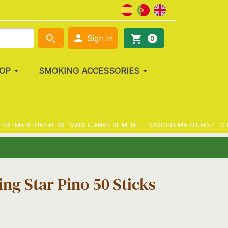

search
shopping_cart
Sign in
0
OP
SMOKING ACCESSORIES
· MARIHUANAFRØ · MARIHUANAN SIEMENET · NASIONA MARIHUANY · SEMEN
ng Star Pino 50 Sticks