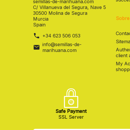
semillas-de-marihuana.com
C/ Villanueva del Segura, Nave 5
30500 Molina de Segura
Sobre
Murcia
Spain
Contac
phone
+34 623 506 053
Sitema
info@semillas-de-
mail
Authen
marihuana.com
client
My Ac
shoppi
Safe Payment
SSL Server