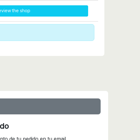
eview the shop
ido
nto de tu pedido en tu email.