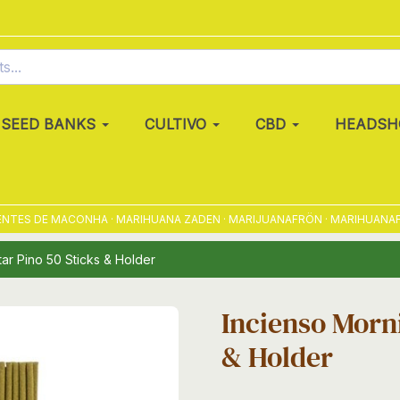
SEED BANKS
CULTIVO
CBD
HEADSH
ES DE MACONHA · MARIHUANA ZADEN · MARIJUANAFRÖN · MARIHUANAFRØ 
ar Pino 50 Sticks & Holder
Incienso Morni
& Holder