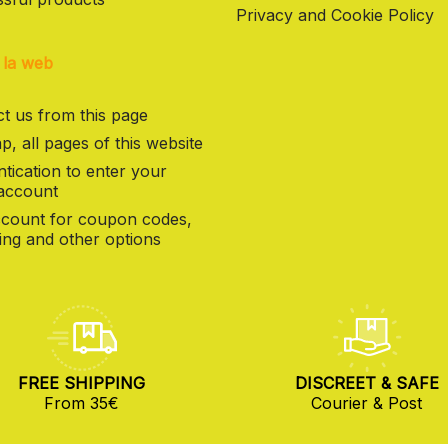
Privacy and Cookie Policy
 la web
t us from this page
p, all pages of this website
tication to enter your
 account
count for coupon codes,
ng and other options
FREE SHIPPING
DISCREET & SAFE
From 35€
Courier & Post