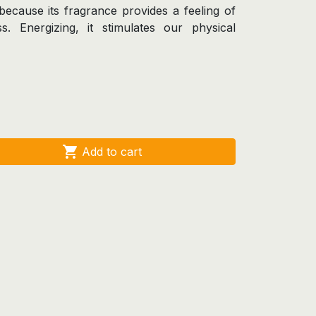
on because its fragrance provides a feeling of
s. Energizing, it stimulates our physical

Add to cart