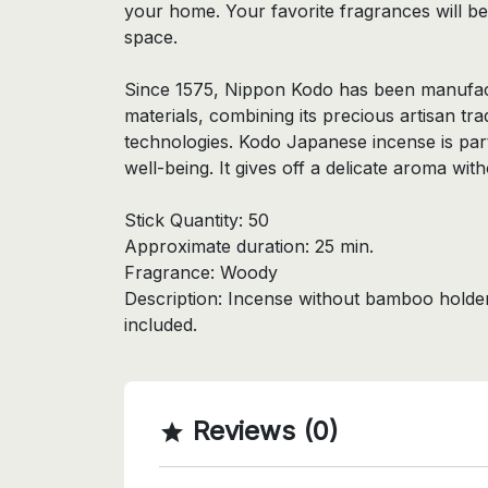
your home. Your favorite fragrances will b
space.
Since 1575, Nippon Kodo has been manufact
materials, combining its precious artisan tr
technologies. Kodo Japanese incense is par
well-being. It gives off a delicate aroma wi
Stick Quantity: 50
Approximate duration: 25 min.
Fragrance: Woody
Description: Incense without bamboo holder,
included.
Reviews (0)
