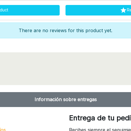

duct
R
There are no reviews for this product yet.
Información sobre entregas
Entrega de tu ped
íos
Recibes siempre el seguimie