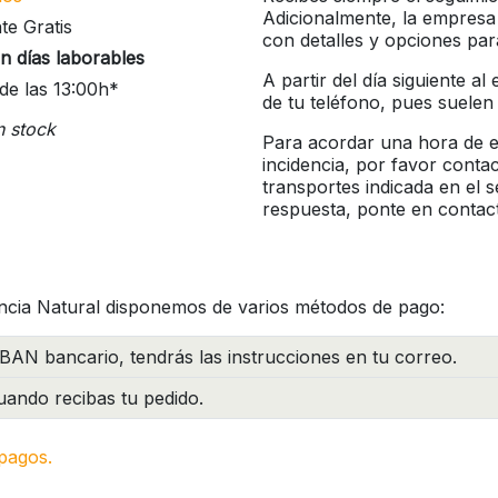
Adicionalmente, la empresa
te Gratis
con detalles y opciones pa
n días laborables
A partir del día siguiente a
de las 13:00h*
de tu teléfono, pues suelen
n stock
Para acordar una hora de en
incidencia, por favor conta
transportes indicada en el 
respuesta, ponte en contac
ncia Natural disponemos de varios métodos de pago:
BAN bancario, tendrás las instrucciones en tu correo.
ando recibas tu pedido.
pagos.