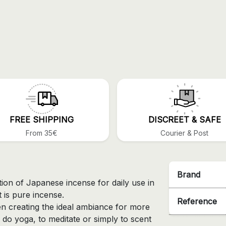
FREE SHIPPING
DISCREET & SAFE
From 35€
Courier & Post
Brand
tion of Japanese incense for daily use in
 is pure incense.
Reference
en creating the ideal ambiance for more
 do yoga, to meditate or simply to scent