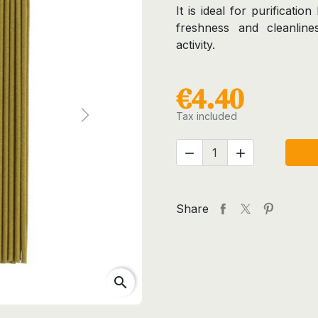
It is ideal for purificati
freshness and cleanlines
activity.
€4.40
Tax included
Next


Share
search