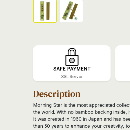
SAFE PAYMENT
SSL Server
Description
Morning Star is the most appreciated collec
the world. With no bamboo backing inside, it
It was created in 1960 in Japan and has be
than 50 years to enhance your creativity, to