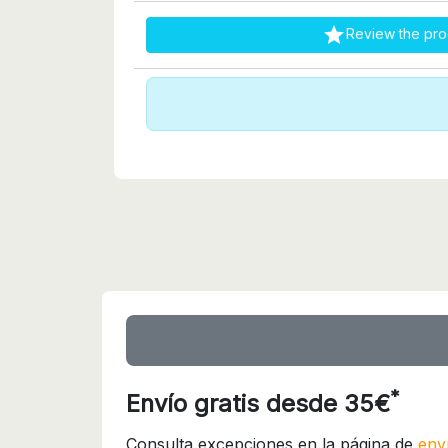

Review the pro
*
Envío gratis desde 35€
Consulta excepciones en la página de
env