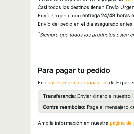
Casi todos los destinos tienen Envío Urgen
Envío Urgente con
entrega 24/48 horas e
Envío del pedio en el día asegurado antes 
*
Siempre que todos los productos estén e
Para pagar tu pedido
En
semillas-de-marihuana.com
de Experie
Transferencia:
Enviar dinero a nuestro I
Contra reembolso:
Paga al mensajero cu
Amplía información en nuestra
página de 