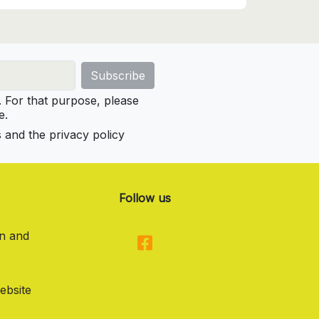
For that purpose, please
e.
s and the privacy policy
Follow us
on and
ebsite