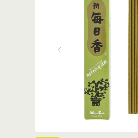
Previous