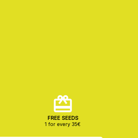
FREE SEEDS
1 for every 35€