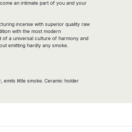
ecome an intimate part of you and your
uring incense with superior quality raw
adition with the most modern
t of a universal culture of harmony and
thout emitting hardly any smoke.
 emits little smoke. Ceramic holder