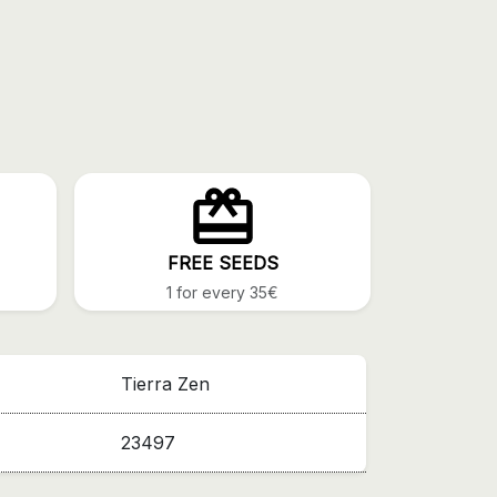
FREE SEEDS
1 for every 35€
Tierra Zen
23497