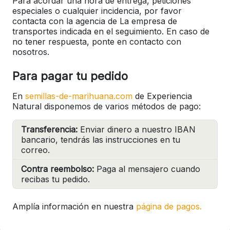
Para acordar una hora de entrega, peticiones
especiales o cualquier incidencia, por favor
contacta con la agencia de La empresa de
transportes indicada en el seguimiento. En caso de
no tener respuesta, ponte en contacto con
nosotros.
Para pagar tu pedido
En
semillas-de-marihuana.com
de Experiencia
Natural disponemos de varios métodos de pago:
Transferencia:
Enviar dinero a nuestro IBAN
bancario, tendrás las instrucciones en tu
correo.
Contra reembolso:
Paga al mensajero cuando
recibas tu pedido.
Amplía información en nuestra
página de pagos.