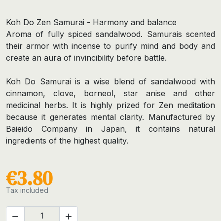
Koh Do Zen Samurai - Harmony and balance
Aroma of fully spiced sandalwood. Samurais scented
their armor with incense to purify mind and body and
create an aura of invincibility before battle.
Koh Do Samurai is a wise blend of sandalwood with
cinnamon, clove, borneol, star anise and other
medicinal herbs. It is highly prized for Zen meditation
because it generates mental clarity. Manufactured by
Baieido Company in Japan, it contains natural
ingredients of the highest quality.
€3.80
Tax included

