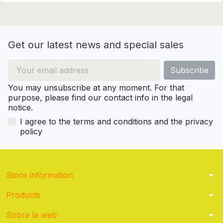
Get our latest news and special sales
You may unsubscribe at any moment. For that
purpose, please find our contact info in the legal
notice.
I agree to the terms and conditions and the privacy
policy
arrow_drop_down
Store information
arrow_drop_down
Products
arrow_drop_down
Sobre la web