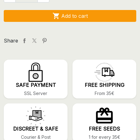

Add to cart
Share
SAFE PAYMENT
FREE SHIPPING
SSL Server
From 35€
DISCREET & SAFE
FREE SEEDS
Courier & Post
1 for every 35€