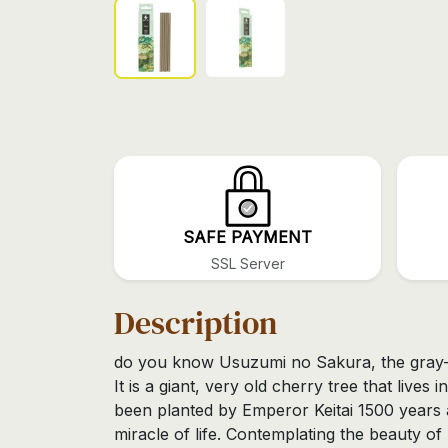
SAFE PAYMENT
SSL Server
Description
do you know Usuzumi no Sakura, the gray-
It is a giant, very old cherry tree that lives 
been planted by Emperor Keitai 1500 years a
miracle of life. Contemplating the beauty of