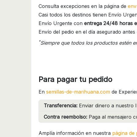
Consulta excepciones en la página de
env
Casi todos los destinos tienen Envío Urgen
Envío Urgente con
entrega 24/48 horas e
Envío del pedio en el día asegurado antes 
*
Siempre que todos los productos estén e
Para pagar tu pedido
En
semillas-de-marihuana.com
de Experie
Transferencia:
Enviar dinero a nuestro I
Contra reembolso:
Paga al mensajero cu
Amplía información en nuestra
página de 