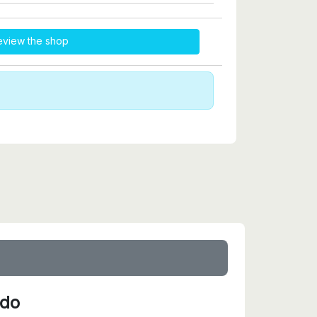
eview the shop
ido