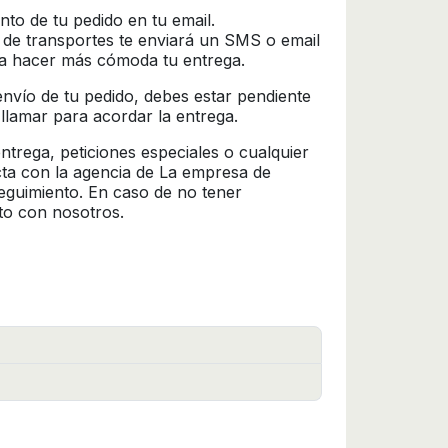
nto de tu pedido en tu email.
 de transportes te enviará un SMS o email
ra hacer más cómoda tu entrega.
l envío de tu pedido, debes estar pendiente
 llamar para acordar la entrega.
trega, peticiones especiales o cualquier
cta con la agencia de La empresa de
seguimiento. En caso de no tener
to con nosotros.