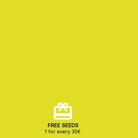
FREE SEEDS
1 for every 35€