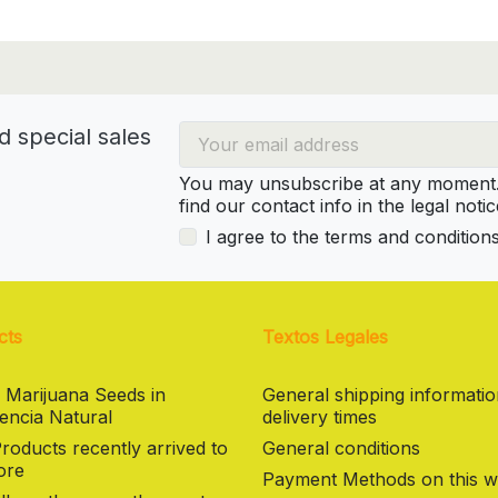
d special sales
You may unsubscribe at any moment. 
find our contact info in the legal notic
I agree to the terms and condition
cts
Textos Legales
 Marijuana Seeds in
General shipping informati
encia Natural
delivery times
oducts recently arrived to
General conditions
ore
Payment Methods on this w