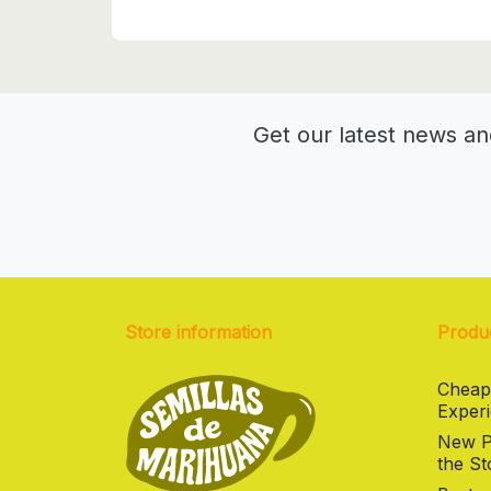
Get our latest news an
Store information
Produ
Cheap
Experi
New Pr
the St