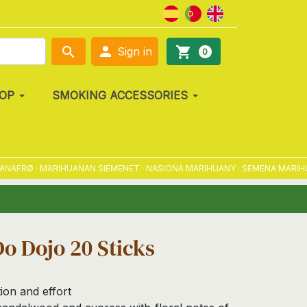

search
shopping_cart
Sign in
0
OP
SMOKING ACCESSORIES
FRØ · MARIHUANAN SIEMENET · NASIONA MARIHUANY · SEMENA MARIHUANY
o Dojo 20 Sticks
on and effort