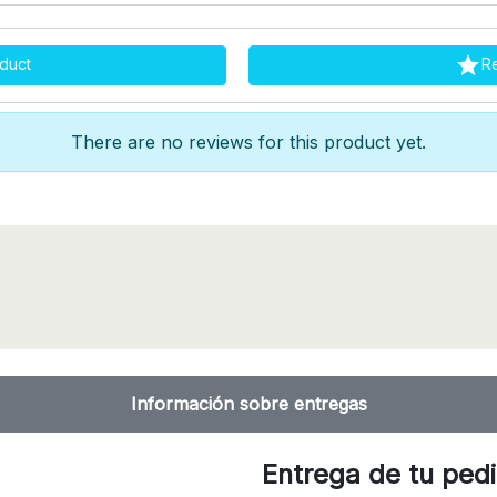

duct
R
There are no reviews for this product yet.
Información sobre entregas
Entrega de tu ped