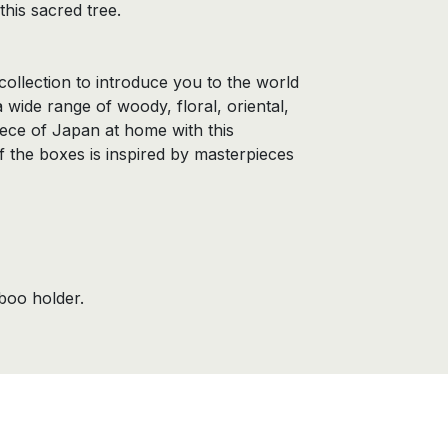
this sacred tree.
collection to introduce you to the world
a wide range of woody, floral, oriental,
piece of Japan at home with this
f the boxes is inspired by masterpieces
boo holder.