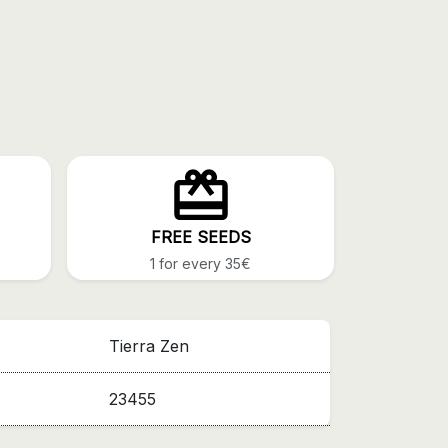
FREE SEEDS
1 for every 35€
Tierra Zen
23455