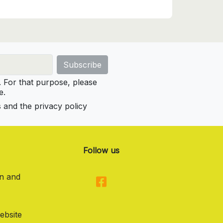
For that purpose, please
e.
s and the privacy policy
Follow us
on and
ebsite