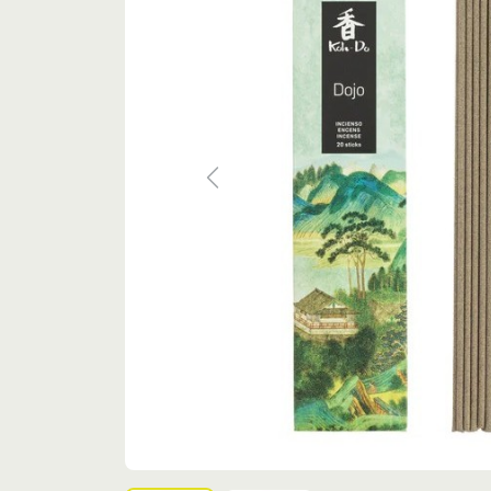
Previous