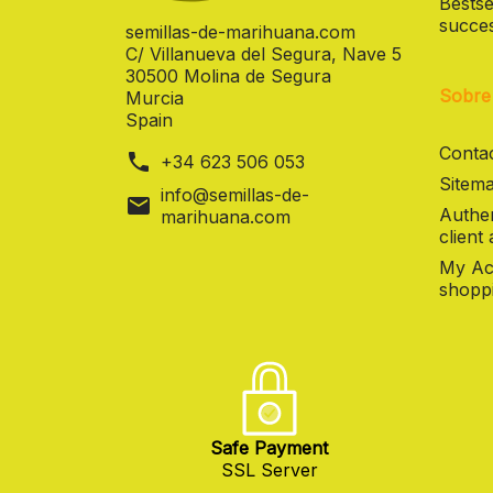
Bestse
succes
semillas-de-marihuana.com
C/ Villanueva del Segura, Nave 5
30500 Molina de Segura
Sobre
Murcia
Spain
Contac
phone
+34 623 506 053
Sitema
info@semillas-de-
mail
Authen
marihuana.com
client
My Ac
shoppi
Safe Payment
SSL Server