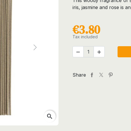
This woody fragrance of s
iris, jasmine and rose is an
€3.80
Tax included
Next


Share
search