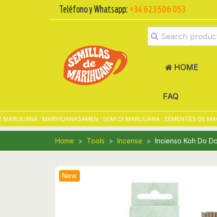
Teléfono y Whatsapp:
+34 623 506 053
HOME
FAQ
RIJUANA · MARIHUANASAMEN · SEMI DI MARIJUANA · SEMENTES DE MACON
Home
Tools
Incense
Incienso Koh Do Do
New