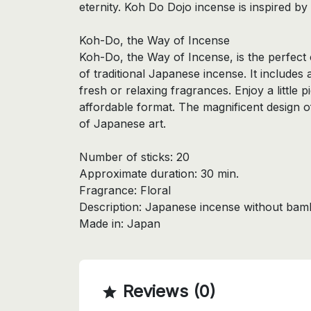
eternity. Koh Do Dojo incense is inspired by 
Koh-Do, the Way of Incense
Koh-Do, the Way of Incense, is the perfect 
of traditional Japanese incense. It includes 
fresh or relaxing fragrances. Enjoy a little 
affordable format. The magnificent design o
of Japanese art.
Number of sticks: 20
Approximate duration: 30 min.
Fragrance: Floral
Description: Japanese incense without bam
Made in: Japan
Reviews (0)
