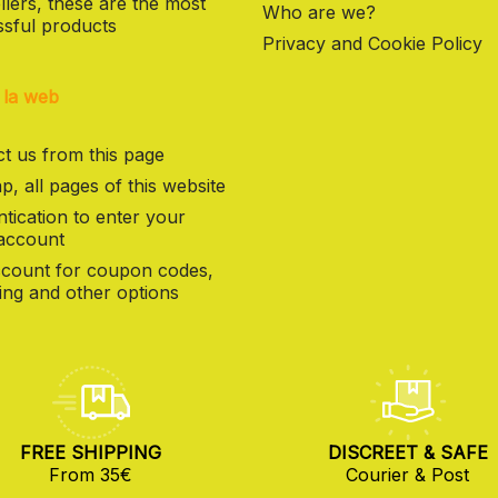
llers, these are the most
Who are we?
sful products
Privacy and Cookie Policy
 la web
t us from this page
p, all pages of this website
tication to enter your
 account
count for coupon codes,
ng and other options
FREE SHIPPING
DISCREET & SAFE
From 35€
Courier & Post