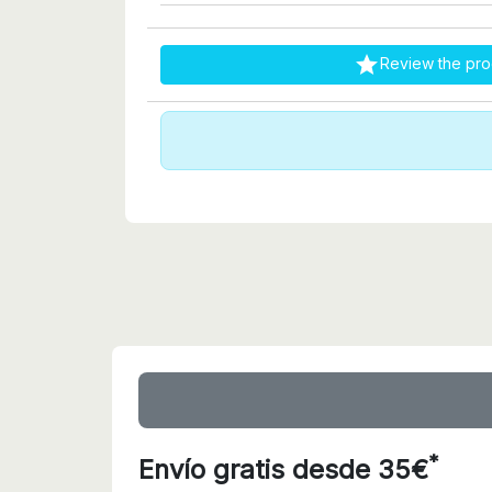

Review the pro
*
Envío gratis desde 35€