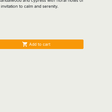
andalwood and cypress with floral notes of
 invitation to calm and serenity.

Add to cart