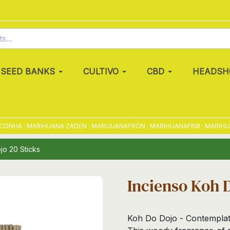
SEED BANKS
CULTIVO
CBD
HEADSH
HA · MARIHUANA ZADEN · MARIJUANAFRÖN · MARIHUANAFRØ · MARIHUANA
jo 20 Sticks
Incienso Koh D
Koh Do Dojo - Contemplati