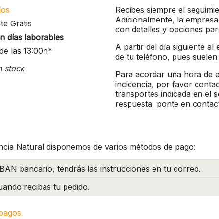
íos
Recibes siempre el seguimie
Adicionalmente, la empresa
te Gratis
con detalles y opciones pa
n días laborables
A partir del día siguiente a
de las 13:00h*
de tu teléfono, pues suelen
n stock
Para acordar una hora de en
incidencia, por favor conta
transportes indicada en el 
respuesta, ponte en contac
ncia Natural disponemos de varios métodos de pago:
BAN bancario, tendrás las instrucciones en tu correo.
ando recibas tu pedido.
pagos.