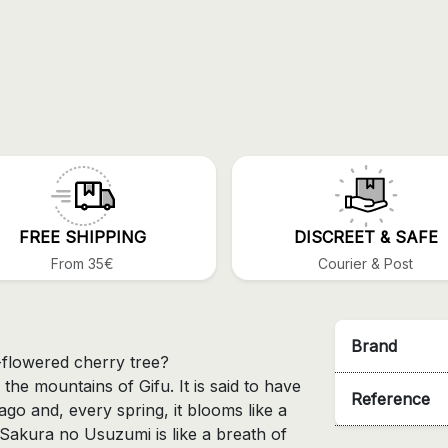
FREE SHIPPING
DISCREET & SAFE
From 35€
Courier & Post
Brand
flowered cherry tree?
in the mountains of Gifu. It is said to have
Reference
go and, every spring, it blooms like a
 Sakura no Usuzumi is like a breath of