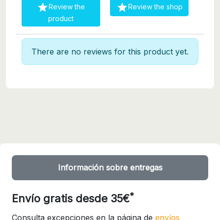


Review the
Review the shop
product
There are no reviews for this product yet.
Información sobre entregas
*
Envío gratis desde 35€
Consulta excepciones en la página de
envíos