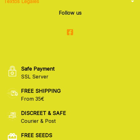
arrow_drop_down
Textos Legales
Follow us
Safe Payment
SSL Server
FREE SHIPPING
From 35€
DISCREET & SAFE
Courier & Post
FREE SEEDS