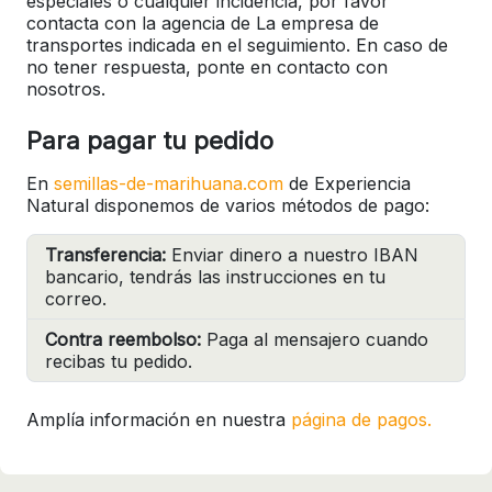
especiales o cualquier incidencia, por favor
contacta con la agencia de La empresa de
transportes indicada en el seguimiento. En caso de
no tener respuesta, ponte en contacto con
nosotros.
Para pagar tu pedido
En
semillas-de-marihuana.com
de Experiencia
Natural disponemos de varios métodos de pago:
Transferencia:
Enviar dinero a nuestro IBAN
bancario, tendrás las instrucciones en tu
correo.
Contra reembolso:
Paga al mensajero cuando
recibas tu pedido.
Amplía información en nuestra
página de pagos.