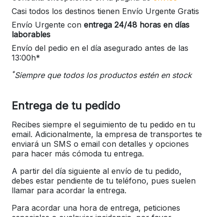
Casi todos los destinos tienen Envío Urgente Gratis
Envío Urgente con
entrega 24/48 horas en días
laborables
Envío del pedio en el día asegurado antes de las
13:00h*
*
Siempre que todos los productos estén en stock
Entrega de tu pedido
Recibes siempre el seguimiento de tu pedido en tu
email. Adicionalmente, la empresa de transportes te
enviará un SMS o email con detalles y opciones
para hacer más cómoda tu entrega.
A partir del día siguiente al envío de tu pedido,
debes estar pendiente de tu teléfono, pues suelen
llamar para acordar la entrega.
Para acordar una hora de entrega, peticiones