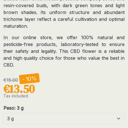
resin-covered buds, with dark green tones and light
brown shades. Its uniform structure and abundant
trichome layer reflect a careful cultivation and optimal
maturation.
In our online store, we offer 100% natural and
pesticide-free products, laboratory-tested to ensure
their safety and legality. This CBD flower is a reliable
and high quality choice for those who value the best in
CBD.
- 10%
€15.00
€13.50
Tax included
Peso: 3 g