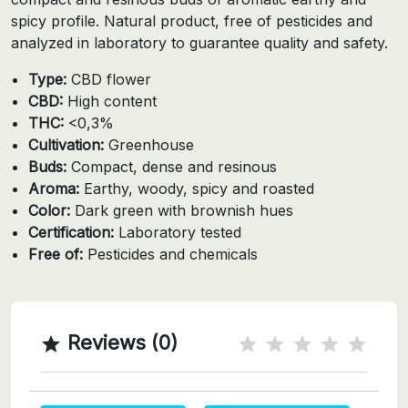
spicy profile. Natural product, free of pesticides and
analyzed in laboratory to guarantee quality and safety.
Type:
CBD flower
CBD:
High content
THC:
<0,3%
Cultivation:
Greenhouse
Buds:
Compact, dense and resinous
Aroma:
Earthy, woody, spicy and roasted
Color:
Dark green with brownish hues
Certification:
Laboratory tested
Free of:
Pesticides and chemicals
Reviews (0)
