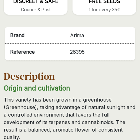
DISCREET & SAFE
FREE SEEDS
Courier & Post
1 for every 35€
Brand
Arima
Reference
26395
Description
Origin and cultivation
This variety has been grown in a greenhouse
(Greenhouse), taking advantage of natural sunlight and
a controlled environment that favors the full
development of its terpenes and cannabinoids. The
result is a balanced, aromatic flower of consistent
quality.