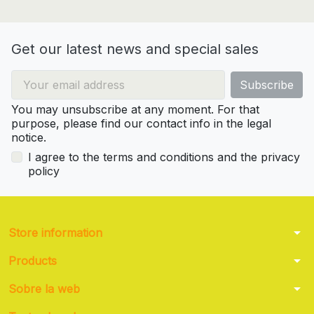
Get our latest news and special sales
You may unsubscribe at any moment. For that
purpose, please find our contact info in the legal
notice.
I agree to the terms and conditions and the privacy
policy
arrow_drop_down
Store information
arrow_drop_down
Products
arrow_drop_down
Sobre la web