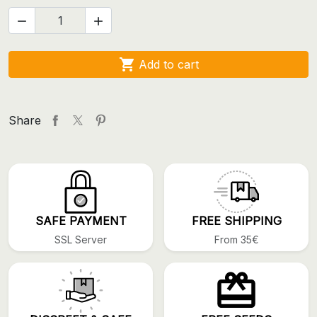



Add to cart
Share
SAFE PAYMENT
FREE SHIPPING
SSL Server
From 35€