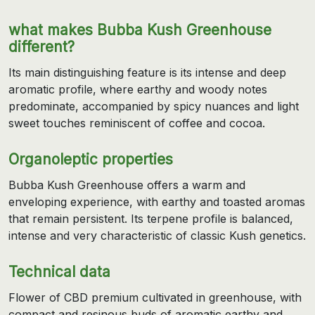
what makes Bubba Kush Greenhouse
different?
Its main distinguishing feature is its intense and deep
aromatic profile, where earthy and woody notes
predominate, accompanied by spicy nuances and light
sweet touches reminiscent of coffee and cocoa.
Organoleptic properties
Bubba Kush Greenhouse offers a warm and
enveloping experience, with earthy and toasted aromas
that remain persistent. Its terpene profile is balanced,
intense and very characteristic of classic Kush genetics.
Technical data
Flower of CBD premium cultivated in greenhouse, with
compact and resinous buds of aromatic earthy and