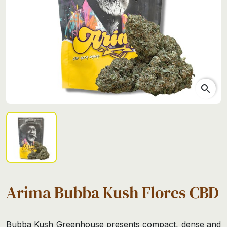
search
Arima Bubba Kush Flores CBD
Bubba Kush Greenhouse presents compact, dense and