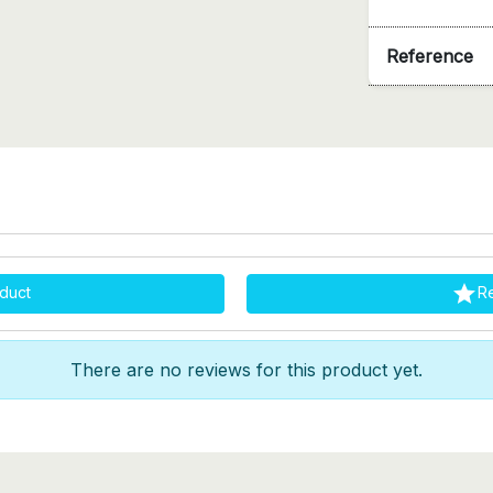
Reference

duct
R
There are no reviews for this product yet.