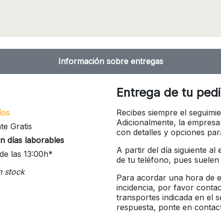
Información sobre entregas
Entrega de tu ped
íos
Recibes siempre el seguimie
Adicionalmente, la empresa
te Gratis
con detalles y opciones pa
n días laborables
A partir del día siguiente a
de las 13:00h*
de tu teléfono, pues suelen
n stock
Para acordar una hora de en
incidencia, por favor conta
transportes indicada en el 
respuesta, ponte en contac