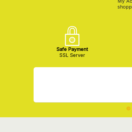
My Ac
shoppi
Safe Payment
SSL Server
© 