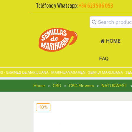
Teléfono y Whatsapp:
+34 623 506 053
HOME
FAQ
GRAINES DE MARIJUANA · MARIHUANASAMEN · SEMI DI MARIJUANA · SEME
Home
CBD
CBD Flowers
NATURWEST
-10%