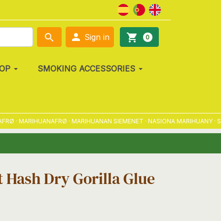

search
shopping_cart
Sign in
0
OP
SMOKING ACCESSORIES
 · MARIHUANAFRØ · MARIHUANAN SIEMENET · NASIONA MARIHUANY · SEME
 Hash Dry Gorilla Glue