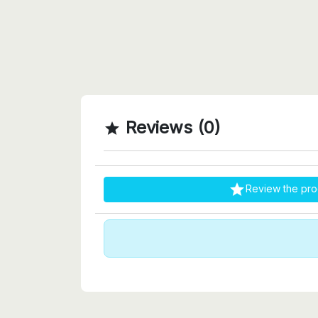
Reviews (0)


Review the pro