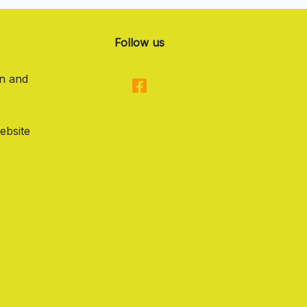
Follow us
on and
ebsite