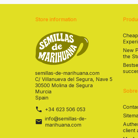
Store information
Produ
Cheap
Experi
New Pr
the St
Bestse
succes
semillas-de-marihuana.com
C/ Villanueva del Segura, Nave 5
30500 Molina de Segura
Sobre
Murcia
Spain
Contac
phone
+34 623 506 053
Sitema
info@semillas-de-
mail
Authen
marihuana.com
client