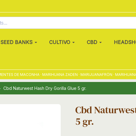
SEED BANKS
CULTIVO
CBD
HEADSH
NTES DE MACONHA · MARIHUANA ZADEN · MARIJUANAFRÖN · MARIHUANAFRØ
Cbd Naturwest Hash Dry Gorilla Glue 5 gr.
Cbd Naturwest
5 gr.