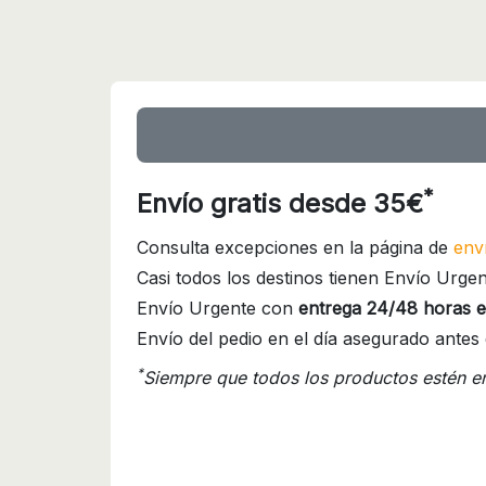
*
Envío gratis desde 35€
Consulta excepciones en la página de
env
Casi todos los destinos tienen Envío Urgen
Envío Urgente con
entrega 24/48 horas e
Envío del pedio en el día asegurado antes 
*
Siempre que todos los productos estén e