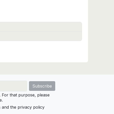
For that purpose, please
e.
s and the privacy policy