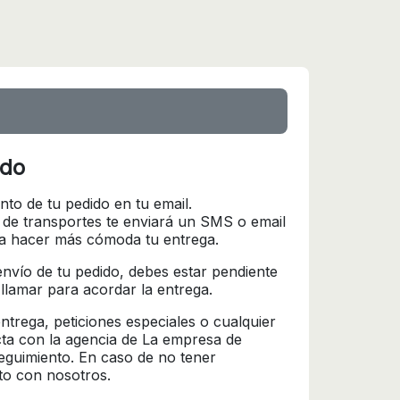
ido
nto de tu pedido en tu email.
 de transportes te enviará un SMS o email
ra hacer más cómoda tu entrega.
l envío de tu pedido, debes estar pendiente
 llamar para acordar la entrega.
trega, peticiones especiales o cualquier
cta con la agencia de La empresa de
seguimiento. En caso de no tener
to con nosotros.