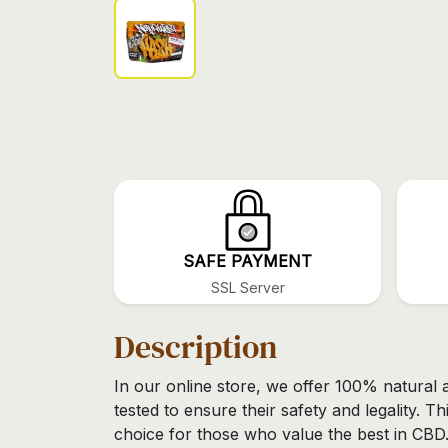
SAFE PAYMENT
SSL Server
Description
In our online store, we offer 100% natural 
tested to ensure their safety and legality. Th
choice for those who value the best in CBD