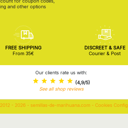
count for coupon codes,
ng and other options
FREE SHIPPING
DISCREET & SAFE
From 35€
Courier & Post
Our clients rate us with:
(4,9/5)
See all shop reviews
2012 - 2026 - semillas-de-marihuana.com
-
Cookies Config