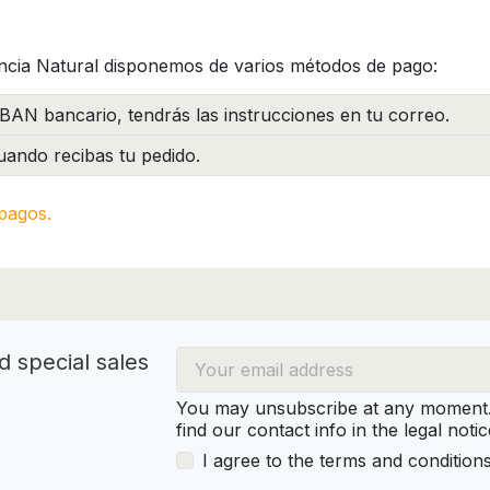
ncia Natural disponemos de varios métodos de pago:
BAN bancario, tendrás las instrucciones en tu correo.
ando recibas tu pedido.
pagos.
d special sales
You may unsubscribe at any moment. 
find our contact info in the legal notic
I agree to the terms and condition