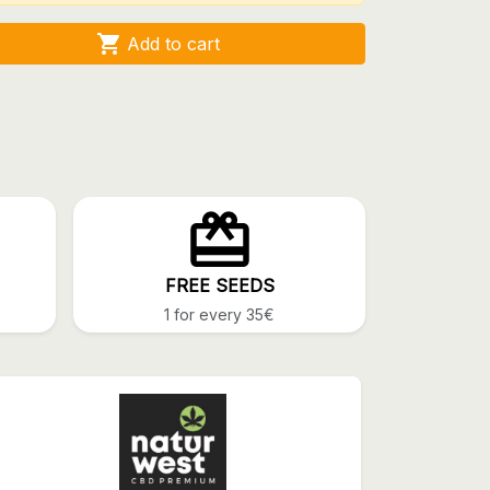

Add to cart
FREE SEEDS
1 for every 35€