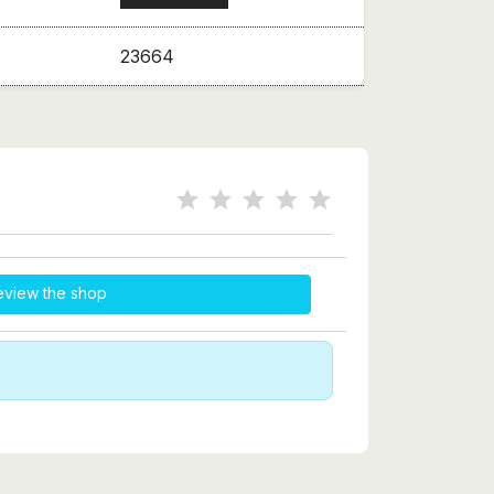
23664
eview the shop