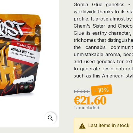
Gorilla Glue genetic
worldwide thanks to its st
profile. It arose almost b
Chem's Sister and Chocola
Glue its earthy character
trichomes that distinguishe
the cannabis communit
unmistakable aroma, bec
and used genetics for extr
to generate resin natural
such as this American-styl
- 10%
€24.00
€21.60
Tax included
search

Last items in stock