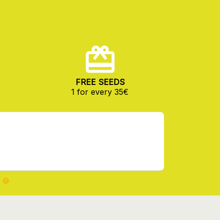
FREE SEEDS
1 for every 35€
 🍪