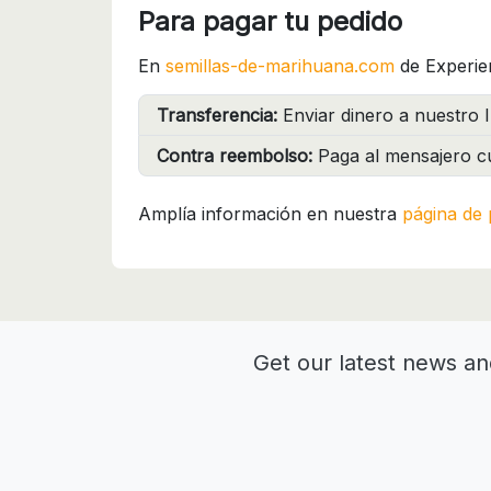
Para pagar tu pedido
En
semillas-de-marihuana.com
de Experie
Transferencia:
Enviar dinero a nuestro I
Contra reembolso:
Paga al mensajero cu
Amplía información en nuestra
página de 
Get our latest news an