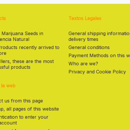
cts
Textos Legales
 Marijuana Seeds in
General shipping informati
encia Natural
delivery times
oducts recently arrived to
General conditions
ore
Payment Methods on this w
llers, these are the most
Who are we?
sful products
Privacy and Cookie Policy
 la web
t us from this page
p, all pages of this website
tication to enter your
 account