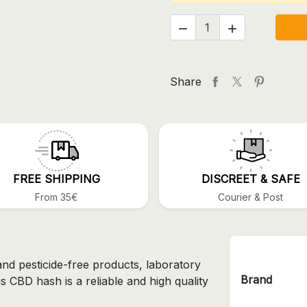


Share
FREE SHIPPING
DISCREET & SAFE
From 35€
Courier & Post
and pesticide-free products, laboratory
Brand
is CBD hash is a reliable and high quality
.