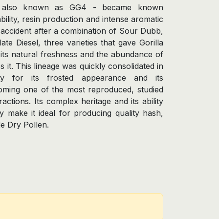
s - also known as GG4 - became known
ability, resin production and intense aromatic
y accident after a combination of Sour Dubb,
te Diesel, three varieties that gave Gorilla
, its natural freshness and the abundance of
s it. This lineage was quickly consolidated in
y for its frosted appearance and its
oming one of the most reproduced, studied
actions. Its complex heritage and its ability
ly make it ideal for producing quality hash,
e Dry Pollen.