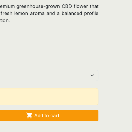
remium greenhouse-grown CBD flower that
e fresh lemon aroma and a balanced profile
tion.

Add to cart