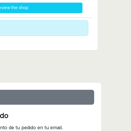
eview the shop
ido
nto de tu pedido en tu email.