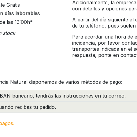
Adicionalmente, la empresa
te Gratis
con detalles y opciones pa
n días laborables
A partir del día siguiente a
de las 13:00h*
de tu teléfono, pues suelen
n stock
Para acordar una hora de en
incidencia, por favor conta
transportes indicada en el 
respuesta, ponte en contac
ncia Natural disponemos de varios métodos de pago:
BAN bancario, tendrás las instrucciones en tu correo.
ando recibas tu pedido.
pagos.