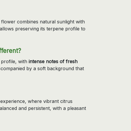
 flower combines natural sunlight with
llows preserving its terpene profile to
ferent?
 profile, with
intense notes of fresh
accompanied by a soft background that
experience, where vibrant citrus
balanced and persistent, with a pleasant