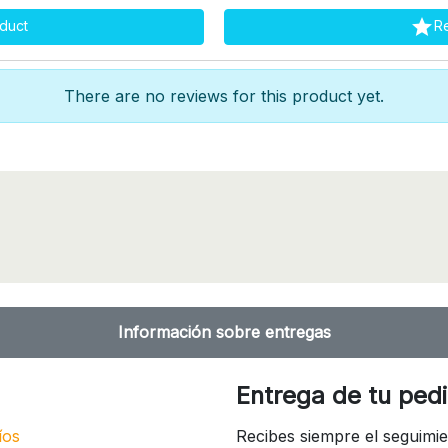

duct
R
There are no reviews for this product yet.
Información sobre entregas
Entrega de tu ped
íos
Recibes siempre el seguimie