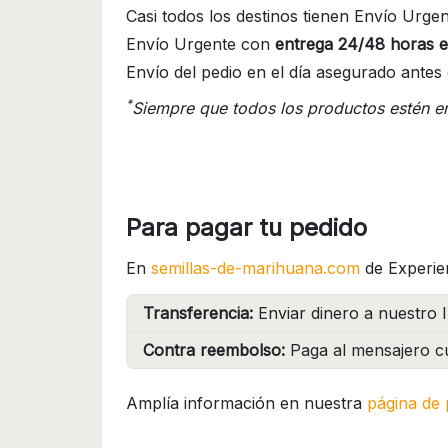
Casi todos los destinos tienen Envío Urgen
Envío Urgente con
entrega 24/48 horas e
Envío del pedio en el día asegurado antes 
*
Siempre que todos los productos estén e
Para pagar tu pedido
En
semillas-de-marihuana.com
de Experie
Transferencia:
Enviar dinero a nuestro I
Contra reembolso:
Paga al mensajero cu
Amplía información en nuestra
página de 