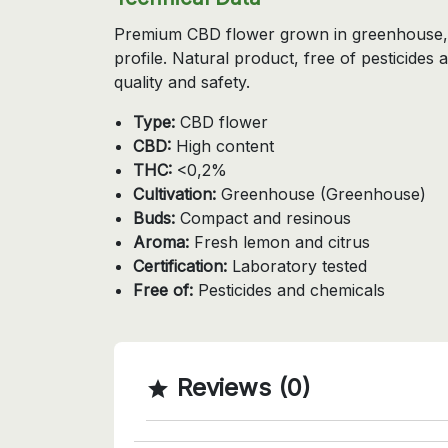
Premium CBD flower grown in greenhouse, 
profile. Natural product, free of pesticides
quality and safety.
Type:
CBD flower
CBD:
High content
THC:
<0,2%
Cultivation:
Greenhouse (Greenhouse)
Buds:
Compact and resinous
Aroma:
Fresh lemon and citrus
Certification:
Laboratory tested
Free of:
Pesticides and chemicals
Reviews (0)
