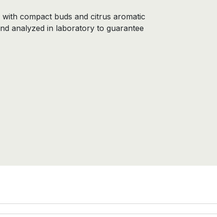
with compact buds and citrus aromatic
 and analyzed in laboratory to guarantee