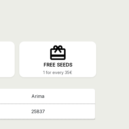
FREE SEEDS
1 for every 35€
Arima
25837