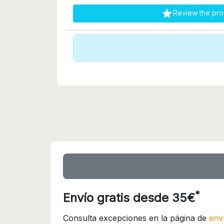

Review the pro
*
Envío gratis desde 35€
Consulta excepciones en la página de
env