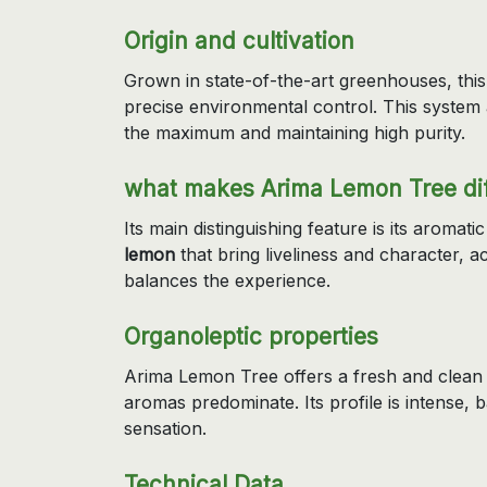
Origin and cultivation
Grown in state-of-the-art greenhouses, this
precise environmental control. This system a
the maximum and maintaining high purity.
what makes Arima Lemon Tree dif
Its main distinguishing feature is its aromatic
lemon
that bring liveliness and character, 
balances the experience.
Organoleptic properties
Arima Lemon Tree offers a fresh and clean 
aromas predominate. Its profile is intense, 
sensation.
Technical Data