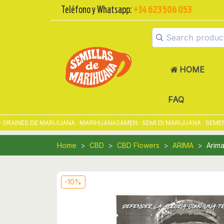
Teléfono y Whatsapp:
+34 623 506 053
HOME
FAQ
INES DE MARIJUANA · MARIHUANASAMEN · SEMI DI MARIJUANA · SEMENTE
Home
CBD
CBD Flowers
ARIMA
Arim
-10%