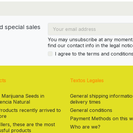
d special sales
You may unsubscribe at any moment. 
find our contact info in the legal notic
I agree to the terms and condition
cts
Textos Legales
 Marijuana Seeds in
General shipping informati
encia Natural
delivery times
oducts recently arrived to
General conditions
ore
Payment Methods on this w
llers, these are the most
Who are we?
sful products