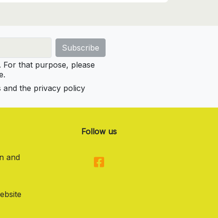
For that purpose, please
e.
s and the privacy policy
Follow us
on and
ebsite