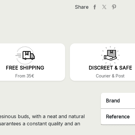
Share
FREE SHIPPING
DISCREET & SAFE
From 35€
Courier & Post
Brand
esinous buds, with a neat and natural
Reference
uarantees a constant quality and an