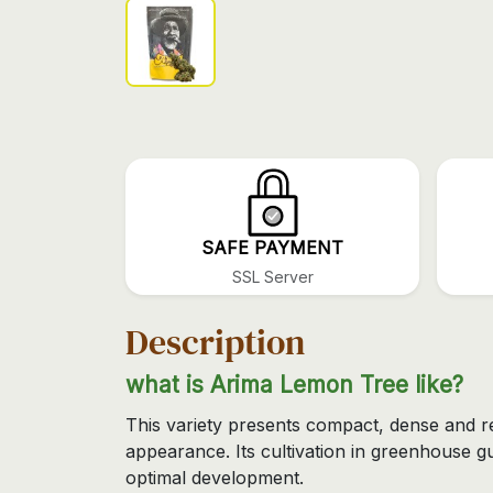
SAFE PAYMENT
SSL Server
Description
what is Arima Lemon Tree like?
This variety presents compact, dense and r
appearance. Its cultivation in greenhouse g
optimal development.