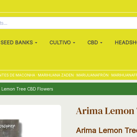
SEED BANKS
CULTIVO
CBD
HEADSH
S DE MACONHA · MARIHUANA ZADEN · MARIJUANAFRÖN · MARIHUANAFRØ · 
a Lemon Tree CBD Flowers
Arima Lemon 
Arima Lemon Tre