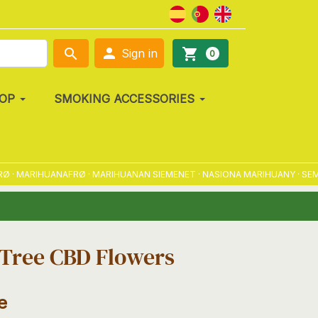

search
shopping_cart
Sign in
0
OP
SMOKING ACCESSORIES
MARIHUANAFRØ · MARIHUANAN SIEMENET · NASIONA MARIHUANY · SEMENA 
Tree CBD Flowers
e