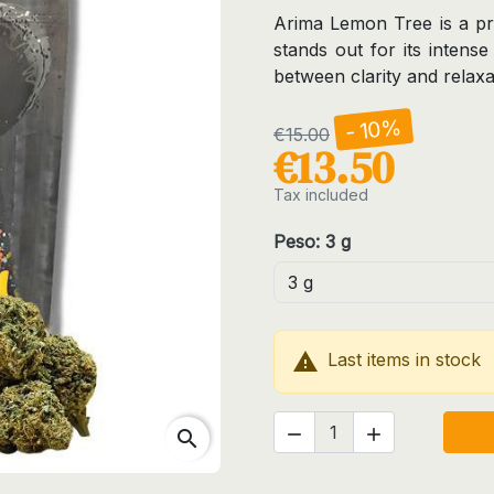
Arima Lemon Tree is a p
stands out for its intens
between clarity and relaxa
- 10%
€15.00
€13.50
Tax included
Peso: 3 g

Last items in stock


search