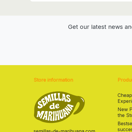
Get our latest news an
Store information
Produ
Cheap
Experi
New Pr
the St
Bestse
succes
semillas-de-marihuana.com