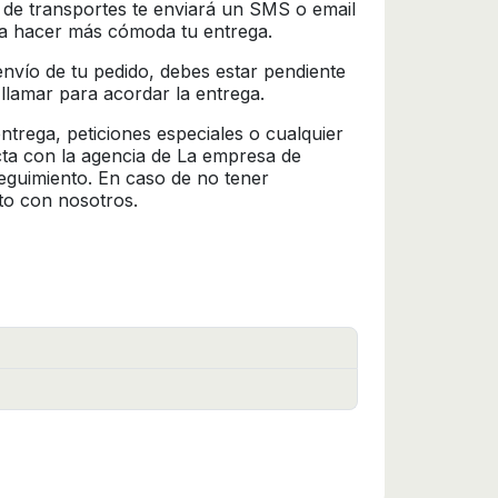
 de transportes te enviará un SMS o email
ra hacer más cómoda tu entrega.
l envío de tu pedido, debes estar pendiente
 llamar para acordar la entrega.
trega, peticiones especiales o cualquier
cta con la agencia de La empresa de
seguimiento. En caso de no tener
to con nosotros.