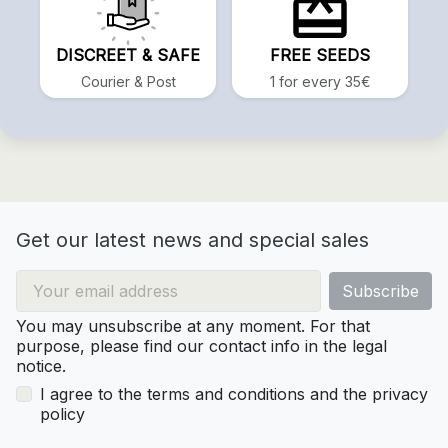
DISCREET & SAFE
FREE SEEDS
Courier & Post
1 for every 35€
Get our latest news and special sales
You may unsubscribe at any moment. For that
purpose, please find our contact info in the legal
notice.
I agree to the terms and conditions and the privacy
policy