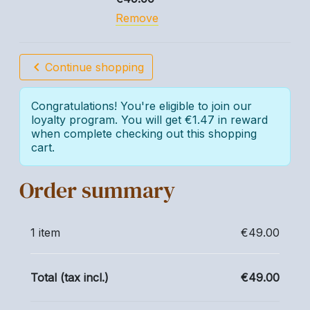
Remove
chevron_left
Continue shopping
Congratulations! You're eligible to join our
loyalty program. You will get €1.47 in reward
when complete checking out this shopping
cart.
Order summary
1 item
€49.00
Total (tax incl.)
€49.00