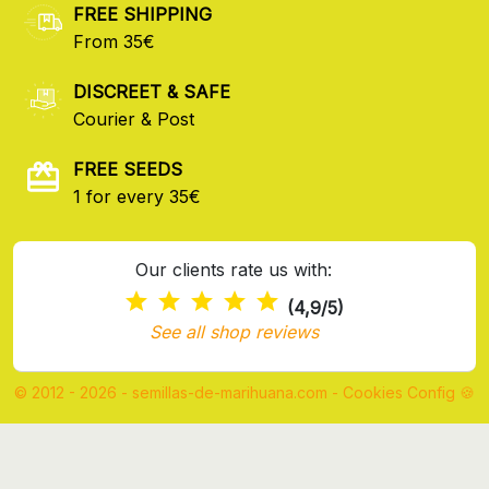
FREE SHIPPING
From 35€
DISCREET & SAFE
Courier & Post
FREE SEEDS
1 for every 35€
Our clients rate us with:
(4,9/5)
See all shop reviews
© 2012 - 2026 - semillas-de-marihuana.com
-
Cookies Config 🍪