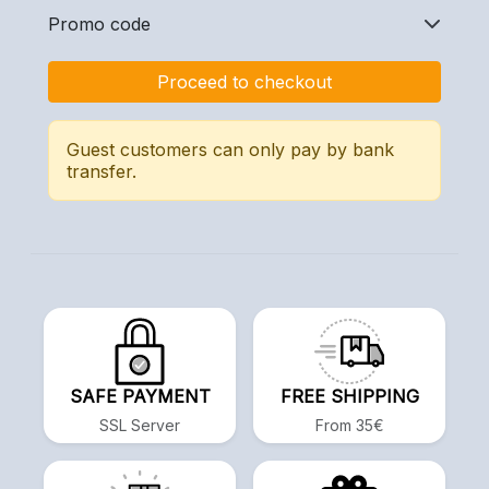
Promo code
Proceed to checkout
Guest customers can only pay by bank
transfer.
SAFE PAYMENT
FREE SHIPPING
SSL Server
From 35€