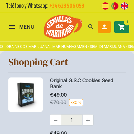
Teléfono y Whatsapp:
+34 623 506 053
1
search

shopping_cart
MENU
S · GRAINES DE MARIJUANA · MARIHUANASAMEN · SEMI DI MARIJUANA · 
Shopping Cart
Original G.S.C Cookies Seed
Bank
€49.00
€70.00
-30%


€49.00