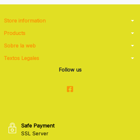
arrow_drop_down
Store information
arrow_drop_down
Products
arrow_drop_down
Sobre la web
arrow_drop_down
Textos Legales
Follow us
Safe Payment
SSL Server