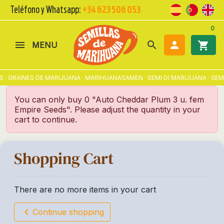
Teléfono y Whatsapp:
+34 623 506 053
0
search

shopping_cart
MENU
 · GRAINES DE MARIJUANA · MARIHUANASAMEN · SEMI DI MARIJUANA · S
You can only buy 0 "Auto Cheddar Plum 3 u. fem
Empire Seeds". Please adjust the quantity in your
cart to continue.
Shopping Cart
There are no more items in your cart
chevron_left
Continue shopping