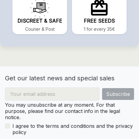
DISCREET & SAFE
FREE SEEDS
Courier & Post
1 for every 35€
Get our latest news and special sales
You may unsubscribe at any moment. For that
purpose, please find our contact info in the legal
notice.
I agree to the terms and conditions and the privacy
policy