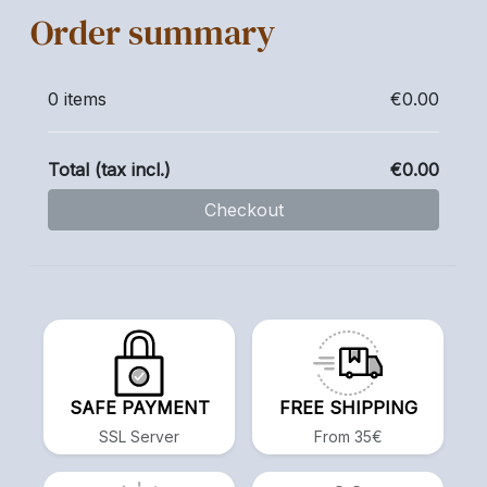
Order summary
0 items
€0.00
Total (tax incl.)
€0.00
Checkout
SAFE PAYMENT
FREE SHIPPING
SSL Server
From 35€