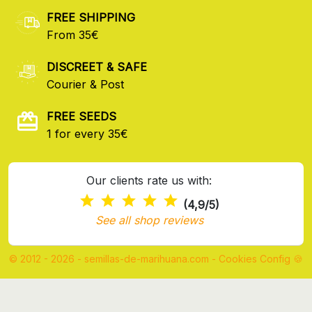
FREE SHIPPING
From 35€
DISCREET & SAFE
Courier & Post
FREE SEEDS
1 for every 35€
Our clients rate us with:
(4,9/5)
See all shop reviews
© 2012 - 2026 - semillas-de-marihuana.com
-
Cookies Config 🍪