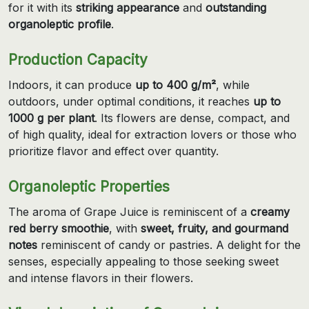
for it with its
striking appearance
and
outstanding
organoleptic profile
.
Production Capacity
Indoors, it can produce
up to 400 g/m²
, while
outdoors, under optimal conditions, it reaches
up to
1000 g per plant
. Its flowers are dense, compact, and
of high quality, ideal for extraction lovers or those who
prioritize flavor and effect over quantity.
Organoleptic Properties
The aroma of Grape Juice is reminiscent of a
creamy
red berry smoothie
, with
sweet, fruity, and gourmand
notes
reminiscent of candy or pastries. A delight for the
senses, especially appealing to those seeking sweet
and intense flavors in their flowers.