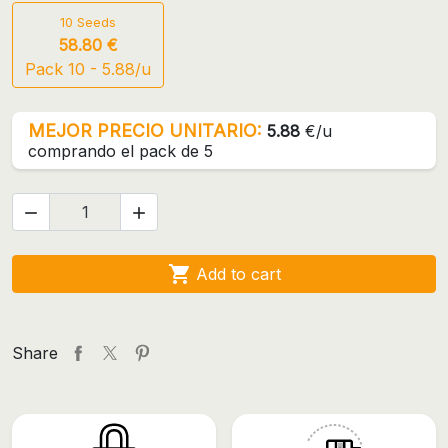
10 Seeds
58.80 €
Pack 10 - 5.88/u
MEJOR PRECIO UNITARIO:
5.88
€/u
comprando el pack de 5



Add to cart
Share