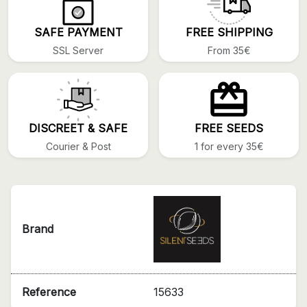
SAFE PAYMENT
FREE SHIPPING
SSL Server
From 35€
DISCREET & SAFE
FREE SEEDS
Courier & Post
1 for every 35€
Brand
Reference
15633