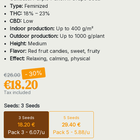
Type:
Feminized
THC:
18% – 23%
CBD:
Low
Indoor production:
Up to 400 g/m²
Outdoor production:
Up to 1000 g/plant
Height:
Medium
Flavor:
Red fruit candies, sweet, fruity
Effect:
Relaxing, calming, physical
- 30%
€26.00
€18.20
Tax included
Seeds: 3 Seeds
3 Seeds
5 Seeds
18.20 €
29.40 €
Pack 3 - 6.07/u
Pack 5 - 5.88/u