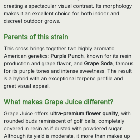
creating a spectacular visual contrast. Its morphology
makes it an excellent choice for both indoor and
discreet outdoor grows.
Parents of this strain
This cross brings together two highly aromatic
American genetics:
Purple Punch
, known for its resin
production and grape flavor, and
Grape Soda
, famous
for its purple tones and intense sweetness. The result
is a hybrid with an exceptional terpene profile and
great visual appeal.
What makes Grape Juice different?
Grape Juice offers
ultra-premium flower quality
, with
rounded buds reminiscent of golf balls, completely
covered in resin as if dusted with powdered sugar.
Although its yield is moderate, it more than makes up