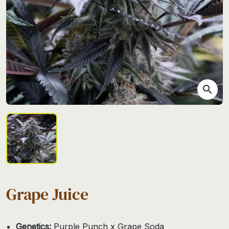
search
Grape Juice
Genetics:
Purple Punch x Grape Soda