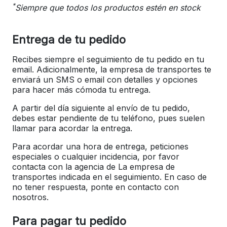
*
Siempre que todos los productos estén en stock
Entrega de tu pedido
Recibes siempre el seguimiento de tu pedido en tu
email. Adicionalmente, la empresa de transportes te
enviará un SMS o email con detalles y opciones
para hacer más cómoda tu entrega.
A partir del día siguiente al envío de tu pedido,
debes estar pendiente de tu teléfono, pues suelen
llamar para acordar la entrega.
Para acordar una hora de entrega, peticiones
especiales o cualquier incidencia, por favor
contacta con la agencia de La empresa de
transportes indicada en el seguimiento. En caso de
no tener respuesta, ponte en contacto con
nosotros.
Para pagar tu pedido