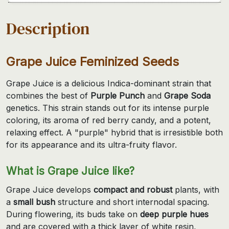
Description
Grape Juice Feminized Seeds
Grape Juice is a delicious Indica-dominant strain that
combines the best of
Purple Punch
and
Grape Soda
genetics. This strain stands out for its intense purple
coloring, its aroma of red berry candy, and a potent,
relaxing effect. A "purple" hybrid that is irresistible both
for its appearance and its ultra-fruity flavor.
What is Grape Juice like?
Grape Juice develops
compact and robust
plants, with
a
small bush
structure and short internodal spacing.
During flowering, its buds take on
deep purple hues
and are covered with a thick layer of white resin,