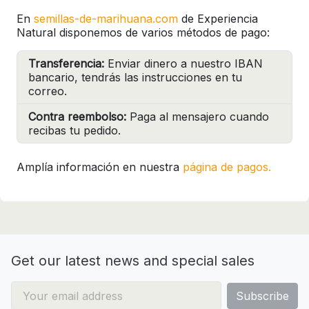
En
semillas-de-marihuana.com
de Experiencia
Natural disponemos de varios métodos de pago:
Transferencia:
Enviar dinero a nuestro IBAN
bancario, tendrás las instrucciones en tu
correo.
Contra reembolso:
Paga al mensajero cuando
recibas tu pedido.
Amplía información en nuestra
página de pagos.
Get our latest news and special sales