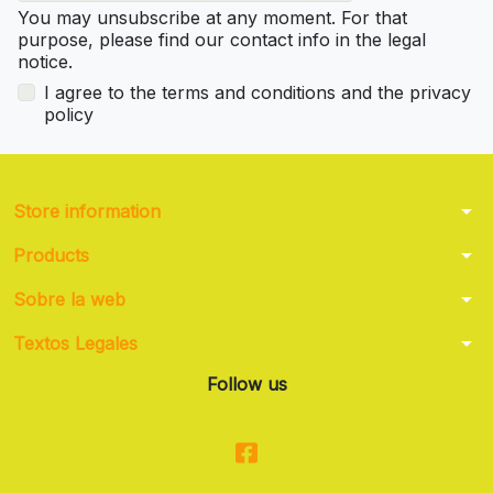
You may unsubscribe at any moment. For that
purpose, please find our contact info in the legal
notice.
I agree to the terms and conditions and the privacy
policy
arrow_drop_down
Store information
arrow_drop_down
Products
arrow_drop_down
Sobre la web
arrow_drop_down
Textos Legales
Follow us