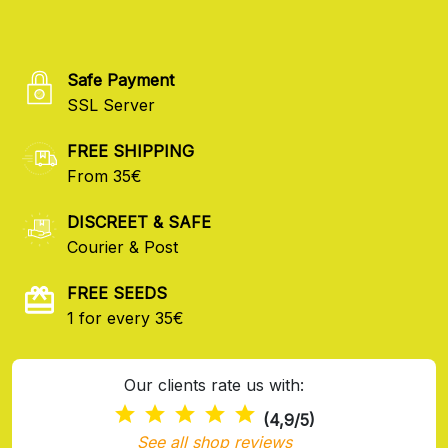
Safe Payment
SSL Server
FREE SHIPPING
From 35€
DISCREET & SAFE
Courier & Post
FREE SEEDS
1 for every 35€
Our clients rate us with:
(4,9/5)
See all shop reviews