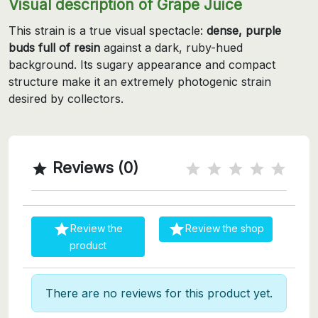
Visual description of Grape Juice
This strain is a true visual spectacle:
dense, purple
buds full of resin
against a dark, ruby-hued
background. Its sugary appearance and compact
structure make it an extremely photogenic strain
desired by collectors.
Reviews (0)



Review the
Review the shop
product
There are no reviews for this product yet.