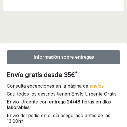
Información sobre entregas
*
Envío gratis desde 35€
Consulta excepciones en la página de
envíos
Casi todos los destinos tienen Envío Urgente Gratis
Envío Urgente con
entrega 24/48 horas en días
laborables
Envío del pedio en el día asegurado antes de las
13:00h*